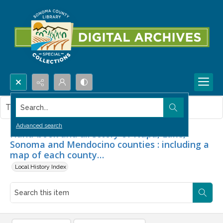
Search...
This item contains no images.
Advanced search
Hand-book and directory of Napa, Lake,
Sonoma and Mendocino counties : including a
map of each county…
Local History Index