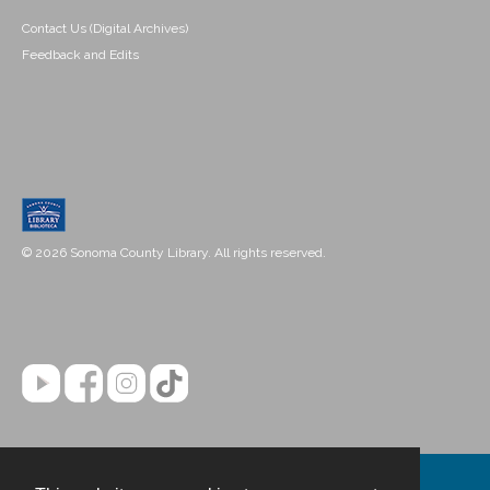
Contact Us (Digital Archives)
Feedback and Edits
© 2026 Sonoma County Library. All rights reserved.