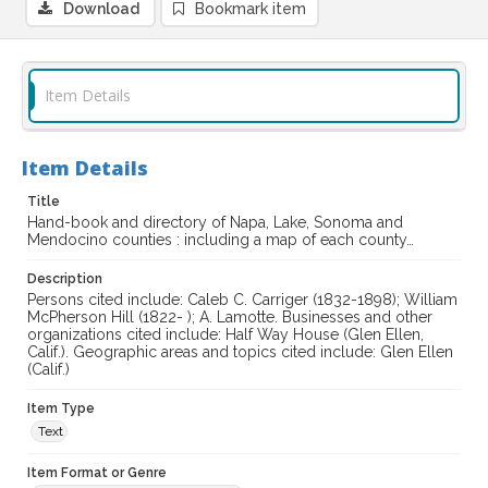
Download
Bookmark item
Item Details
Item Details
Title
Hand-book and directory of Napa, Lake, Sonoma and
Mendocino counties : including a map of each county…
Description
Persons cited include: Caleb C. Carriger (1832-1898); William
McPherson Hill (1822- ); A. Lamotte. Businesses and other
organizations cited include: Half Way House (Glen Ellen,
Calif.). Geographic areas and topics cited include: Glen Ellen
(Calif.)
Item Type
Text
Item Format or Genre