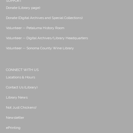
SUPPORT
Donate (Library page)
Donate (Digital Archives and Special Collections)
Volunteer -- Petaluma History Room
Volunteer -- Digital Archives/Library Headquarters
Volunteer -- Sonoma County Wine Library
CONNECT WITH US
Locations & Hours
Contact Us (Library)
Library News
Not Just Chickens!
Newsletter
ePrinting