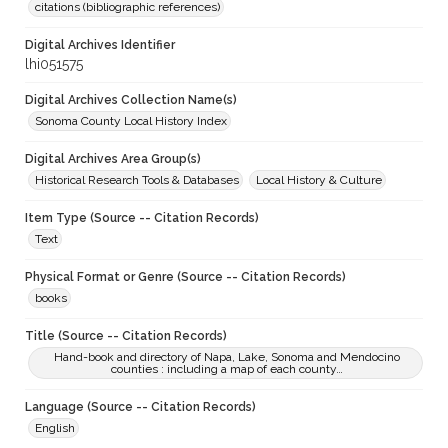
citations (bibliographic references)
Digital Archives Identifier
lhi051575
Digital Archives Collection Name(s)
Sonoma County Local History Index
Digital Archives Area Group(s)
Historical Research Tools & Databases
Local History & Culture
Item Type (Source -- Citation Records)
Text
Physical Format or Genre (Source -- Citation Records)
books
Title (Source -- Citation Records)
Hand-book and directory of Napa, Lake, Sonoma and Mendocino
counties : including a map of each county…
Language (Source -- Citation Records)
English