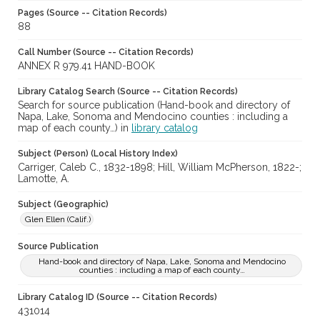
Pages (Source -- Citation Records)
88
Call Number (Source -- Citation Records)
ANNEX R 979.41 HAND-BOOK
Library Catalog Search (Source -- Citation Records)
Search for source publication (Hand-book and directory of
Napa, Lake, Sonoma and Mendocino counties : including a
map of each county…) in
library catalog
Subject (Person) (Local History Index)
Carriger, Caleb C., 1832-1898; Hill, William McPherson, 1822-;
Lamotte, A.
Subject (Geographic)
Glen Ellen (Calif.)
Source Publication
Hand-book and directory of Napa, Lake, Sonoma and Mendocino
counties : including a map of each county…
Library Catalog ID (Source -- Citation Records)
431014