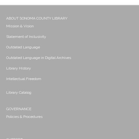
ABOUT SONOMA COUNTY LIBRARY
Mission & Vision
Statement of Inclusivity
Outdated Language
Outdated Language in Digital Archives
Library History
Intellectual Freedom
Library Catalog
GOVERNANCE
Policies & Procedures