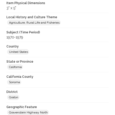
Item Physical Dimensions
3" x 5"
Local History and Culture Theme
Agriculture, Rural Life and Fisheries
Subject (Time Period)
1970-1979
Country
United States
State or Province
California
California County
Sonoma
District
Graton
Geographic Feature
Gravenstein Highway North