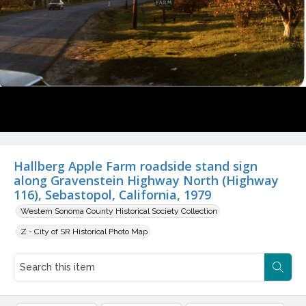
Hallberg Apple Farm roadside stand sign
along Gravenstein Highway North (Highway
116), Sebastopol, California, 1979
Western Sonoma County Historical Society Collection
Z - City of SR Historical Photo Map