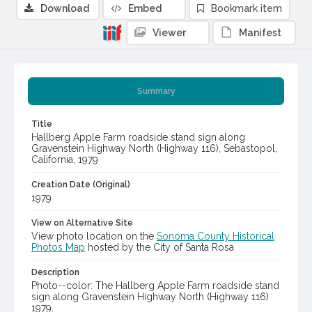
Download
Embed
Bookmark item
Viewer
Manifest
Summary
Title
Hallberg Apple Farm roadside stand sign along
Gravenstein Highway North (Highway 116), Sebastopol,
California, 1979
Creation Date (Original)
1979
View on Alternative Site
View photo location on the
Sonoma County Historical
Photos Map
hosted by the City of Santa Rosa
Description
Photo--color: The Hallberg Apple Farm roadside stand
sign along Gravenstein Highway North (Highway 116)
1979.