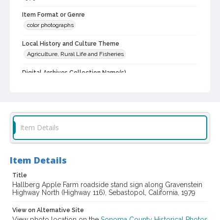
Item Format or Genre
color photographs
Local History and Culture Theme
Agriculture, Rural Life and Fisheries
Digital Archives Collection Name(s)
Western Sonoma County Historical Society Collection
Digital Archives Identifier
casebwsc_pho_013256
Item Details
Item Details
Title
Hallberg Apple Farm roadside stand sign along Gravenstein
Highway North (Highway 116), Sebastopol, California, 1979
View on Alternative Site
View photo location on the
Sonoma County Historical Photos