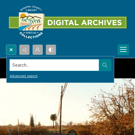
Search...
Advanced search