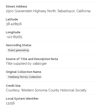
Street Address
2500 Gravenstein Highway North, Sebastopol, California
Latitude
38.428916
Longitude
-122.85165
Geocoding Status
Exact geocoding
Source of Title and Description Note
Title supplied by cataloger
Original Collection Name
Hallberg Family Collection
Credit line
Courtesy, Western Sonoma County Historical Society
Local System Identifier
13256