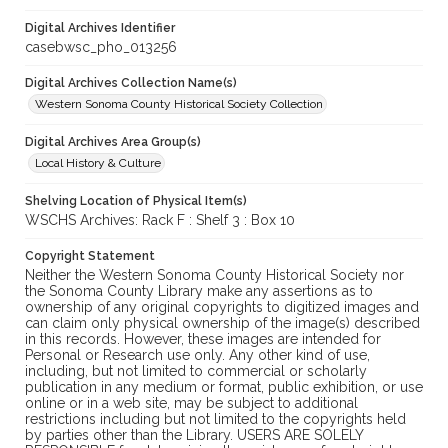
Digital Archives Identifier
casebwsc_pho_013256
Digital Archives Collection Name(s)
Western Sonoma County Historical Society Collection
Digital Archives Area Group(s)
Local History & Culture
Shelving Location of Physical Item(s)
WSCHS Archives: Rack F : Shelf 3 : Box 10
Copyright Statement
Neither the Western Sonoma County Historical Society nor
the Sonoma County Library make any assertions as to
ownership of any original copyrights to digitized images and
can claim only physical ownership of the image(s) described
in this records. However, these images are intended for
Personal or Research use only. Any other kind of use,
including, but not limited to commercial or scholarly
publication in any medium or format, public exhibition, or use
online or in a web site, may be subject to additional
restrictions including but not limited to the copyrights held
by parties other than the Library. USERS ARE SOLELY