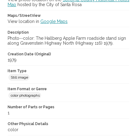
Map
hosted by the City of Santa Rosa
Maps/StreetView
View location in
Google Maps
Description
Photo--color: The Hallberg Apple Farm roadside stand sign
along Gravenstein Highway North (Highway 116) 1979.
Creation Date (Original)
1979
Item Type
Still image
Item Format or Genre
color photographs
Number of Parts or Pages
1
Other Physical Details
color