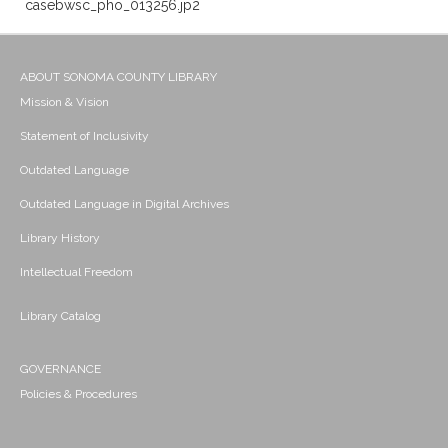
casebwsc_pho_013256.jp2
ABOUT SONOMA COUNTY LIBRARY
Mission & Vision
Statement of Inclusivity
Outdated Language
Outdated Language in Digital Archives
Library History
Intellectual Freedom
Library Catalog
GOVERNANCE
Policies & Procedures