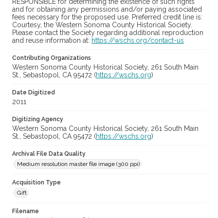
RESPONSIBLE for determining the existence of such rights
and for obtaining any permissions and/or paying associated
fees necessary for the proposed use. Preferred credit line is:
Courtesy, the Western Sonoma County Historical Society.
Please contact the Society regarding additional reproduction
and reuse information at:
https://wschs.org/contact-us
Contributing Organizations
Western Sonoma County Historical Society, 261 South Main
St., Sebastopol, CA 95472 (
https://wschs.org
)
Date Digitized
2011
Digitizing Agency
Western Sonoma County Historical Society, 261 South Main
St., Sebastopol, CA 95472 (
https://wschs.org
)
Archival File Data Quality
Medium resolution master file image (300 ppi)
Acquisition Type
Gift
Filename