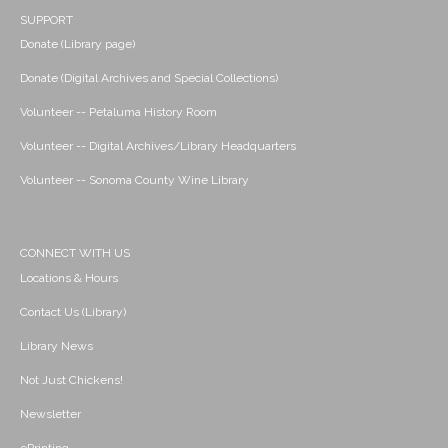
SUPPORT
Donate (Library page)
Donate (Digital Archives and Special Collections)
Volunteer -- Petaluma History Room
Volunteer -- Digital Archives/Library Headquarters
Volunteer -- Sonoma County Wine Library
CONNECT WITH US
Locations & Hours
Contact Us (Library)
Library News
Not Just Chickens!
Newsletter