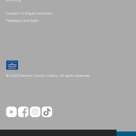
ePrinting
Contact Us (Digital Archives)
Feedback and Edits
© 2026 Sonoma County Library. All rights reserved.