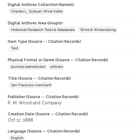
Digital Archives Collection Name(s)
Charles L. Sullivan Wine Index
Digital Archives Area Group(s)
Historical Research Tools & Databases
Wine & Winemaking
Item Type (Source -- Citation Records)
Text
Physical Format or Genre (Source -- Citation Records)
journals (periodicals)
articles
Title (Source -- Citation Records)
San Francisco merchant
Publisher (Source -- Citation Records)
R. M. Wood and Company
Creation Date (Source -- Citation Records)
Oct 12, 1888
Language (Source -- Citation Records)
English