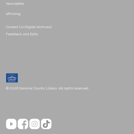
Newsletter
ePrinting
Contact Us (Digital Archives)
Feedback and Edits
© 2026 Sonoma County Library. All rights reserved.