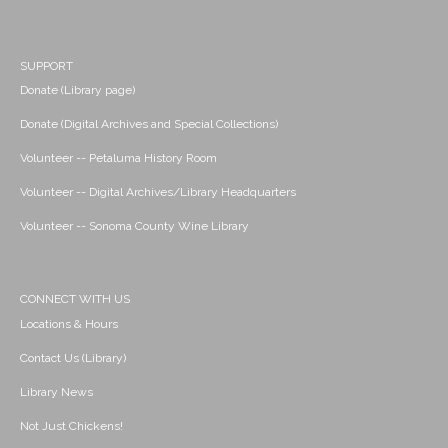
SUPPORT
Donate (Library page)
Donate (Digital Archives and Special Collections)
Volunteer -- Petaluma History Room
Volunteer -- Digital Archives/Library Headquarters
Volunteer -- Sonoma County Wine Library
CONNECT WITH US
Locations & Hours
Contact Us (Library)
Library News
Not Just Chickens!