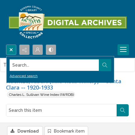
Search...
This item contains no images.
Advanced search
Haentze, Albert (Villa Vista Winery) -- Santa
Clara -- 1920-1933
Charles L. Sullivan Wine Index (IWRDB)
Download
Bookmark item