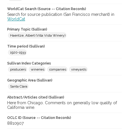
WorldCat Search (Source -- Citation Records)
Search for source publication (San Francisco merchant) in
WorldCat
Primary Topic (Sullivan)
Haentze, Albert (Villa Vista Winery)
Time period (Sullivan)
1920-1933
Sullivan Index Categories
producers
wineries
companies
vineyards
Geographic Area (Sullivan)
Santa Clara
Abstract/Articles cited (Sullivan)
Here from Chicago. Comments on generally low quality of
California wine.
OCLC ID (Source -- Citation Records)
8810907