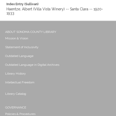
Index Entry (Sullivan)
Haentze, Albert (Villa Vista Winery) -- Santa Clara -- 1920-
1933
ABOUT SONOMA COUNTY LIBRARY
Mission & Vision
Statement of Inclusivity
Outdated Language
Outdated Language in Digital Archives
Library History
Intellectual Freedom
Library Catalog
GOVERNANCE
Policies & Procedures