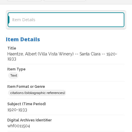
Item Details
Item Details
Title
Haentze, Albert (Villa Vista Winery) -- Santa Clara -- 1920-
1933
Item Type
Text
Item Format or Genre
citations (bibliographic references)
Subject (Time Period)
1920-1933
Digital Archives Identifier
whf0011504