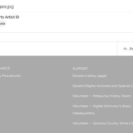
ara.jpg
ts Artist ID
ara
P
NANCE
SUPPORT
 & Procedures
Donate (Library page)
Donate (Digital Archives and Special C
Volunteer -- Petaluma History Room
Volunteer -- Digital Archives/Library
Headquarters
Volunteer -- Sonoma County Wine Li