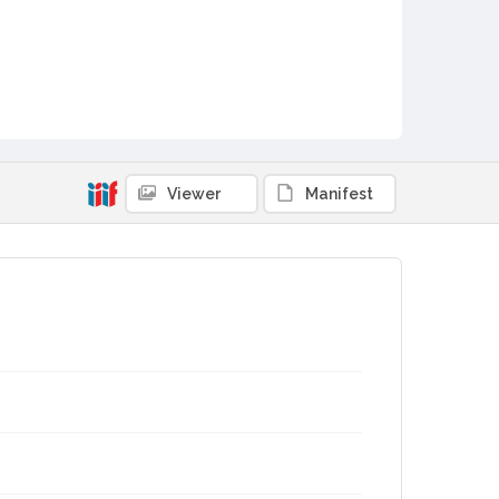
Viewer
Manifest