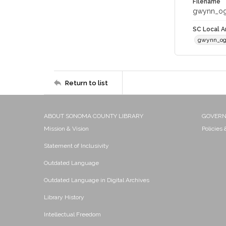
Filename
gwynn_og
SC Local Ar
gwynn_og
Return to list
ABOUT SONOMA COUNTY LIBRARY
GOVER
Mission & Vision
Policies
Statement of Inclusivity
Outdated Language
Outdated Language in Digital Archives
Library History
Intellectual Freedom