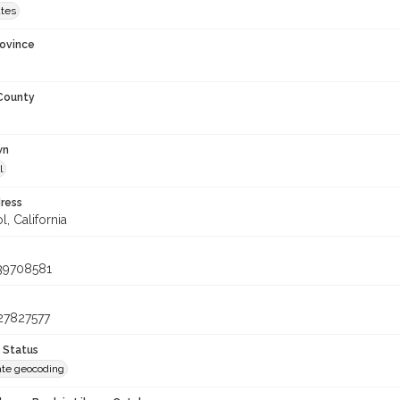
ates
rovince
 County
wn
l
ress
, California
39708581
27827577
 Status
te geocoding