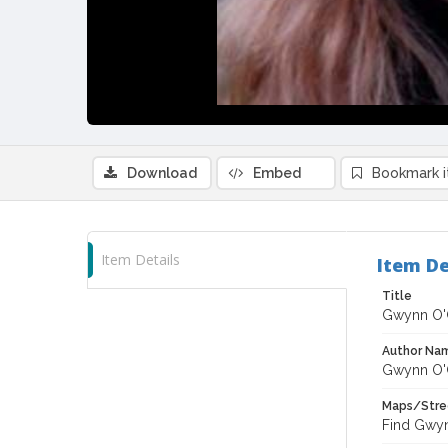
Download
Embed
Bookmark 
Item Details
Item De
Title
Gwynn O'
Author Na
Gwynn O'
Maps/Stre
Find Gwyn