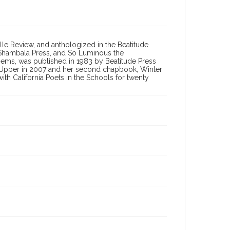
le Review, and anthologized in the Beatitude
om Shambala Press, and So Luminous the
oems, was published in 1983 by Beatitude Press
r-Upper in 2007 and her second chapbook, Winter
h California Poets in the Schools for twenty