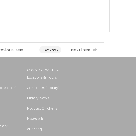
revious item
Next item
0 of 196269
CONNECT WITH US
Locations & Hours
ollections)
Contact Us (Library)
Library News
Not Just Chickens!
Newsletter
brary
ePrinting