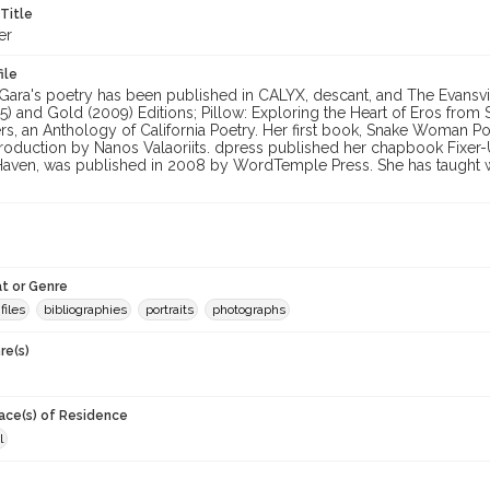
 Title
er
ile
ara's poetry has been published in CALYX, descant, and The Evansvil
85) and Gold (2009) Editions; Pillow: Exploring the Heart of Eros fr
rs, an Anthology of California Poetry. Her first book, Snake Woman P
ntroduction by Nanos Valaoriits. dpress published her chapbook Fixe
Haven, was published in 2008 by WordTemple Press. She has taught wit
t or Genre
files
bibliographies
portraits
photographs
re(s)
lace(s) of Residence
l