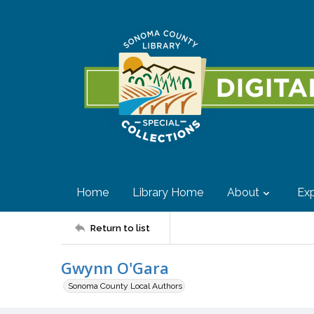
Home
Library Home
About
Exp
Return to list
Gwynn O'Gara
Sonoma County Local Authors