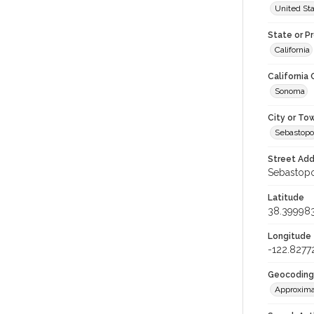
United St
State or P
California
California
Sonoma
City or To
Sebastopo
Street Add
Sebastopol
Latitude
38.39998
Longitude
-122.8277
Geocoding
Approxima