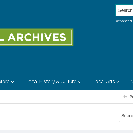
Search..
Advanced 
lore
Local History & Culture
Local Arts
P