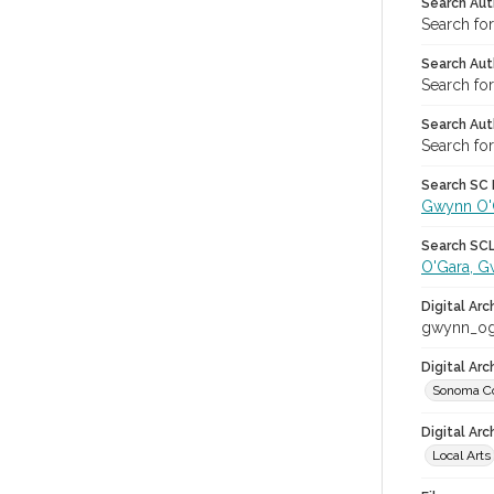
Search Aut
Search fo
Search Aut
Search fo
Search Aut
Search fo
Search SC L
Gwynn O'
Search SCL 
O'Gara, 
Digital Arc
gwynn_og
Digital Ar
Sonoma Co
Digital Arc
Local Arts