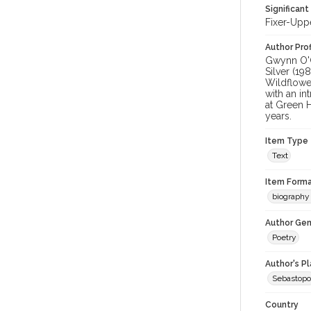
Significant
Fixer-Upp
Author Prof
Gwynn O'G
Silver (19
Wildflowe
with an i
at Green 
years.
Item Type
Text
Item Forma
biography 
Author Gen
Poetry
Author's P
Sebastopo
Country