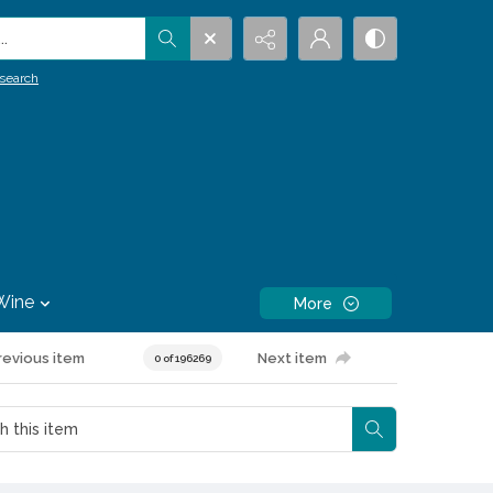
.
search
Wine
More
revious item
Next item
0 of 196269