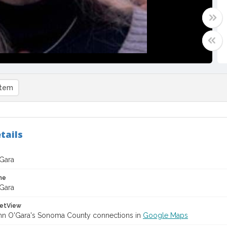
item
tails
Gara
me
Gara
etView
n O'Gara's Sonoma County connections in
Google Maps