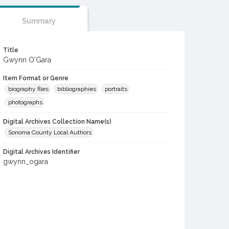
Summary
Title
Gwynn O'Gara
Item Format or Genre
biography files
bibliographies
portraits
photographs
Digital Archives Collection Name(s)
Sonoma County Local Authors
Digital Archives Identifier
gwynn_ogara