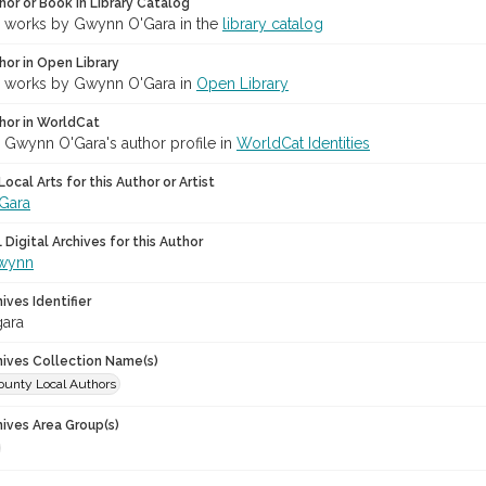
hor or Book in Library Catalog
r works by Gwynn O'Gara in the
library catalog
hor in Open Library
r works by Gwynn O'Gara in
Open Library
hor in WorldCat
r Gwynn O'Gara's author profile in
WorldCat Identities
ocal Arts for this Author or Artist
Gara
Digital Archives for this Author
Gwynn
hives Identifier
ara
chives Collection Name(s)
unty Local Authors
hives Area Group(s)