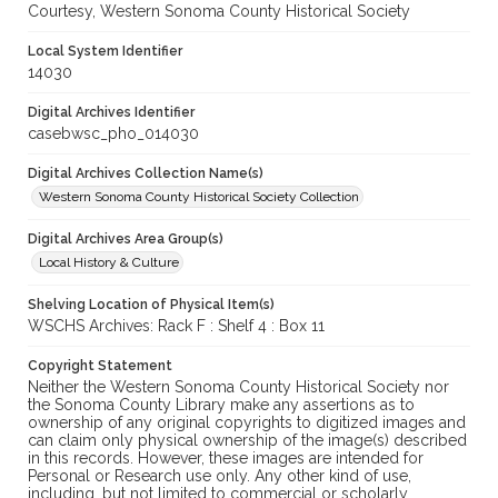
Courtesy, Western Sonoma County Historical Society
Local System Identifier
14030
Digital Archives Identifier
casebwsc_pho_014030
Digital Archives Collection Name(s)
Western Sonoma County Historical Society Collection
Digital Archives Area Group(s)
Local History & Culture
Shelving Location of Physical Item(s)
WSCHS Archives: Rack F : Shelf 4 : Box 11
Copyright Statement
Neither the Western Sonoma County Historical Society nor
the Sonoma County Library make any assertions as to
ownership of any original copyrights to digitized images and
can claim only physical ownership of the image(s) described
in this records. However, these images are intended for
Personal or Research use only. Any other kind of use,
including, but not limited to commercial or scholarly