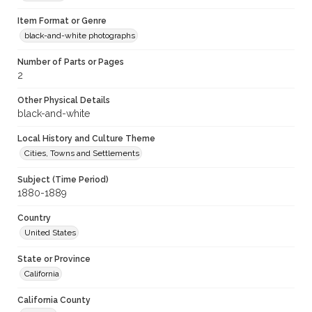
Item Format or Genre
black-and-white photographs
Number of Parts or Pages
2
Other Physical Details
black-and-white
Local History and Culture Theme
Cities, Towns and Settlements
Subject (Time Period)
1880-1889
Country
United States
State or Province
California
California County