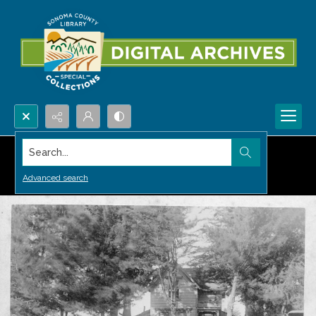
Search...
Advanced search