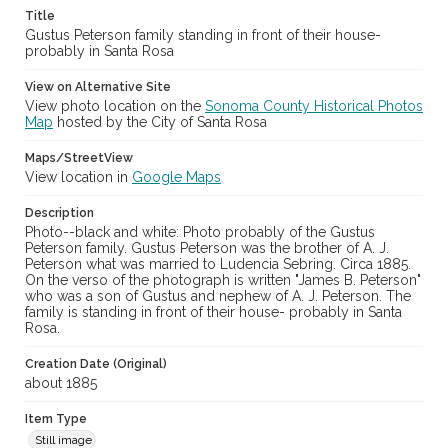
Title
Gustus Peterson family standing in front of their house-
probably in Santa Rosa
View on Alternative Site
View photo location on the
Sonoma County Historical Photos
Map
hosted by the City of Santa Rosa
Maps/StreetView
View location in
Google Maps
Description
Photo--black and white: Photo probably of the Gustus
Peterson family. Gustus Peterson was the brother of A. J.
Peterson what was married to Ludencia Sebring. Circa 1885.
On the verso of the photograph is written "James B. Peterson"
who was a son of Gustus and nephew of A. J. Peterson. The
family is standing in front of their house- probably in Santa
Rosa.
Creation Date (Original)
about 1885
Item Type
Still image