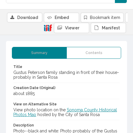
Download
Embed
Bookmark item
Viewer
Manifest
Summary
Contents
Title
Gustus Peterson family standing in front of their house-
probably in Santa Rosa
Creation Date (Original)
about 1885
View on Alternative Site
View photo location on the
Sonoma County Historical
Photos Map
hosted by the City of Santa Rosa
Description
Photo--black and white: Photo probably of the Gustus