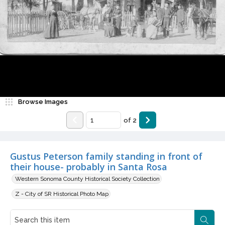
Browse Images
of
2
Gustus Peterson family standing in front of
their house- probably in Santa Rosa
Western Sonoma County Historical Society Collection
Z - City of SR Historical Photo Map