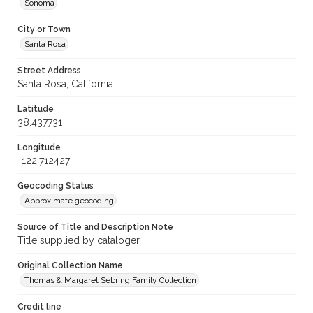
Sonoma
City or Town
Santa Rosa
Street Address
Santa Rosa, California
Latitude
38.437731
Longitude
-122.712427
Geocoding Status
Approximate geocoding
Source of Title and Description Note
Title supplied by cataloger
Original Collection Name
Thomas & Margaret Sebring Family Collection
Credit line