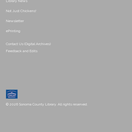
Library News
Not Just Chickens!
Newsletter
ePrinting
Contact Us (Digital Archives)
Feedback and Edits
© 2026 Sonoma County Library. All rights reserved.