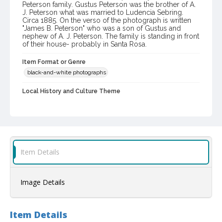
Peterson family. Gustus Peterson was the brother of A.
J. Peterson what was married to Ludencia Sebring.
Circa 1885. On the verso of the photograph is written
"James B. Peterson" who was a son of Gustus and
nephew of A. J. Peterson. The family is standing in front
of their house- probably in Santa Rosa.
Item Format or Genre
black-and-white photographs
Local History and Culture Theme
Cities, Towns and Settlements
Digital Archives Collection Name(s)
Western Sonoma County Historical Society Collection
Digital Archives Identifier
Item Details
casebwsc_pho_014030
Image Details
Item Details