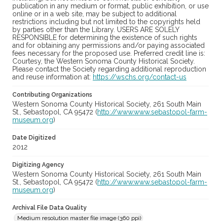
publication in any medium or format, public exhibition, or use
online or in a web site, may be subject to additional
restrictions including but not limited to the copyrights held
by parties other than the Library. USERS ARE SOLELY
RESPONSIBLE for determining the existence of such rights
and for obtaining any permissions and/or paying associated
fees necessary for the proposed use. Preferred credit line is:
Courtesy, the Western Sonoma County Historical Society.
Please contact the Society regarding additional reproduction
and reuse information at:
https://wschs.org/contact-us
Contributing Organizations
Western Sonoma County Historical Society, 261 South Main
St., Sebastopol, CA 95472 (
http://www.www.sebastopol-farm-
museum.org
)
Date Digitized
2012
Digitizing Agency
Western Sonoma County Historical Society, 261 South Main
St., Sebastopol, CA 95472 (
http://www.www.sebastopol-farm-
museum.org
)
Archival File Data Quality
Medium resolution master file image (360 ppi)