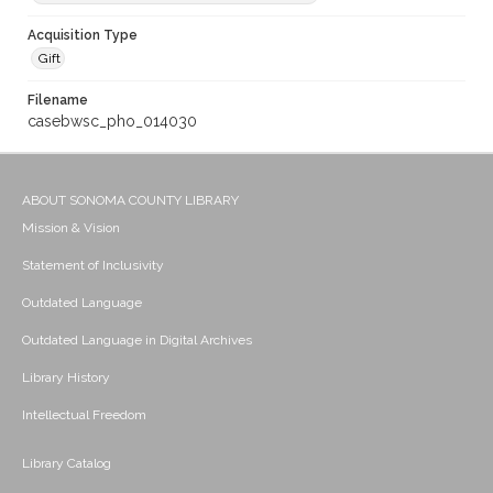
Acquisition Type
Gift
Filename
casebwsc_pho_014030
ABOUT SONOMA COUNTY LIBRARY
Mission & Vision
Statement of Inclusivity
Outdated Language
Outdated Language in Digital Archives
Library History
Intellectual Freedom
Library Catalog