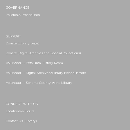
GOVERNANCE
Policies & Procedures
SUPPORT
Donate (Library page)
Donate (Digital Archives and Special Collections)
Volunteer -- Petaluma History Room
Volunteer -- Digital Archives/Library Headquarters
Volunteer -- Sonoma County Wine Library
CONNECT WITH US
Locations & Hours
Contact Us (Library)