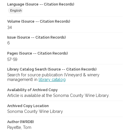
Language (Source -- Citation Records)
English
Volume (Source -- Citation Records)
34
Issue (Source -- Citation Records)
6
Pages (Source -- Citation Records)
57-59
Library Catalog Search (Source -- Citation Records)
Search for source publication (Vineyard & winery
management) in
library catalog
Availability of Archived Copy
Article is available at the Sonoma County Wine Library.
Archived Copy Location
Sonoma County Wine Library
Author (IWRDB)
Payette, Tom