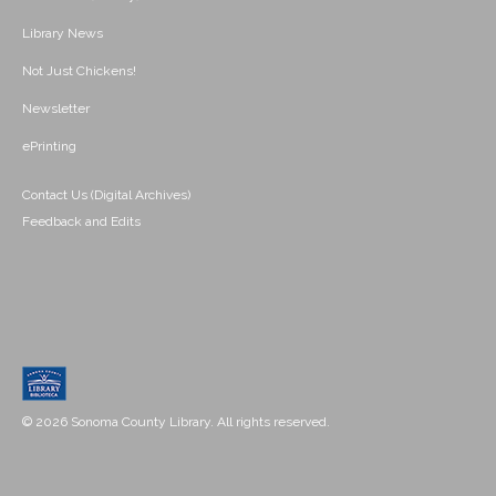
Library News
Not Just Chickens!
Newsletter
ePrinting
Contact Us (Digital Archives)
Feedback and Edits
© 2026 Sonoma County Library. All rights reserved.