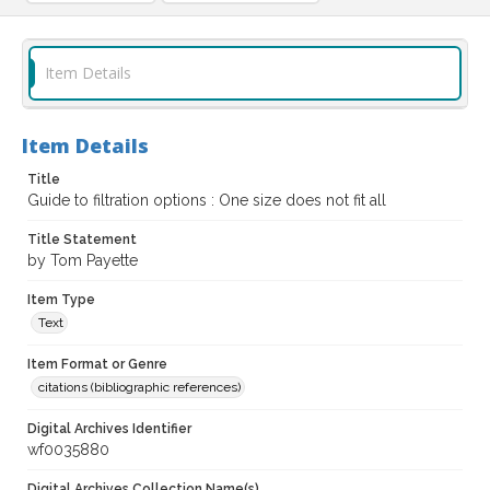
Item Details
Item Details
Title
Guide to filtration options : One size does not fit all
Title Statement
by Tom Payette
Item Type
Text
Item Format or Genre
citations (bibliographic references)
Digital Archives Identifier
wf0035880
Digital Archives Collection Name(s)