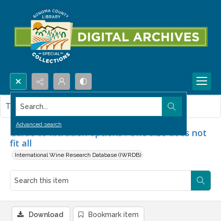
Search...
This item contains no images.
Advanced search
Guide to filtration options : One size does not
fit all
International Wine Research Database (IWRDB)
Download
Bookmark item