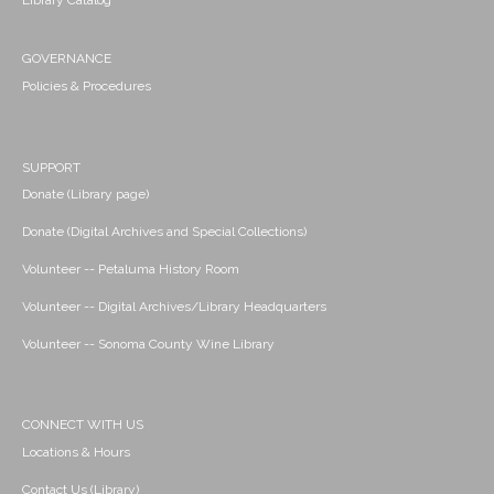
Library Catalog
GOVERNANCE
Policies & Procedures
SUPPORT
Donate (Library page)
Donate (Digital Archives and Special Collections)
Volunteer -- Petaluma History Room
Volunteer -- Digital Archives/Library Headquarters
Volunteer -- Sonoma County Wine Library
CONNECT WITH US
Locations & Hours
Contact Us (Library)