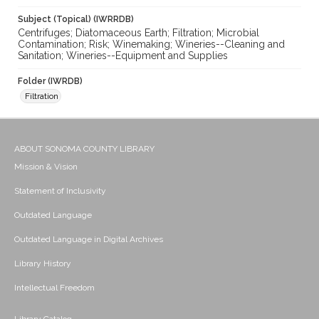
Subject (Topical) (IWRRDB)
Centrifuges; Diatomaceous Earth; Filtration; Microbial
Contamination; Risk; Winemaking; Wineries--Cleaning and
Sanitation; Wineries--Equipment and Supplies
Folder (IWRDB)
Filtration
ABOUT SONOMA COUNTY LIBRARY
Mission & Vision
Statement of Inclusivity
Outdated Language
Outdated Language in Digital Archives
Library History
Intellectual Freedom