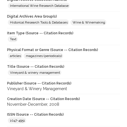
International Wine Research Database
Digital Archives Area Group(s)
Historical Research Tools & Databases
Wine & Winemaking
Item Type (Source -- Citation Records)
Text
Physical Format or Genre (Source -- Citation Records)
articles
magazines (periodicals)
Title (Source -- Citation Records)
Vineyard & winery management
Publisher (Source -- Citation Records)
Vineyard & Winery Management
Creation Date (Source -- Citation Records)
November-December, 2008
ISSN (Source -- Citation Records)
1047-4951