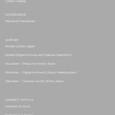
Library Catalog
GOVERNANCE
Policies & Procedures
SUPPORT
Donate (Library page)
Donate (Digital Archives and Special Collections)
Volunteer -- Petaluma History Room
Volunteer -- Digital Archives/Library Headquarters
Volunteer -- Sonoma County Wine Library
CONNECT WITH US
Locations & Hours