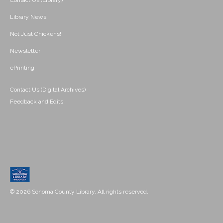
Contact Us (Library)
Library News
Not Just Chickens!
Newsletter
ePrinting
Contact Us (Digital Archives)
Feedback and Edits
© 2026 Sonoma County Library. All rights reserved.