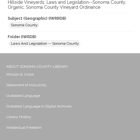
Hillside Vineyards; Laws and Legislation--Sonoma County;
Organic; Sonoma County Vineyard Ordinance
Subject (Geographic) (IWRRDB)
Sonoma County
Folder (IWRDB)
Laws And Legislation -- Sonoma County
ABOUT SONOMA COUNTY LIBRARY
Mission & Vision
Statement of Inclusivity
Outdated Language
Outdated Language in Digital Archives
Library History
Intellectual Freedom