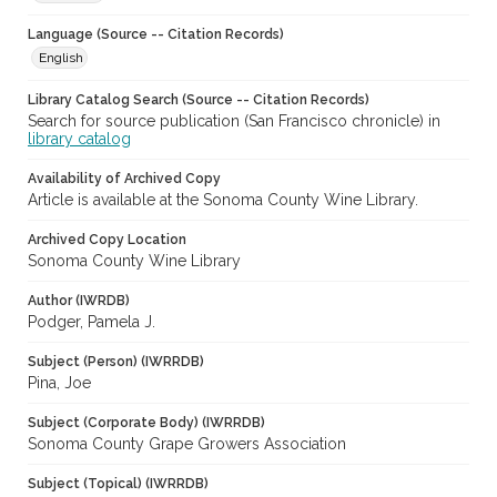
Language (Source -- Citation Records)
English
Library Catalog Search (Source -- Citation Records)
Search for source publication (San Francisco chronicle) in
library catalog
Availability of Archived Copy
Article is available at the Sonoma County Wine Library.
Archived Copy Location
Sonoma County Wine Library
Author (IWRDB)
Podger, Pamela J.
Subject (Person) (IWRRDB)
Pina, Joe
Subject (Corporate Body) (IWRRDB)
Sonoma County Grape Growers Association
Subject (Topical) (IWRRDB)