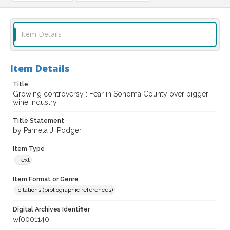
Item Details
Item Details
Title
Growing controversy : Fear in Sonoma County over bigger
wine industry
Title Statement
by Pamela J. Podger
Item Type
Text
Item Format or Genre
citations (bibliographic references)
Digital Archives Identifier
wf0001140