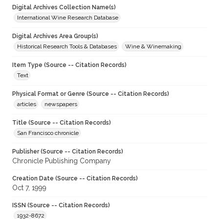
Digital Archives Collection Name(s)
International Wine Research Database
Digital Archives Area Group(s)
Historical Research Tools & Databases
Wine & Winemaking
Item Type (Source -- Citation Records)
Text
Physical Format or Genre (Source -- Citation Records)
articles
newspapers
Title (Source -- Citation Records)
San Francisco chronicle
Publisher (Source -- Citation Records)
Chronicle Publishing Company
Creation Date (Source -- Citation Records)
Oct 7, 1999
ISSN (Source -- Citation Records)
1932-8672