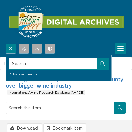
Search...
This item contains no images.
Advanced search
Growing controversy : Fear in Sonoma County
over bigger wine industry
International Wine Research Database (IWRDB)
Download
Bookmark item