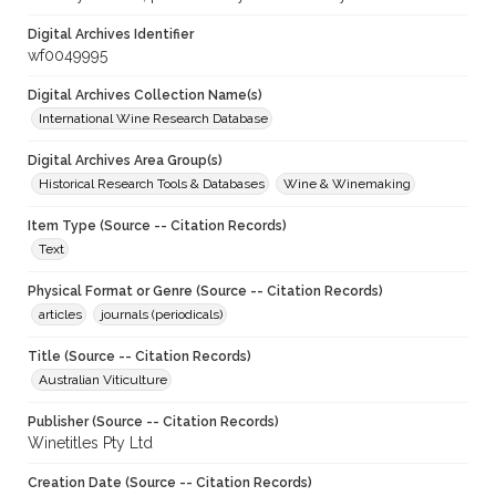
Digital Archives Identifier
wf0049995
Digital Archives Collection Name(s)
International Wine Research Database
Digital Archives Area Group(s)
Historical Research Tools & Databases
Wine & Winemaking
Item Type (Source -- Citation Records)
Text
Physical Format or Genre (Source -- Citation Records)
articles
journals (periodicals)
Title (Source -- Citation Records)
Australian Viticulture
Publisher (Source -- Citation Records)
Winetitles Pty Ltd
Creation Date (Source -- Citation Records)