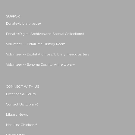
SUPPORT
Donate (Library page)
Donate (Digital Archives and Special Collections)
Volunteer -- Petaluma History Room
Volunteer -- Digital Archives/Library Headquarters
Volunteer -- Sonoma County Wine Library
CONNECT WITH US
Locations & Hours
Contact Us (Library)
Library News
Not Just Chickens!