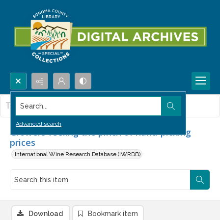
Search...
This item contains no images.
Advanced search
Growers feeling the pinch of hand-picking
prices
International Wine Research Database (IWRDB)
Download
Bookmark item