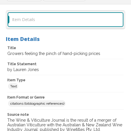
Item Details
Item Details
Title
Growers feeling the pinch of hand-picking prices
Title Statement
by Lauren Jones
Item Type
Text
Item Format or Genre
citations (bibliographic references)
Source note
The Wine & Viticulture Journal is the result of a merger of
Australian Viticulture with the Australian & New Zealand Wine
Industry Journal; published by Winetitles Pty. Ltd.