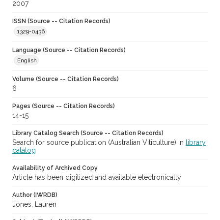
2007
ISSN (Source -- Citation Records)
1329-0436
Language (Source -- Citation Records)
English
Volume (Source -- Citation Records)
6
Pages (Source -- Citation Records)
14-15
Library Catalog Search (Source -- Citation Records)
Search for source publication (Australian Viticulture) in
library
catalog
Availability of Archived Copy
Article has been digitized and available electronically
Author (IWRDB)
Jones, Lauren