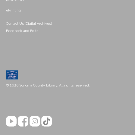
Newsletter
ePrinting
Contact Us (Digital Archives)
Feedback and Edits
© 2026 Sonoma County Library. All rights reserved.