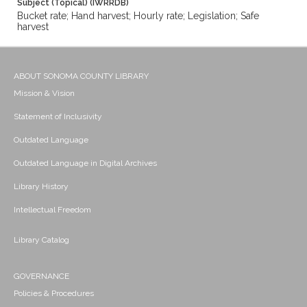
Subject (Topical) (IWRRDB)
Bucket rate; Hand harvest; Hourly rate; Legislation; Safe
harvest
ABOUT SONOMA COUNTY LIBRARY
Mission & Vision
Statement of Inclusivity
Outdated Language
Outdated Language in Digital Archives
Library History
Intellectual Freedom
Library Catalog
GOVERNANCE
Policies & Procedures