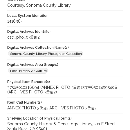
Courtesy, Sonoma County Library
Local System Identifier
1416384
Digital Archives Identifier
cstr_pho_038192
Digital Archives Collection Name(s)
Sonoma County Library Photograph Collection
Digital Archives Area Group(s)
Local History & Culture
Physical Item Barcode(s)
37565010216694 (ANNEX PHOTO 38192);37565024995408
(ARCHIVES PHOTO 38192)
Item Call Number(s)
ANNEX PHOTO 38192;ARCHIVES PHOTO 38192
Shelving Location of Physical Item(s)
Sonoma County History & Genealogy Library, 211 E Street,
Santa Rosa, CA 95401