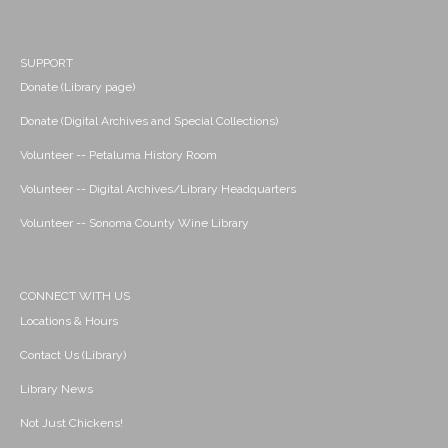
SUPPORT
Donate (Library page)
Donate (Digital Archives and Special Collections)
Volunteer -- Petaluma History Room
Volunteer -- Digital Archives/Library Headquarters
Volunteer -- Sonoma County Wine Library
CONNECT WITH US
Locations & Hours
Contact Us (Library)
Library News
Not Just Chickens!