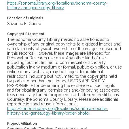
https://sonomalibrary.org/locations/sonoma-county-
history-and-genealogy-library
Location of Originals
Suzanne E. Guerra
Copyright Statement
The Sonoma County Library makes no assertions as to
ownership of any original copyrights to digitized images and
can claim only physical ownership of the image(s) described
in this records. However, these images are intended for
Personal or Research use only. Any other kind of use,
including, but not limited to commercial or scholarly
publication in any medium or format, public exhibition, or use
online or in a web site, may be subject to additional
restrictions including but not limited to the copyrights held
by parties other than the Library. USERS ARE SOLELY
RESPONSIBLE for determining the existence of such rights
and for obtaining any permissions and/or paying associated
fees necessary for the proposed use. Preferred credit line is:
Courtesy, the Sonoma County Library. Please see additional
reproduction and reuse information at
https://sonomalibrary.org/locations/sonoma-county-
history-and-genealogy-library/order-photo
Project Affiliation