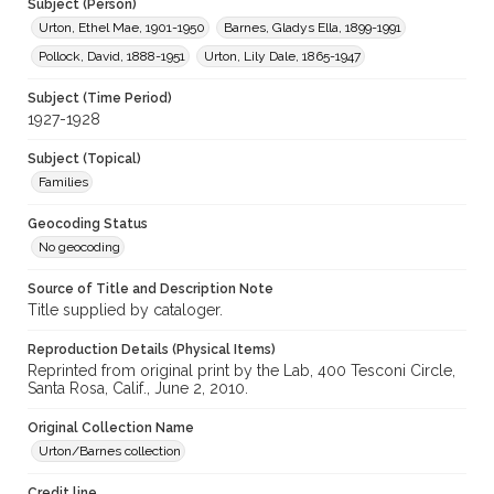
Subject (Person)
Urton, Ethel Mae, 1901-1950
Barnes, Gladys Ella, 1899-1991
Pollock, David, 1888-1951
Urton, Lily Dale, 1865-1947
Subject (Time Period)
1927-1928
Subject (Topical)
Families
Geocoding Status
No geocoding
Source of Title and Description Note
Title supplied by cataloger.
Reproduction Details (Physical Items)
Reprinted from original print by the Lab, 400 Tesconi Circle,
Santa Rosa, Calif., June 2, 2010.
Original Collection Name
Urton/Barnes collection
Credit line