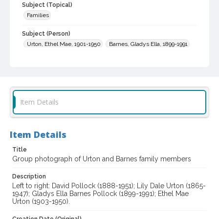
Subject (Topical)
Families
Subject (Person)
Urton, Ethel Mae, 1901-1950
Barnes, Gladys Ella, 1899-1991
Pollock, David, 1888-1951
Urton, Lily Dale, 1865-1947
Digital Archives Collection Name(s)
Sonoma County Library Photograph Collection
Item Details
Digital Archives Identifier
cstr_pho_038192
Item Details
Title
Group photograph of Urton and Barnes family members
Description
Left to right: David Pollock (1888-1951); Lily Dale Urton (1865-
1947); Gladys Ella Barnes Pollock (1899-1991); Ethel Mae
Urton (1903-1950).