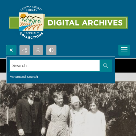
Search...
Advanced search