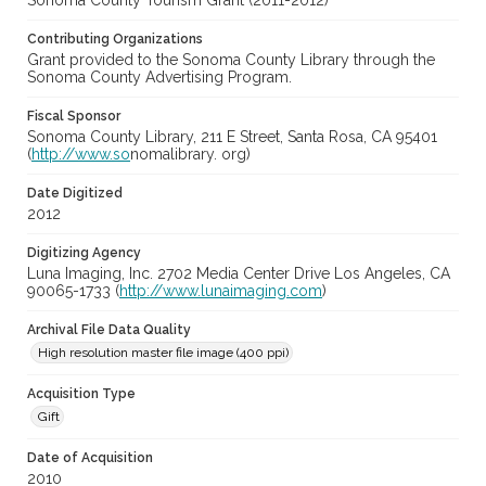
Sonoma County Tourism Grant (2011-2012)
Contributing Organizations
Grant provided to the Sonoma County Library through the
Sonoma County Advertising Program.
Fiscal Sponsor
Sonoma County Library, 211 E Street, Santa Rosa, CA 95401
(
http://www.so
nomalibrary. org)
Date Digitized
2012
Digitizing Agency
Luna Imaging, Inc. 2702 Media Center Drive Los Angeles, CA
90065-1733 (
http://www.lunaimaging.com
)
Archival File Data Quality
High resolution master file image (400 ppi)
Acquisition Type
Gift
Date of Acquisition
2010