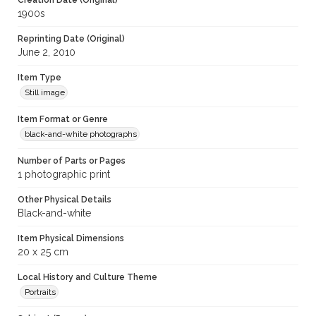
Creation Date (Original)
1900s
Reprinting Date (Original)
June 2, 2010
Item Type
Still image
Item Format or Genre
black-and-white photographs
Number of Parts or Pages
1 photographic print
Other Physical Details
Black-and-white
Item Physical Dimensions
20 x 25 cm
Local History and Culture Theme
Portraits