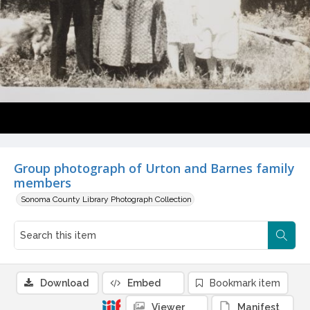
Group photograph of Urton and Barnes family
members
Sonoma County Library Photograph Collection
Download
Embed
Bookmark item
Viewer
Manifest