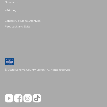
Newsletter
ePrinting
Contact Us (Digital Archives)
Feedback and Edits
© 2026 Sonoma County Library. All rights reserved.