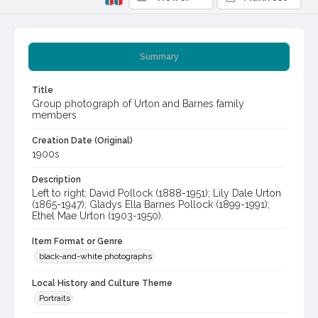
Summary
Title
Group photograph of Urton and Barnes family
members
Creation Date (Original)
1900s
Description
Left to right: David Pollock (1888-1951); Lily Dale Urton
(1865-1947); Gladys Ella Barnes Pollock (1899-1991);
Ethel Mae Urton (1903-1950).
Item Format or Genre
black-and-white photographs
Local History and Culture Theme
Portraits