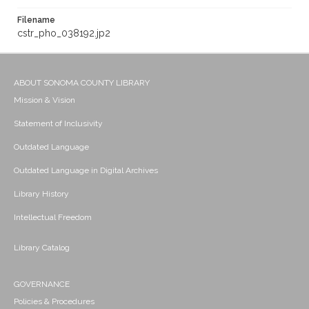
Filename
cstr_pho_038192.jp2
ABOUT SONOMA COUNTY LIBRARY
Mission & Vision
Statement of Inclusivity
Outdated Language
Outdated Language in Digital Archives
Library History
Intellectual Freedom
Library Catalog
GOVERNANCE
Policies & Procedures