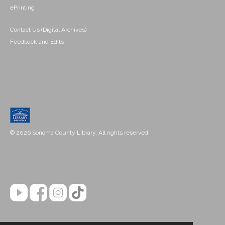
ePrinting
Contact Us (Digital Archives)
Feedback and Edits
© 2026 Sonoma County Library. All rights reserved.