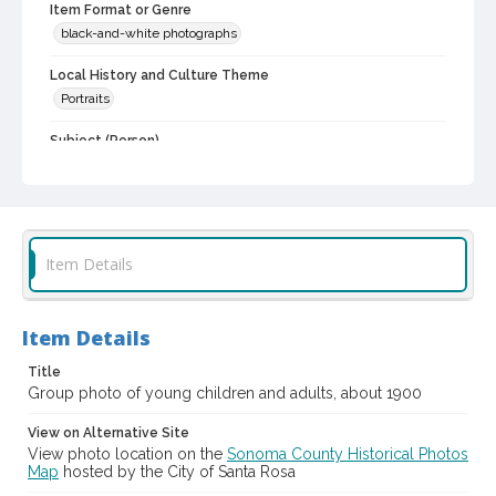
Item Format or Genre
black-and-white photographs
Local History and Culture Theme
Portraits
Subject (Person)
Scudder, Edith Beatrice, 1982-1979
Digital Archives Collection Name(s)
Western Sonoma County Historical Society Collection
Item Details
Digital Archives Identifier
casebwsc_pho_015207
Item Details
Title
Group photo of young children and adults, about 1900
View on Alternative Site
View photo location on the
Sonoma County Historical Photos
Map
hosted by the City of Santa Rosa