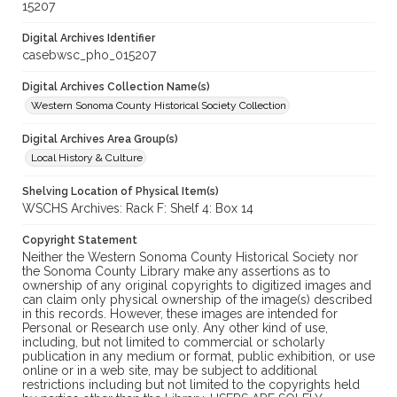
15207
Digital Archives Identifier
casebwsc_pho_015207
Digital Archives Collection Name(s)
Western Sonoma County Historical Society Collection
Digital Archives Area Group(s)
Local History & Culture
Shelving Location of Physical Item(s)
WSCHS Archives: Rack F: Shelf 4: Box 14
Copyright Statement
Neither the Western Sonoma County Historical Society nor
the Sonoma County Library make any assertions as to
ownership of any original copyrights to digitized images and
can claim only physical ownership of the image(s) described
in this records. However, these images are intended for
Personal or Research use only. Any other kind of use,
including, but not limited to commercial or scholarly
publication in any medium or format, public exhibition, or use
online or in a web site, may be subject to additional
restrictions including but not limited to the copyrights held