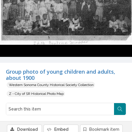
Group photo of young children and adults,
about 1900
Western Sonoma County Historical Society Collection
Z - City of SR Historical Photo Map
Download
Embed
Bookmark item