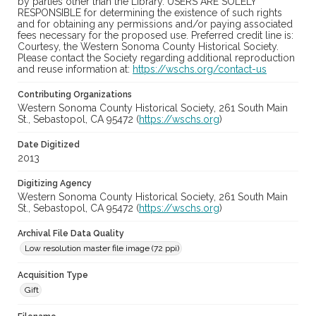
by parties other than the Library. USERS ARE SOLELY
RESPONSIBLE for determining the existence of such rights
and for obtaining any permissions and/or paying associated
fees necessary for the proposed use. Preferred credit line is:
Courtesy, the Western Sonoma County Historical Society.
Please contact the Society regarding additional reproduction
and reuse information at:
https://wschs.org/contact-us
Contributing Organizations
Western Sonoma County Historical Society, 261 South Main
St., Sebastopol, CA 95472 (
https://wschs.org
)
Date Digitized
2013
Digitizing Agency
Western Sonoma County Historical Society, 261 South Main
St., Sebastopol, CA 95472 (
https://wschs.org
)
Archival File Data Quality
Low resolution master file image (72 ppi)
Acquisition Type
Gift