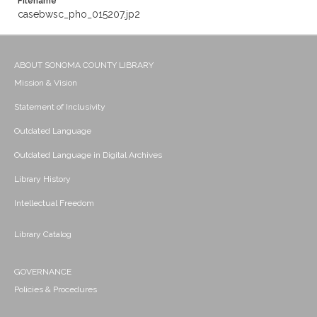
Filename
casebwsc_pho_015207.jp2
ABOUT SONOMA COUNTY LIBRARY
Mission & Vision
Statement of Inclusivity
Outdated Language
Outdated Language in Digital Archives
Library History
Intellectual Freedom
Library Catalog
GOVERNANCE
Policies & Procedures