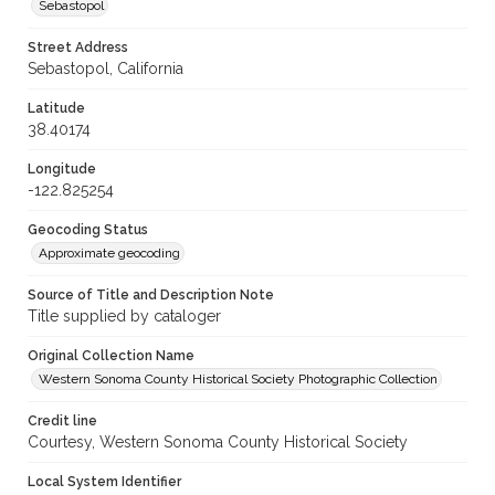
Sebastopol
Street Address
Sebastopol, California
Latitude
38.40174
Longitude
-122.825254
Geocoding Status
Approximate geocoding
Source of Title and Description Note
Title supplied by cataloger
Original Collection Name
Western Sonoma County Historical Society Photographic Collection
Credit line
Courtesy, Western Sonoma County Historical Society
Local System Identifier