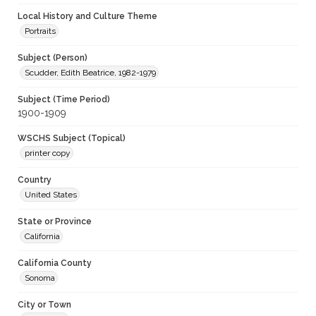
Local History and Culture Theme
Portraits
Subject (Person)
Scudder, Edith Beatrice, 1982-1979
Subject (Time Period)
1900-1909
WSCHS Subject (Topical)
printer copy
Country
United States
State or Province
California
California County
Sonoma
City or Town