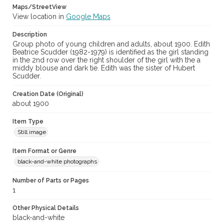
Maps/StreetView
View location in
Google Maps
Description
Group photo of young children and adults, about 1900. Edith
Beatrice Scudder (1982-1979) is identified as the girl standing
in the 2nd row over the right shoulder of the girl with the a
middy blouse and dark tie. Edith was the sister of Hubert
Scudder.
Creation Date (Original)
about 1900
Item Type
Still image
Item Format or Genre
black-and-white photographs
Number of Parts or Pages
1
Other Physical Details
black-and-white