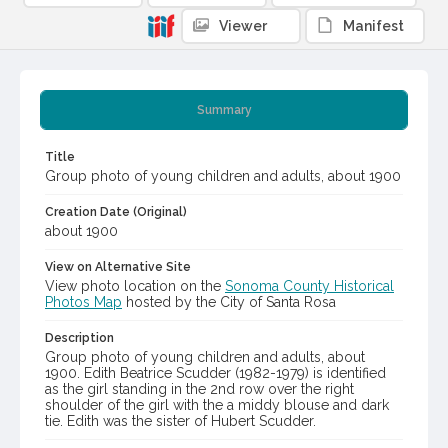
Viewer
Manifest
Summary
Title
Group photo of young children and adults, about 1900
Creation Date (Original)
about 1900
View on Alternative Site
View photo location on the
Sonoma County Historical
Photos Map
hosted by the City of Santa Rosa
Description
Group photo of young children and adults, about
1900. Edith Beatrice Scudder (1982-1979) is identified
as the girl standing in the 2nd row over the right
shoulder of the girl with the a middy blouse and dark
tie. Edith was the sister of Hubert Scudder.