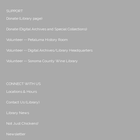
SUPPORT
Donate (Library page)
Donate (Digital Archives and Special Collections)
Volunteer -- Petaluma History Room
Volunteer -- Digital Archives/Library Headquarters
Volunteer -- Sonoma County Wine Library
CONNECT WITH US
Locations & Hours
Contact Us (Library)
Library News
Not Just Chickens!
Newsletter