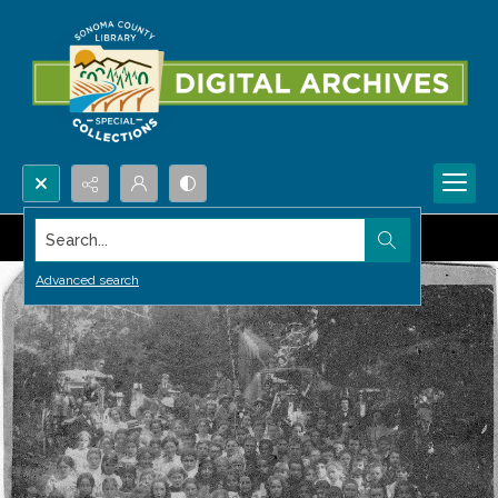
Search...
Advanced search