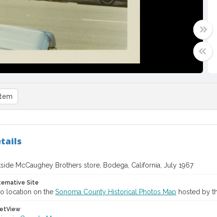
item
tails
side McCaughey Brothers store, Bodega, California, July 1967
ternative Site
o location on the
Sonoma County Historical Photos Map
hosted by th
etView