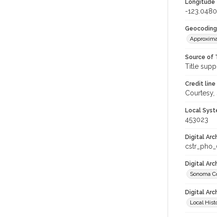
Longitude
-123.0480
Geocoding
Approxima
Source of 
Title supp
Credit line
Courtesy,
Local Syst
453023
Digital Arc
cstr_pho
Digital Ar
Sonoma Co
Digital Arc
Local Hist