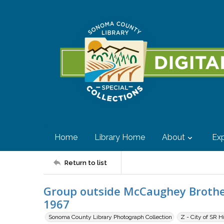
Home
Library Home
About
Exp
Return to list
Group outside McCaughey Brothers
1967
Sonoma County Library Photograph Collection
Z - City of SR H