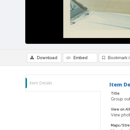
Download
Embed
Bookmark 
Item Details
Item De
Title
Group out
View on Al
View phot
Maps/Stre