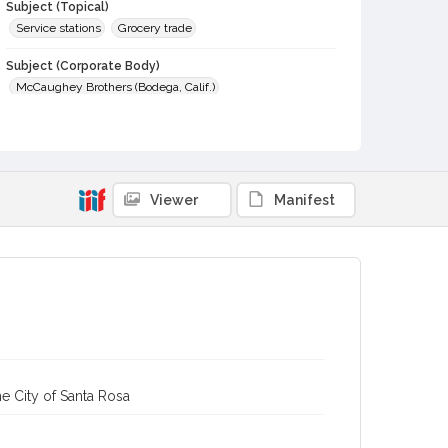
Subject (Topical)
Service stations
Grocery trade
Subject (Corporate Body)
McCaughey Brothers (Bodega, Calif.)
Digital Archives Collection Name(s)
Sonoma County Library Photograph Collection
Digital Archives Identifier
Viewer
Manifest
cstr_pho_005508
e City of Santa Rosa