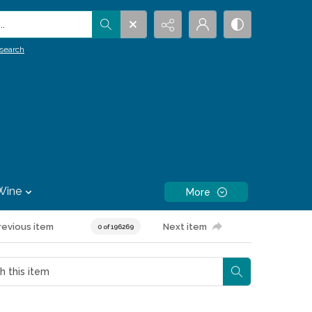
.
search
Wine
More
revious item
Next item
0 of 196269