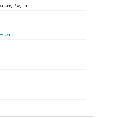
ertising Program
lw.com
)