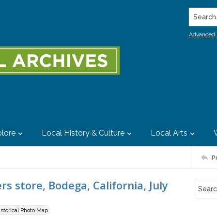
Search..
Advanced 
lore
Local History & Culture
Local Arts
P
 store, Bodega, California, July
istorical Photo Map