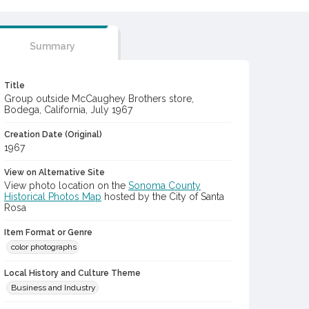
Summary
Title
Group outside McCaughey Brothers store,
Bodega, California, July 1967
Creation Date (Original)
1967
View on Alternative Site
View photo location on the
Sonoma County
Historical Photos Map
hosted by the City of Santa
Rosa
Item Format or Genre
color photographs
Local History and Culture Theme
Business and Industry