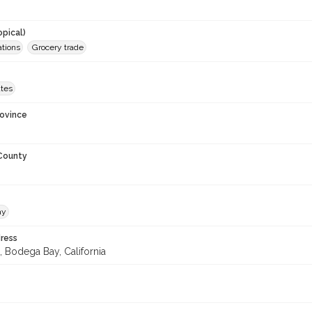
opical)
ations
Grocery trade
ates
rovince
 County
ay
ress
, Bodega Bay, California