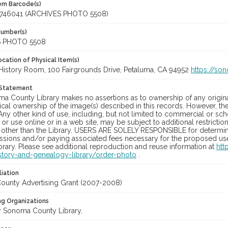
tem Barcode(s)
746041 (ARCHIVES PHOTO 5508)
Number(s)
 PHOTO 5508
cation of Physical Item(s)
History Room, 100 Fairgrounds Drive, Petaluma, CA 94952
https://so
 Statement
a County Library makes no assertions as to ownership of any origina
cal ownership of the image(s) described in this records. However, t
Any other kind of use, including, but not limited to commercial or sc
, or use online or in a web site, may be subject to additional restricti
 other than the Library. USERS ARE SOLELY RESPONSIBLE for determini
sions and/or paying associated fees necessary for the proposed use.
rary. Please see additional reproduction and reuse information at
htt
story-and-genealogy-library/order-photo
.
liation
unty Advertising Grant (2007-2008)
ng Organizations
 Sonoma County Library.