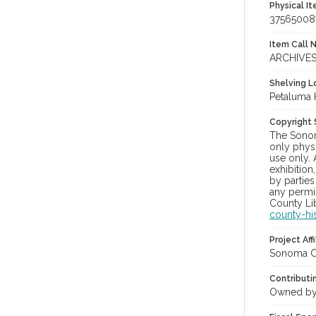
Physical I
37565008
Item Call 
ARCHIVES
Shelving Lo
Petaluma 
Copyright
The Sonom
only physi
use only. 
exhibition
by parties
any permis
County Lib
county-hi
Project Affi
Sonoma Co
Contributi
Owned by