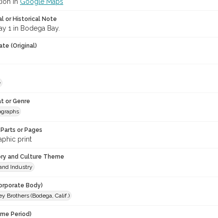
tion in
Google Maps
l or Historical Note
y 1 in Bodega Bay.
te (Original)
e
t or Genre
ographs
Parts or Pages
phic print
ory and Culture Theme
and Industry
orporate Body)
 Brothers (Bodega, Calif.)
ime Period)