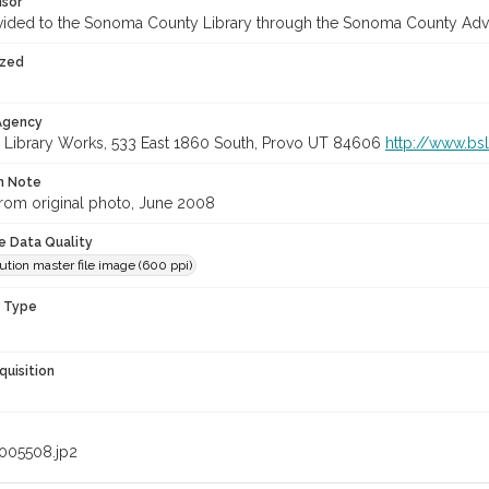
nsor
vided to the Sonoma County Library through the Sonoma County Adv
ized
 Agency
 Library Works, 533 East 1860 South, Provo UT 84606
http://www.bs
on Note
rom original photo, June 2008
le Data Quality
ution master file image (600 ppi)
n Type
quisition
005508.jp2