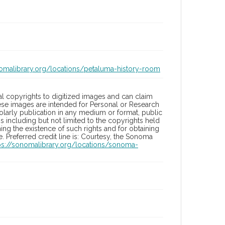
nomalibrary.org/locations/petaluma-history-room
l copyrights to digitized images and can claim
hese images are intended for Personal or Research
holarly publication in any medium or format, public
ons including but not limited to the copyrights held
ng the existence of such rights and for obtaining
 Preferred credit line is: Courtesy, the Sonoma
ps://sonomalibrary.org/locations/sonoma-