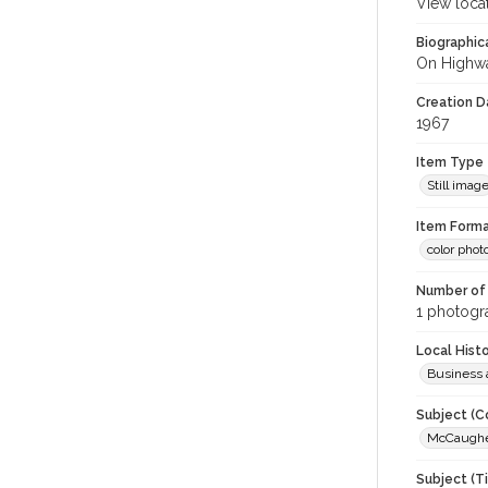
View loca
Biographica
On Highwa
Creation Da
1967
Item Type
Still imag
Item Forma
color phot
Number of 
1 photogra
Local Hist
Business 
Subject (C
McCaughey
Subject (T