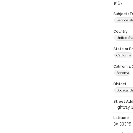
1967
Subject (T
Service st
Country
United St
State or P
California
California
Sonoma
District
Bodega B
Street Add
Highway 1
Latitude
38.33325