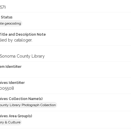
571
 Status
te geocoding
Title and Description Note
lied by cataloger.
 Sonoma County Library
em Identifier
hives Identifier
_005508
chives Collection Name(s)
unty Library Photograph Collection
hives Area Group(s)
ory & Culture