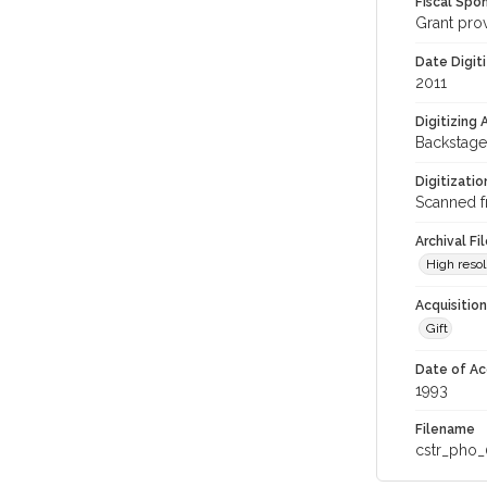
Fiscal Spo
Grant pro
Date Digit
2011
Digitizing
Backstage
Digitizati
Scanned f
Archival Fi
High resol
Acquisitio
Gift
Date of Ac
1993
Filename
cstr_pho_