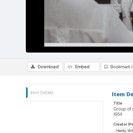
Download
Embed
Bookmark 
Item Details
Item De
Title
Group of s
1954
Creator (P
Hardy, Wil