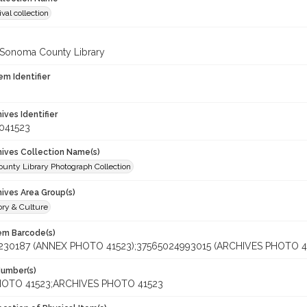
val collection
 Sonoma County Library
em Identifier
hives Identifier
041523
chives Collection Name(s)
unty Library Photograph Collection
hives Area Group(s)
ory & Culture
tem Barcode(s)
230187 (ANNEX PHOTO 41523);37565024993015 (ARCHIVES PHOTO 4
Number(s)
OTO 41523;ARCHIVES PHOTO 41523