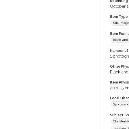
Reprinting 
October 1
Item Type
Still imag
Item Forma
black-and
Number of 
1 photogra
Other Phys
Black-and
Item Physi
20 x 25 c
Local Hist
Sports an
Subject (P
Christens
Johnson, S