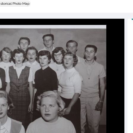
istorical Photo Map