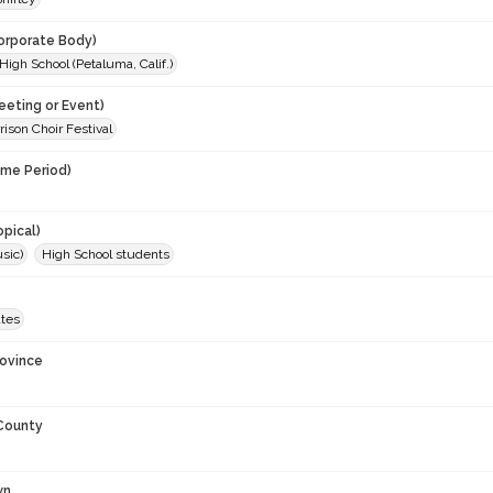
orporate Body)
igh School (Petaluma, Calif.)
eeting or Event)
rison Choir Festival
ime Period)
opical)
sic)
High School students
ates
rovince
 County
wn