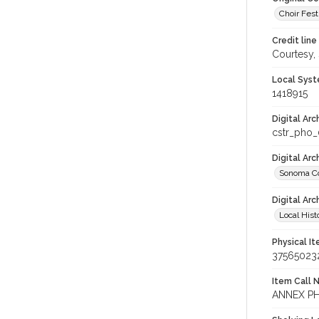
Choir Festi
Credit line
Courtesy,
Local Syst
1418915
Digital Arc
cstr_pho_
Digital Ar
Sonoma Co
Digital Arc
Local Hist
Physical I
37565023
Item Call 
ANNEX PH