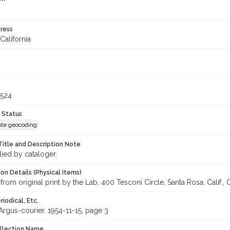
ress
California
6524
 Status
te geocoding
Title and Description Note
lied by cataloger.
on Details (Physical Items)
from original print by the Lab, 400 Tesconi Circle, Santa Rosa, Calif.,
iodical, Etc.
rgus-courier, 1954-11-15, page 3
ollection Name