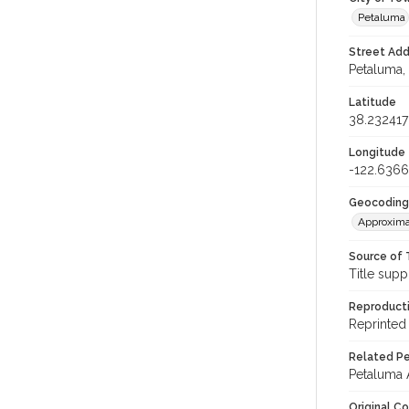
Petaluma
Street Add
Petaluma, 
Latitude
38.232417
Longitude
-122.636
Geocoding
Approxima
Source of 
Title supp
Reproducti
Reprinted 
Related Per
Petaluma A
Original C