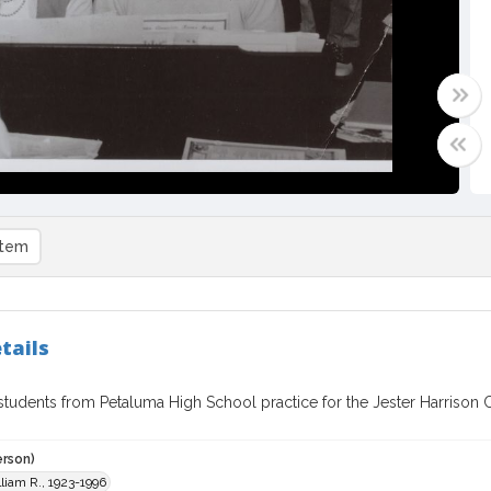
item
tails
tudents from Petaluma High School practice for the Jester Harrison Ch
erson)
liam R., 1923-1996