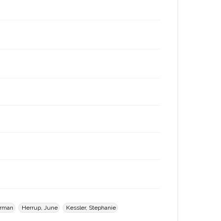
orman
Herrup, June
Kessler, Stephanie