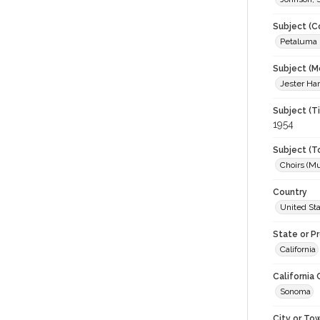
Subject (C
Petaluma H
Subject (M
Jester Har
Subject (T
1954
Subject (T
Choirs (Mu
Country
United St
State or P
California
California
Sonoma
City or To