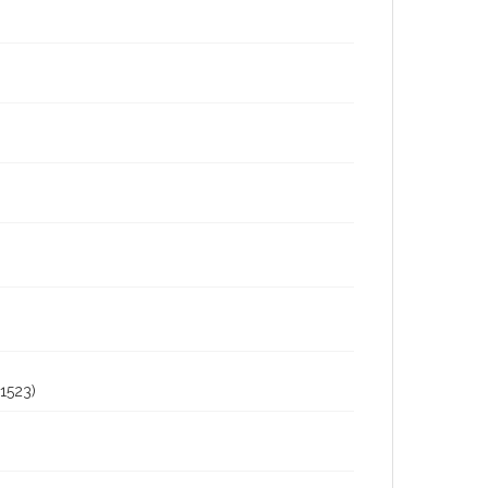
1523)