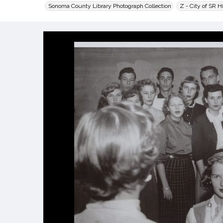
Sonoma County Library Photograph Collection
Z - City of SR H