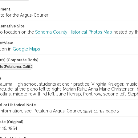
tement
to for the Argus-Courier
ternative Site
o location on the
Sonoma County Historical Photos Map
hosted by th
etView
tion in
Google Maps
r(s) (Corporate Body)
o (Petaluma, Calif.)
n
luma High school students at choir practice; Virginia Krueger, music 
nclude: at the piano left to right: Marian Ruhl; Anna Marie Christensen; 
lins; middle row, third left: June Herrup; front row, second left: Steph
l or Historical Note
nformation, see: Petaluma Argus-Courier, 1954-11-15, page 3.
te (Original)
15, 1954