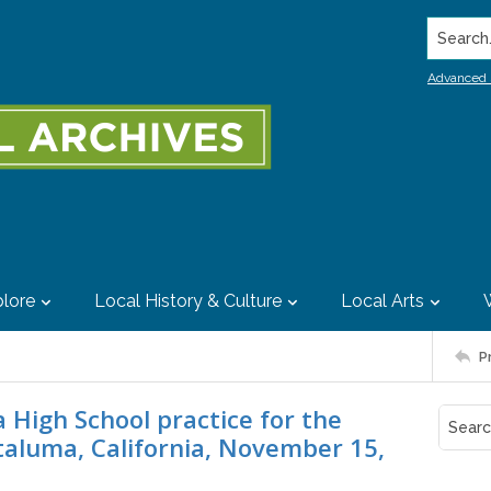
Search..
Advanced 
lore
Local History & Culture
Local Arts
P
High School practice for the
etaluma, California, November 15,