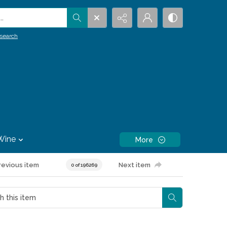
.
search
Wine
More
revious item
Next item
0 of 196269