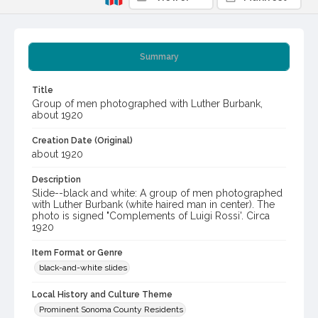
Summary
Title
Group of men photographed with Luther Burbank,
about 1920
Creation Date (Original)
about 1920
Description
Slide--black and white: A group of men photographed
with Luther Burbank (white haired man in center). The
photo is signed "Complements of Luigi Rossi'. Circa
1920
Item Format or Genre
black-and-white slides
Local History and Culture Theme
Prominent Sonoma County Residents