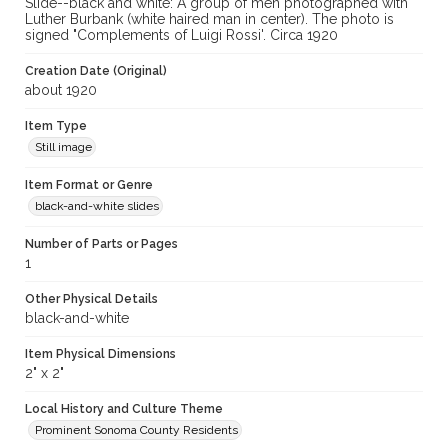
Slide--black and white: A group of men photographed with
Luther Burbank (white haired man in center). The photo is
signed "Complements of Luigi Rossi'. Circa 1920
Creation Date (Original)
about 1920
Item Type
Still image
Item Format or Genre
black-and-white slides
Number of Parts or Pages
1
Other Physical Details
black-and-white
Item Physical Dimensions
2" x 2"
Local History and Culture Theme
Prominent Sonoma County Residents