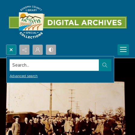
Search...
Advanced search