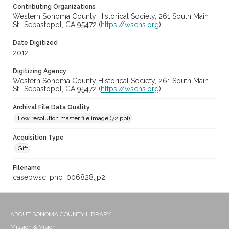
Contributing Organizations
Western Sonoma County Historical Society, 261 South Main
St., Sebastopol, CA 95472 (
https://wschs.org
)
Date Digitized
2012
Digitizing Agency
Western Sonoma County Historical Society, 261 South Main
St., Sebastopol, CA 95472 (
https://wschs.org
)
Archival File Data Quality
Low resolution master file image (72 ppi)
Acquisition Type
Gift
Filename
casebwsc_pho_006828.jp2
ABOUT SONOMA COUNTY LIBRARY
Mission & Vision