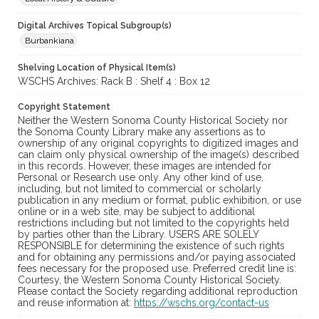
Digital Archives Topical Subgroup(s)
Burbankiana
Shelving Location of Physical Item(s)
WSCHS Archives: Rack B : Shelf 4 : Box 12
Copyright Statement
Neither the Western Sonoma County Historical Society nor
the Sonoma County Library make any assertions as to
ownership of any original copyrights to digitized images and
can claim only physical ownership of the image(s) described
in this records. However, these images are intended for
Personal or Research use only. Any other kind of use,
including, but not limited to commercial or scholarly
publication in any medium or format, public exhibition, or use
online or in a web site, may be subject to additional
restrictions including but not limited to the copyrights held
by parties other than the Library. USERS ARE SOLELY
RESPONSIBLE for determining the existence of such rights
and for obtaining any permissions and/or paying associated
fees necessary for the proposed use. Preferred credit line is:
Courtesy, the Western Sonoma County Historical Society.
Please contact the Society regarding additional reproduction
and reuse information at:
https://wschs.org/contact-us