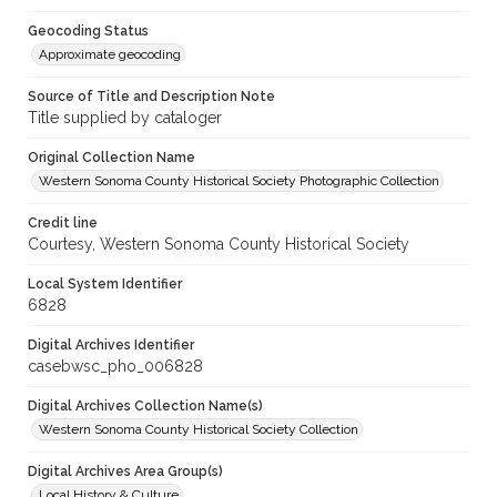
Geocoding Status
Approximate geocoding
Source of Title and Description Note
Title supplied by cataloger
Original Collection Name
Western Sonoma County Historical Society Photographic Collection
Credit line
Courtesy, Western Sonoma County Historical Society
Local System Identifier
6828
Digital Archives Identifier
casebwsc_pho_006828
Digital Archives Collection Name(s)
Western Sonoma County Historical Society Collection
Digital Archives Area Group(s)
Local History & Culture