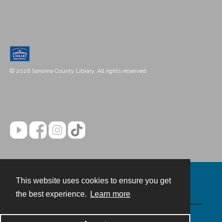
© 2026 Sonoma County Library. All rights reserved.
This website uses cookies to ensure you get
Contact
the best experience.
Learn more