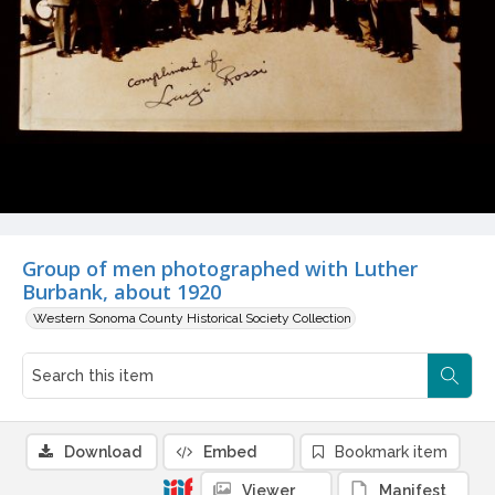
Group of men photographed with Luther
Burbank, about 1920
Western Sonoma County Historical Society Collection
Download
Embed
Bookmark item
Viewer
Manifest