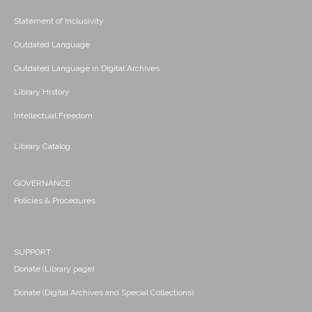
Statement of Inclusivity
Outdated Language
Outdated Language in Digital Archives
Library History
Intellectual Freedom
Library Catalog
GOVERNANCE
Policies & Procedures
SUPPORT
Donate (Library page)
Donate (Digital Archives and Special Collections)