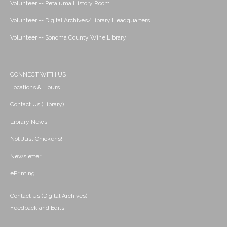
Volunteer -- Petaluma History Room
Volunteer -- Digital Archives/Library Headquarters
Volunteer -- Sonoma County Wine Library
CONNECT WITH US
Locations & Hours
Contact Us (Library)
Library News
Not Just Chickens!
Newsletter
ePrinting
Contact Us (Digital Archives)
Feedback and Edits