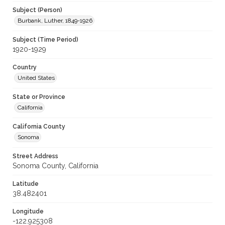
Subject (Person)
Burbank, Luther, 1849-1926
Subject (Time Period)
1920-1929
Country
United States
State or Province
California
California County
Sonoma
Street Address
Sonoma County, California
Latitude
38.482401
Longitude
-122.925308