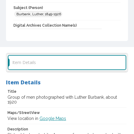
Subject (Person)
Burbank, Luther, 1849-1926
Digital Archives Collection Name(s)
Western Sonoma County Historical Society Collection
Digital Archives Identifier
casebwsc_pho_006828
Item Details
Item Details
Title
Group of men photographed with Luther Burbank, about
1920
Maps/StreetView
View location in
Google Maps
Description