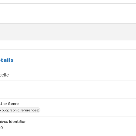
tails
etle
t or Genre
(bibliographic references)
hives Identifier
80