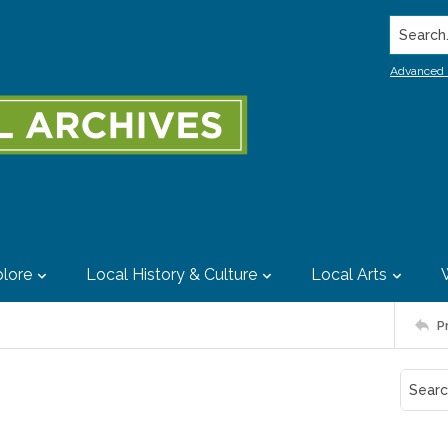
Search..
Advanced 
lore
Local History & Culture
Local Arts
P