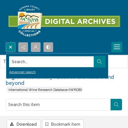
Search...
This item contains no images.
Advanced search
Grgich Hills Winery : Back to the future and
beyond
International Wine Research Database (IWRDB)
Download
Bookmark item