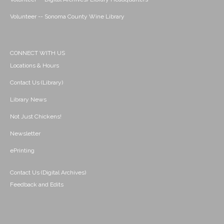
Volunteer -- Sonoma County Wine Library
CONNECT WITH US
Locations & Hours
Contact Us (Library)
Library News
Not Just Chickens!
Newsletter
ePrinting
Contact Us (Digital Archives)
Feedback and Edits