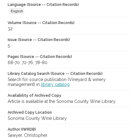
Language (Source -- Citation Records)
English
Volume (Source -- Citation Records)
32
Issue (Source -- Citation Records)
5
Pages (Source -- Citation Records)
68-70, 72-76, 78-80
Library Catalog Search (Source -- Citation Records)
Search for source publication (Vineyard & winery
management) in
library catalog
Availability of Archived Copy
Article is available at the Sonoma County Wine Library.
Archived Copy Location
Sonoma County Wine Library
Author (IWRDB)
Sawyer, Christopher