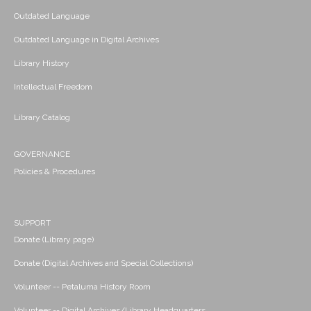
Outdated Language
Outdated Language in Digital Archives
Library History
Intellectual Freedom
Library Catalog
GOVERNANCE
Policies & Procedures
SUPPORT
Donate (Library page)
Donate (Digital Archives and Special Collections)
Volunteer -- Petaluma History Room
Volunteer -- Digital Archives/Library Headquarters