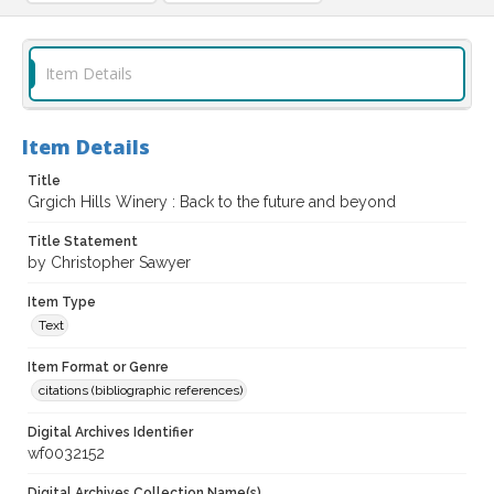
Item Details
Item Details
Title
Grgich Hills Winery : Back to the future and beyond
Title Statement
by Christopher Sawyer
Item Type
Text
Item Format or Genre
citations (bibliographic references)
Digital Archives Identifier
wf0032152
Digital Archives Collection Name(s)