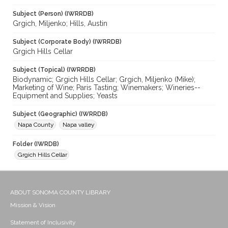
Subject (Person) (IWRRDB)
Grgich, Miljenko; Hills, Austin
Subject (Corporate Body) (IWRRDB)
Grgich Hills Cellar
Subject (Topical) (IWRRDB)
Biodynamic; Grgich Hills Cellar; Grgich, Miljenko (Mike);
Marketing of Wine; Paris Tasting; Winemakers; Wineries--
Equipment and Supplies; Yeasts
Subject (Geographic) (IWRRDB)
Napa County
Napa valley
Folder (IWRDB)
Grgich Hills Cellar
ABOUT SONOMA COUNTY LIBRARY
Mission & Vision
Statement of Inclusivity