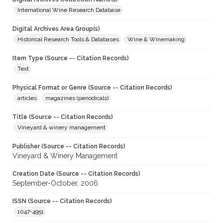
International Wine Research Database
Digital Archives Area Group(s)
Historical Research Tools & Databases
Wine & Winemaking
Item Type (Source -- Citation Records)
Text
Physical Format or Genre (Source -- Citation Records)
articles
magazines (periodicals)
Title (Source -- Citation Records)
Vineyard & winery management
Publisher (Source -- Citation Records)
Vineyard & Winery Management
Creation Date (Source -- Citation Records)
September-October, 2006
ISSN (Source -- Citation Records)
1047-4951