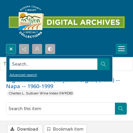
Search...
This item contains no images.
Advanced search
Grgich Hills Cellar (Miljenko Grgich) (1977) --
Napa -- 1960-1999
Charles L. Sullivan Wine Index (IWRDB)
Download
Bookmark item