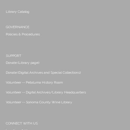
Library Catalog
GOVERNANCE
Policies & Procedures
SUPPORT
Donate (Library page)
Donate (Digital Archives and Special Collections)
Volunteer -- Petaluma History Room
Volunteer -- Digital Archives/Library Headquarters
Volunteer -- Sonoma County Wine Library
CONNECT WITH US