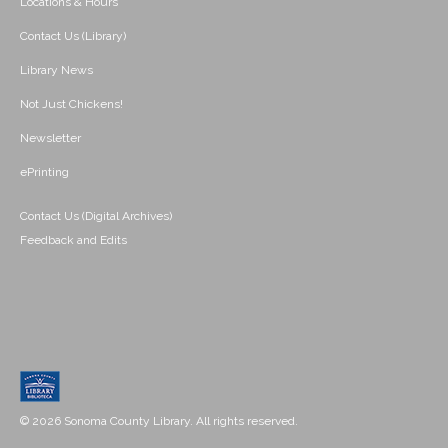
Locations & Hours
Contact Us (Library)
Library News
Not Just Chickens!
Newsletter
ePrinting
Contact Us (Digital Archives)
Feedback and Edits
© 2026 Sonoma County Library. All rights reserved.