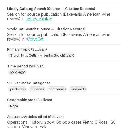
Library Catalog Search (Source -- Citation Records)
Search for source publication (Baxevanis American wine
review) in
library catalog
WorldCat Search (Source -- Citation Records)
Search for source publication (Baxevanis American wine
review) in
WorldCat
Primary Topic (Sullivan)
Grgich Hills Cellar (Miljenko Grgich) (1977)
Time period (Sullivan)
1960-1999
Sullivan Index Categories
producers
wineries
companies
vineyards
Geographic Area (Sullivan)
Napa
Abstract/Articles cited (Sullivan)
Operations. History. 200A. 60,000 cases Pietro C Ross, ISC
35,000. Vineyard data.