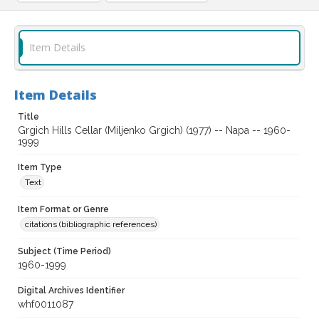
Item Details
Item Details
Title
Grgich Hills Cellar (Miljenko Grgich) (1977) -- Napa -- 1960-
1999
Item Type
Text
Item Format or Genre
citations (bibliographic references)
Subject (Time Period)
1960-1999
Digital Archives Identifier
whf0011087