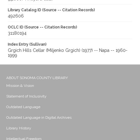
Library Catalog ID (Source -- Citation Records)
492606
OCLC ID (Source -- Citation Records)
31180194
Index Entry (Sullivan)
Grgich Hills Cellar (Miljenko Grgich) (1977) -- Napa -- 1960-
1999
ABOUT SONOMA COUNTY LIBRARY
Mission & Vision
Statement of Inclusivity
Outdated Language
Outdated Language in Digital Archives
Library History
Intellectual Freedom