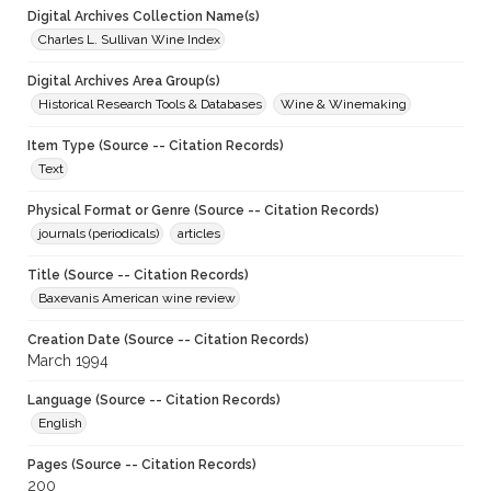
Digital Archives Collection Name(s)
Charles L. Sullivan Wine Index
Digital Archives Area Group(s)
Historical Research Tools & Databases
Wine & Winemaking
Item Type (Source -- Citation Records)
Text
Physical Format or Genre (Source -- Citation Records)
journals (periodicals)
articles
Title (Source -- Citation Records)
Baxevanis American wine review
Creation Date (Source -- Citation Records)
March 1994
Language (Source -- Citation Records)
English
Pages (Source -- Citation Records)
200