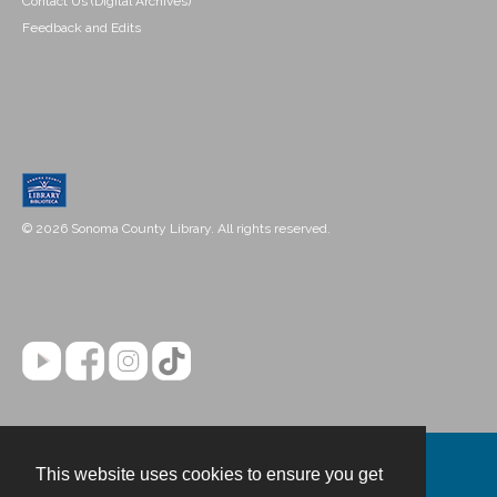
Contact Us (Digital Archives)
Feedback and Edits
© 2026 Sonoma County Library. All rights reserved.
This website uses cookies to ensure you get
Contact