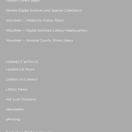
Donate (Library page)
Donate (Digital Archives and Special Collections)
Volunteer -- Petaluma History Room
Volunteer -- Digital Archives/Library Headquarters
Volunteer -- Sonoma County Wine Library
CONNECT WITH US
Locations & Hours
Contact Us (Library)
Library News
Not Just Chickens!
Newsletter
ePrinting