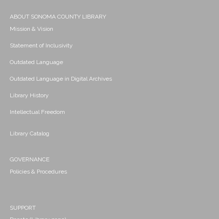
ABOUT SONOMA COUNTY LIBRARY
Mission & Vision
Statement of Inclusivity
Outdated Language
Outdated Language in Digital Archives
Library History
Intellectual Freedom
Library Catalog
GOVERNANCE
Policies & Procedures
SUPPORT