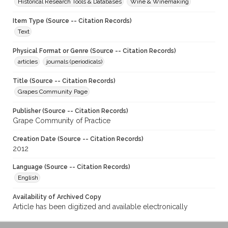
Historical Research Tools & Databases
Wine & Winemaking
Item Type (Source -- Citation Records)
Text
Physical Format or Genre (Source -- Citation Records)
articles
journals (periodicals)
Title (Source -- Citation Records)
Grapes Community Page
Publisher (Source -- Citation Records)
Grape Community of Practice
Creation Date (Source -- Citation Records)
2012
Language (Source -- Citation Records)
English
Availability of Archived Copy
Article has been digitized and available electronically