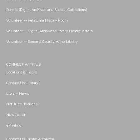
Donate (Digital Archives and Special Collections)
Volunteer -- Petaluma History Room
Volunteer -- Digital Archives/Library Headquarters
Volunteer -- Sonoma County Wine Library
CONNECT WITH US
Locations & Hours
Contact Us (Library)
Library News
Not Just Chickens!
Newsletter
ePrinting
Contact Us (Digital Archives)