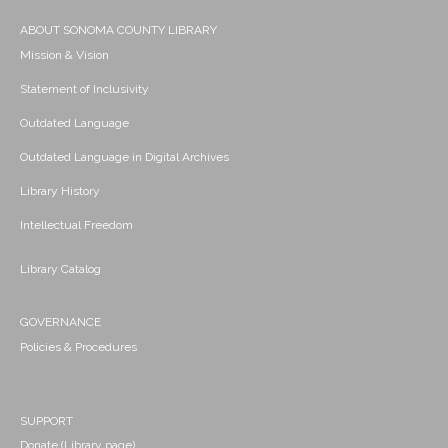
ABOUT SONOMA COUNTY LIBRARY
Mission & Vision
Statement of Inclusivity
Outdated Language
Outdated Language in Digital Archives
Library History
Intellectual Freedom
Library Catalog
GOVERNANCE
Policies & Procedures
SUPPORT
Donate (Library page)