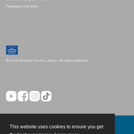
Feedback and Edits
© 2026 Sonoma County Library. All rights reserved.
This website uses cookies to ensure you get
Contact