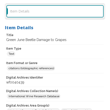
Item Details
Item Details
Title
Green June Beetle Damage to Grapes
Item Type
Text
Item Format or Genre
citations (bibliographic references)
Digital Archives Identifier
wf0040439
Digital Archives Collection Name(s)
International Wine Research Database
Digital Archives Area Group(s)