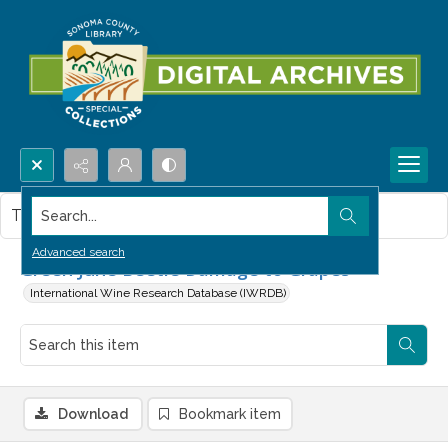
Search...
This item contains no images.
Advanced search
Green June Beetle Damage to Grapes
International Wine Research Database (IWRDB)
Download
Bookmark item