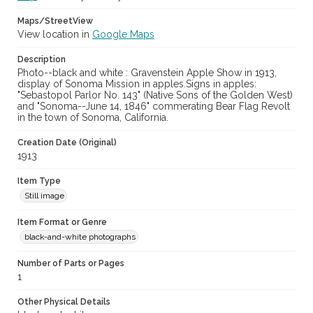
Maps/StreetView
View location in
Google Maps
Description
Photo--black and white : Gravenstein Apple Show in 1913,
display of Sonoma Mission in apples.Signs in apples:
"Sebastopol Parlor No. 143" (Native Sons of the Golden West)
and "Sonoma--June 14, 1846" commerating Bear Flag Revolt
in the town of Sonoma, California.
Creation Date (Original)
1913
Item Type
Still image
Item Format or Genre
black-and-white photographs
Number of Parts or Pages
1
Other Physical Details