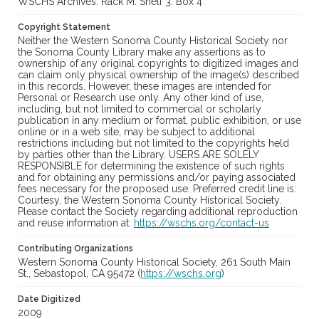
WSCHS Archives: Rack M: Shelf 3: Box 4
Copyright Statement
Neither the Western Sonoma County Historical Society nor
the Sonoma County Library make any assertions as to
ownership of any original copyrights to digitized images and
can claim only physical ownership of the image(s) described
in this records. However, these images are intended for
Personal or Research use only. Any other kind of use,
including, but not limited to commercial or scholarly
publication in any medium or format, public exhibition, or use
online or in a web site, may be subject to additional
restrictions including but not limited to the copyrights held
by parties other than the Library. USERS ARE SOLELY
RESPONSIBLE for determining the existence of such rights
and for obtaining any permissions and/or paying associated
fees necessary for the proposed use. Preferred credit line is:
Courtesy, the Western Sonoma County Historical Society.
Please contact the Society regarding additional reproduction
and reuse information at:
https://wschs.org/contact-us
Contributing Organizations
Western Sonoma County Historical Society, 261 South Main
St., Sebastopol, CA 95472 (
https://wschs.org
)
Date Digitized
2009