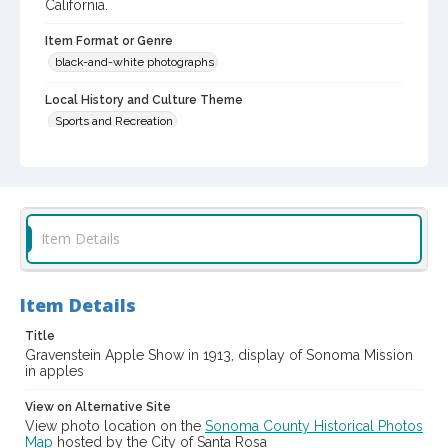
California.
Item Format or Genre
black-and-white photographs
Local History and Culture Theme
Sports and Recreation
Digital Archives Collection Name(s)
Western Sonoma County Historical Society Collection
Digital Archives Identifier
Item Details
casebwsc_pho_006019
Subject (Meeting or Event)
Gravenstein Apple Show (Sebastopol, Calif.)
Item Details
Title
Gravenstein Apple Show in 1913, display of Sonoma Mission
in apples
View on Alternative Site
View photo location on the
Sonoma County Historical Photos
Map
hosted by the City of Santa Rosa