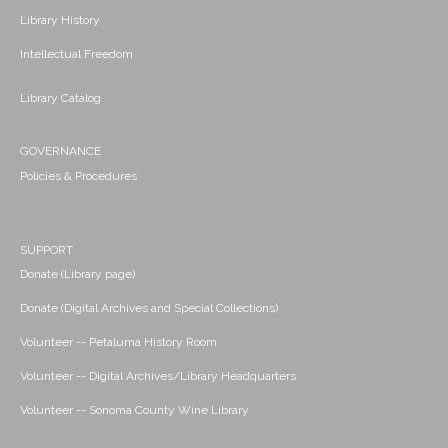
Library History
Intellectual Freedom
Library Catalog
GOVERNANCE
Policies & Procedures
SUPPORT
Donate (Library page)
Donate (Digital Archives and Special Collections)
Volunteer -- Petaluma History Room
Volunteer -- Digital Archives/Library Headquarters
Volunteer -- Sonoma County Wine Library