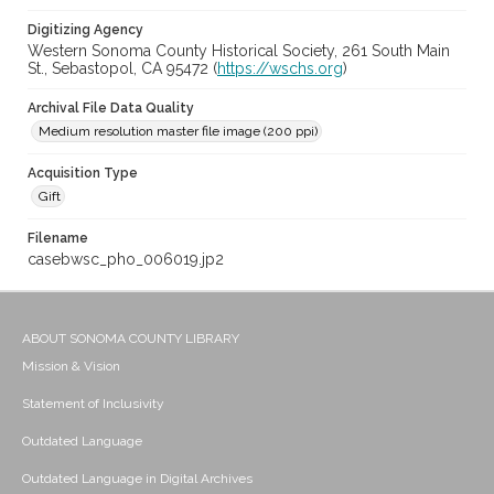
Digitizing Agency
Western Sonoma County Historical Society, 261 South Main
St., Sebastopol, CA 95472 (
https://wschs.org
)
Archival File Data Quality
Medium resolution master file image (200 ppi)
Acquisition Type
Gift
Filename
casebwsc_pho_006019.jp2
ABOUT SONOMA COUNTY LIBRARY
Mission & Vision
Statement of Inclusivity
Outdated Language
Outdated Language in Digital Archives