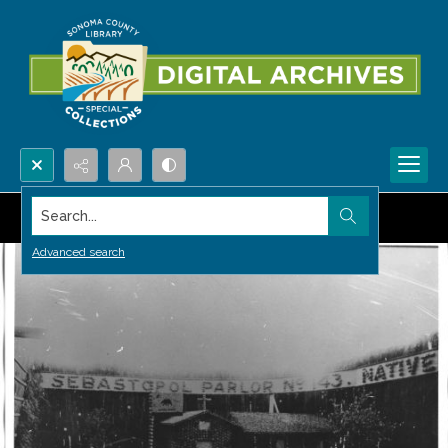
Search...
Advanced search