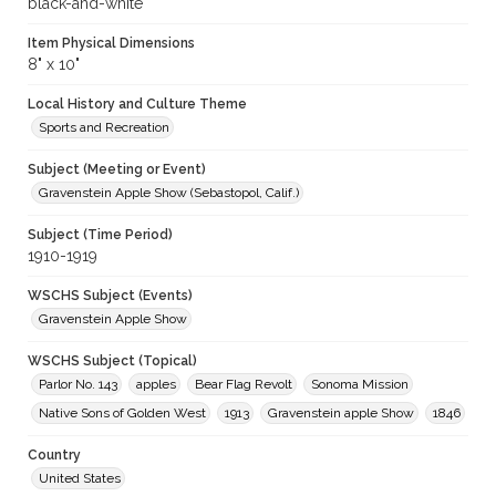
black-and-white
Item Physical Dimensions
8" x 10"
Local History and Culture Theme
Sports and Recreation
Subject (Meeting or Event)
Gravenstein Apple Show (Sebastopol, Calif.)
Subject (Time Period)
1910-1919
WSCHS Subject (Events)
Gravenstein Apple Show
WSCHS Subject (Topical)
Parlor No. 143
apples
Bear Flag Revolt
Sonoma Mission
Native Sons of Golden West
1913
Gravenstein apple Show
1846
Country
United States