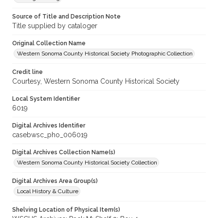
Source of Title and Description Note
Title supplied by cataloger
Original Collection Name
Western Sonoma County Historical Society Photographic Collection
Credit line
Courtesy, Western Sonoma County Historical Society
Local System Identifier
6019
Digital Archives Identifier
casebwsc_pho_006019
Digital Archives Collection Name(s)
Western Sonoma County Historical Society Collection
Digital Archives Area Group(s)
Local History & Culture
Shelving Location of Physical Item(s)