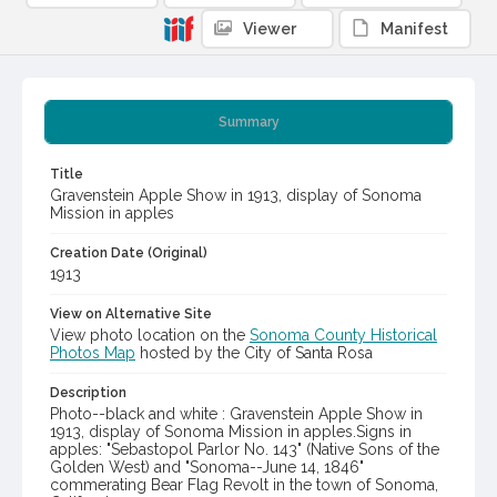
Viewer
Manifest
Summary
Title
Gravenstein Apple Show in 1913, display of Sonoma
Mission in apples
Creation Date (Original)
1913
View on Alternative Site
View photo location on the
Sonoma County Historical
Photos Map
hosted by the City of Santa Rosa
Description
Photo--black and white : Gravenstein Apple Show in
1913, display of Sonoma Mission in apples.Signs in
apples: "Sebastopol Parlor No. 143" (Native Sons of the
Golden West) and "Sonoma--June 14, 1846"
commerating Bear Flag Revolt in the town of Sonoma,