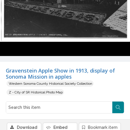
Gravenstein Apple Show in 1913, display of
Sonoma Mission in apples
Western Sonoma County Historical Society Collection
Z - City of SR Historical Photo Map
Download
Embed
Bookmark item