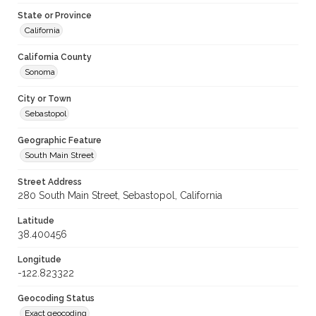
State or Province
California
California County
Sonoma
City or Town
Sebastopol
Geographic Feature
South Main Street
Street Address
280 South Main Street, Sebastopol, California
Latitude
38.400456
Longitude
-122.823322
Geocoding Status
Exact geocoding