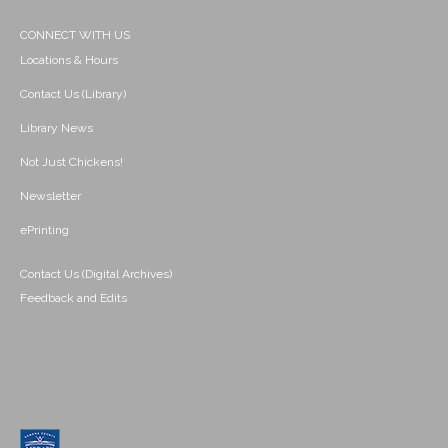
CONNECT WITH US
Locations & Hours
Contact Us (Library)
Library News
Not Just Chickens!
Newsletter
ePrinting
Contact Us (Digital Archives)
Feedback and Edits