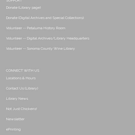
SUPPORT
Donate (Library page)
Donate (Digital Archives and Special Collections)
Volunteer -- Petaluma History Room
Volunteer -- Digital Archives/Library Headquarters
Volunteer -- Sonoma County Wine Library
CONNECT WITH US
Locations & Hours
Contact Us (Library)
Library News
Not Just Chickens!
Newsletter
ePrinting