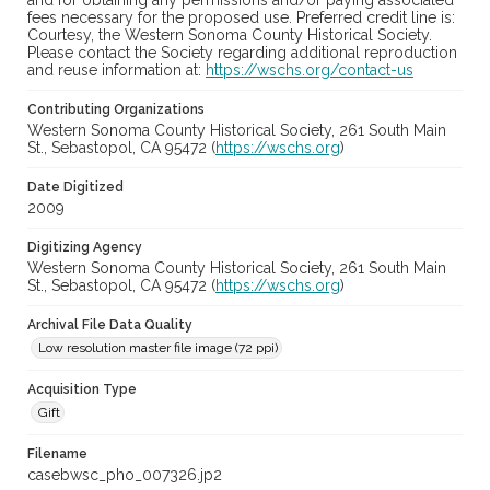
and for obtaining any permissions and/or paying associated
fees necessary for the proposed use. Preferred credit line is:
Courtesy, the Western Sonoma County Historical Society.
Please contact the Society regarding additional reproduction
and reuse information at:
https://wschs.org/contact-us
Contributing Organizations
Western Sonoma County Historical Society, 261 South Main
St., Sebastopol, CA 95472 (
https://wschs.org
)
Date Digitized
2009
Digitizing Agency
Western Sonoma County Historical Society, 261 South Main
St., Sebastopol, CA 95472 (
https://wschs.org
)
Archival File Data Quality
Low resolution master file image (72 ppi)
Acquisition Type
Gift
Filename
casebwsc_pho_007326.jp2