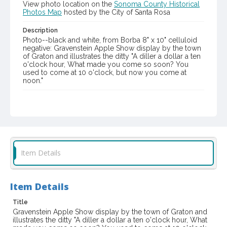
View photo location on the
Sonoma County Historical
Photos Map
hosted by the City of Santa Rosa
Description
Photo--black and white, from Borba 8" x 10" celluloid
negative: Gravenstein Apple Show display by the town
of Graton and illustrates the ditty "A diller a dollar a ten
o'clock hour, What made you come so soon? You
used to come at 10 o'clock, but now you come at
noon."
Item Format or Genre
gelatin dry plate negatives
black-and-white photographs
Local History and Culture Theme
Sports and Recreation
Item Details
Digital Archives Collection Name(s)
Western Sonoma County Historical Society Collection
Item Details
Digital Archives Identifier
casebwsc_pho_007326
Title
Gravenstein Apple Show display by the town of Graton and
Subject (Meeting or Event)
illustrates the ditty "A diller a dollar a ten o'clock hour, What