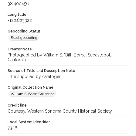
38.400456
Longitude
-122.823322
Geocoding Status
Exact geocoding
Creator Note
Photographed by William S. "Bill" Borba, Sebastopol,
California.
Source of Title and Description Note
Title supplied by cataloger
Original Collection Name
William S. Borba Collection
Credit line
Courtesy, Western Sonoma County Historical Society
Local System Identifier
7326