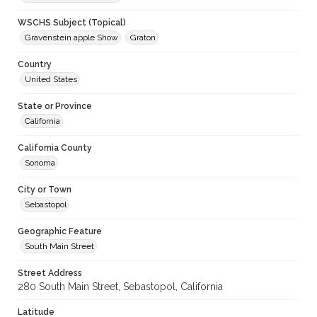
WSCHS Subject (Topical)
Gravenstein apple Show
Graton
Country
United States
State or Province
California
California County
Sonoma
City or Town
Sebastopol
Geographic Feature
South Main Street
Street Address
280 South Main Street, Sebastopol, California
Latitude