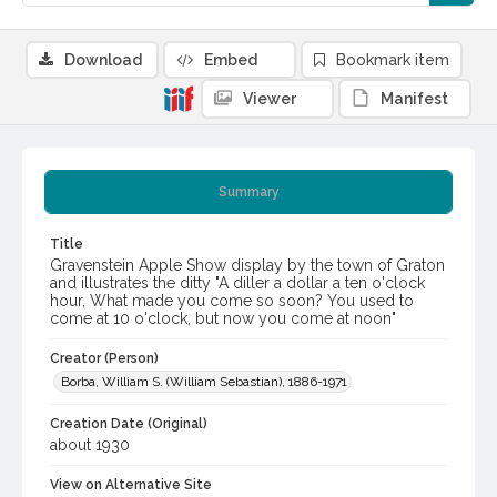
Download
Embed
Bookmark item
Viewer
Manifest
Summary
Title
Gravenstein Apple Show display by the town of Graton
and illustrates the ditty "A diller a dollar a ten o'clock
hour, What made you come so soon? You used to
come at 10 o'clock, but now you come at noon"
Creator (Person)
Borba, William S. (William Sebastian), 1886-1971
Creation Date (Original)
about 1930
View on Alternative Site