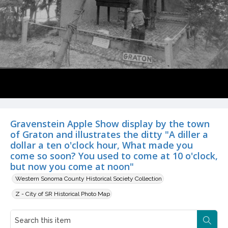
Gravenstein Apple Show display by the town
of Graton and illustrates the ditty "A diller a
dollar a ten o'clock hour, What made you
come so soon? You used to come at 10 o'clock,
but now you come at noon"
Western Sonoma County Historical Society Collection
Z - City of SR Historical Photo Map