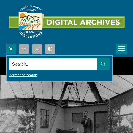
Search...
Advanced search