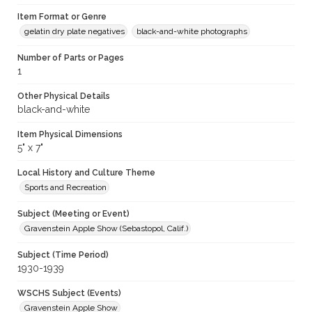
Item Format or Genre
gelatin dry plate negatives
black-and-white photographs
Number of Parts or Pages
1
Other Physical Details
black-and-white
Item Physical Dimensions
5" x 7"
Local History and Culture Theme
Sports and Recreation
Subject (Meeting or Event)
Gravenstein Apple Show (Sebastopol, Calif.)
Subject (Time Period)
1930-1939
WSCHS Subject (Events)
Gravenstein Apple Show