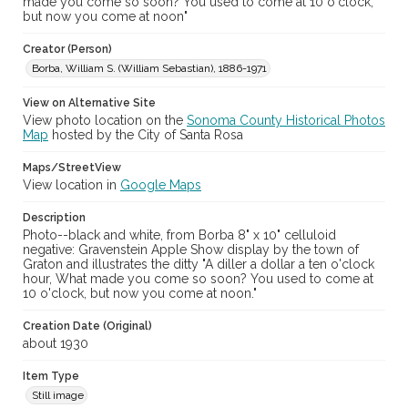
Gravenstein Apple Show (Sebastopol, Calif.)
made you come so soon? You used to come at 10 o'clock,
but now you come at noon"
Creator (Person)
Borba, William S. (William Sebastian), 1886-1971
View on Alternative Site
View photo location on the
Sonoma County Historical Photos
Map
hosted by the City of Santa Rosa
Maps/StreetView
View location in
Google Maps
Description
Photo--black and white, from Borba 8" x 10" celluloid
negative: Gravenstein Apple Show display by the town of
Graton and illustrates the ditty "A diller a dollar a ten o'clock
hour, What made you come so soon? You used to come at
10 o'clock, but now you come at noon."
Creation Date (Original)
about 1930
Item Type
Still image