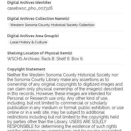
Digital Archives Identifier
casebwsc_pho_007326
Digital Archives Collection Name(s)
Western Sonoma County Historical Society Collection
Digital Archives Area Group(s)
Local History & Culture
Shelving Location of Physical Item(s)
WSCHS Archives: Rack B: Shelf 6: Box 6
Copyright Statement
Neither the Western Sonoma County Historical Society nor
the Sonoma County Library make any assertions as to
ownership of any original copyrights to digitized images and
can claim only physical ownership of the image(s) described
in this records. However, these images are intended for
Personal or Research use only. Any other kind of use,
including, but not limited to commercial or scholarly
publication in any medium or format, public exhibition, or use
online or in a web site, may be subject to additional
restrictions including but not limited to the copyrights held
by parties other than the Library. USERS ARE SOLELY
RESPONSIBLE for determining the existence of such rights