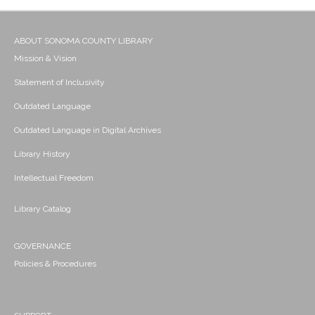
ABOUT SONOMA COUNTY LIBRARY
Mission & Vision
Statement of Inclusivity
Outdated Language
Outdated Language in Digital Archives
Library History
Intellectual Freedom
Library Catalog
GOVERNANCE
Policies & Procedures