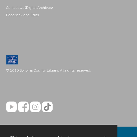
Contact Us (Digital Archives)
Feedback and Edits
© 2026 Sonoma County Library. All rights reserved.