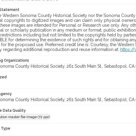
 Statement
he Western Sonoma County Historical Society nor the Sonoma County 
al copyrights to digitized images and can claim only physical ownersh
hese images are intended for Personal or Research use only. Any other
 or scholarly publication in any medium or format, public exhibition,
 restrictions including but not limited to the copyrights held by part
LE for determining the existence of such rights and for obtaining an
for the proposed use. Preferred credit line is: Courtesy, the Western
y regarding additional reproduction and reuse information at:
https:/
ng Organizations
onoma County Historical Society, 261 South Main St., Sebastopol, CA 
ized
 Agency
onoma County Historical Society, 261 South Main St., Sebastopol, CA 
le Data Quality
tion master file image (72 ppi)
n Type