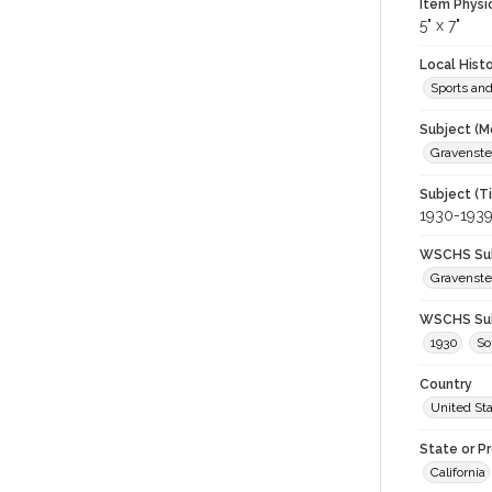
Item Physi
5" x 7"
Local Hist
Sports an
Subject (M
Gravenstei
Subject (T
1930-193
WSCHS Sub
Gravenste
WSCHS Sub
1930
S
Country
United St
State or P
California