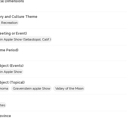
cal Dimensions
ory and Culture Theme
d Recreation
eeting or Event)
n Apple Show (Sebastopol, Calif.)
ime Period)
9
ject (Events)
in Apple Show
ject (Topical)
onoma
Gravenstein apple Show
Valley of the Moon
ates
rovince