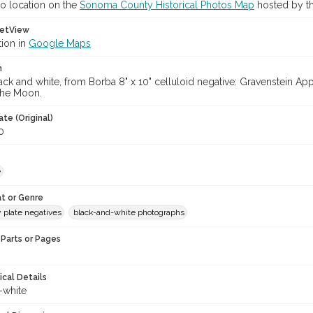
o location on the
Sonoma County Historical Photos Map
hosted by th
etView
tion in
Google Maps
n
ack and white, from Borba 8" x 10" celluloid negative: Gravenstein 
 the Moon.
te (Original)
0
e
t or Genre
y plate negatives
black-and-white photographs
Parts or Pages
ical Details
-white