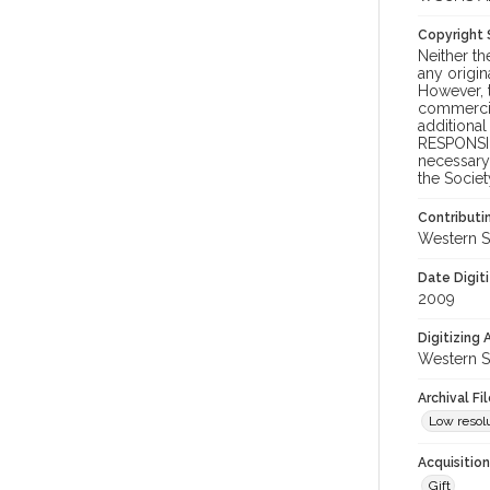
Copyright
Neither t
any origin
However, t
commercial
additional
RESPONSIB
necessary 
the Societ
Contributi
Western S
Date Digit
2009
Digitizing
Western S
Archival Fi
Low resolu
Acquisitio
Gift