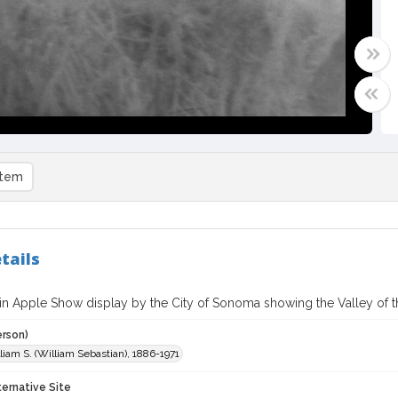
item
tails
in Apple Show display by the City of Sonoma showing the Valley of
erson)
liam S. (William Sebastian), 1886-1971
ternative Site