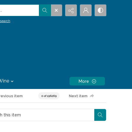
.
search
Wine
More
revious item
Next item
0 of 196269