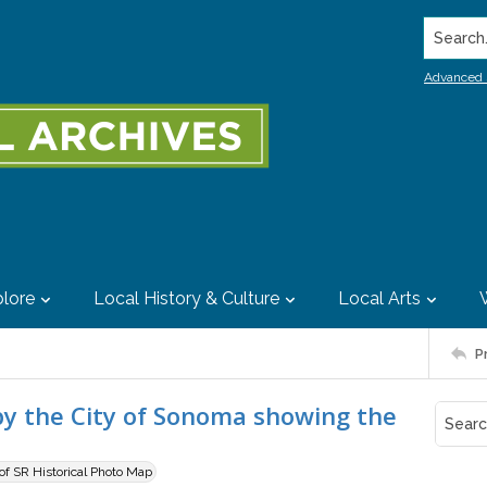
Search..
Advanced 
lore
Local History & Culture
Local Arts
P
by the City of Sonoma showing the
 of SR Historical Photo Map