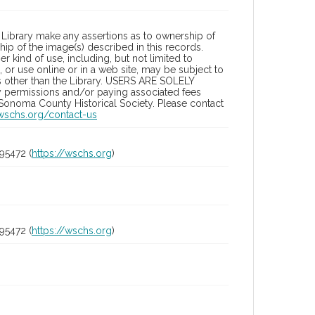
Library make any assertions as to ownership of
ip of the image(s) described in this records.
 kind of use, including, but not limited to
 or use online or in a web site, may be subject to
ies other than the Library. USERS ARE SOLELY
y permissions and/or paying associated fees
 Sonoma County Historical Society. Please contact
/wschs.org/contact-us
95472 (
https://wschs.org
)
95472 (
https://wschs.org
)