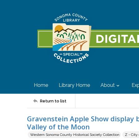
Home
Library Home
About
Exp
Return to list
Gravenstein Apple Show display 
Valley of the Moon
Western Sonoma County Historical Society Collection
Z - City