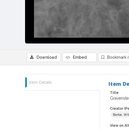
Download
Embed
Bookmark 
Item Details
Item De
Title
Gravenste
Creator (P
Borba, Wil
View on Al