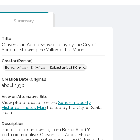
Summary
Title
Gravenstein Apple Show display by the City of
Sonoma showing the Valley of the Moon
Creator (Person)
Borba, William S. (William Sebastian), 1886-1971
Creation Date (Original)
about 1930
View on Alternative Site
View photo location on the
Sonoma County
Historical Photos Map
hosted by the City of Santa
Rosa
Description
Photo--black and white, from Borba 8" x 10"
celluloid negative: Gravenstein Apple Show
display by the town of Sonoma--The Valley of the