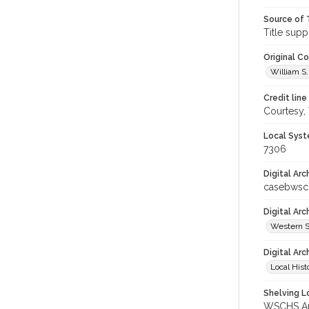
Source of 
Title supp
Original C
William S.
Credit line
Courtesy,
Local Syst
7306
Digital Arc
casebwsc
Digital Ar
Western S
Digital Arc
Local Hist
Shelving Lo
WSCHS Arc