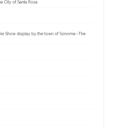
e City of Santa Rosa
Apple Show display by the town of Sonoma--The