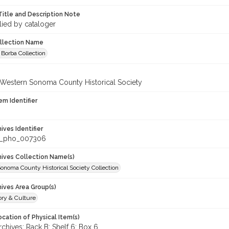
Title and Description Note
lied by cataloger
ollection Name
 Borba Collection
 Western Sonoma County Historical Society
em Identifier
hives Identifier
_pho_007306
chives Collection Name(s)
onoma County Historical Society Collection
hives Area Group(s)
ory & Culture
cation of Physical Item(s)
hives: Rack B: Shelf 6: Box 6