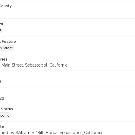
 County
wn
l
c Feature
n Street
ress
Main Street, Sebastopol, California
6
22
 Status
coding
ote
ed by William S. "Bill" Borba, Sebastopol, California.