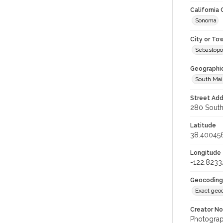
California
Sonoma
City or To
Sebastopo
Geographi
South Mai
Street Add
280 South 
Latitude
38.40045
Longitude
-122.8233
Geocoding
Exact geo
Creator N
Photograph