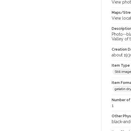
View phot
Maps/Stre
View loca
Descriptio
Photo--bl
Valley of
Creation Da
about 193
Item Type
Still imag
Item Forma
gelatin dr
Number of 
1
Other Phys
black-and