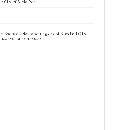
e City of Santa Rosa
le Show display, about 1930s of Standard Oil's
 heaters for home use.