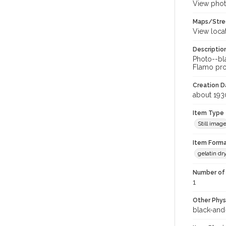
View phot
Maps/Stre
View loca
Descriptio
Photo--bla
Flamo prop
Creation Da
about 193
Item Type
Still imag
Item Forma
gelatin dr
Number of 
1
Other Phys
black-and