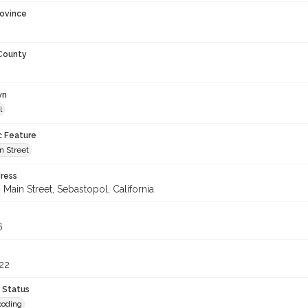
rovince
 County
wn
l
c Feature
n Street
ress
Main Street, Sebastopol, California
6
22
 Status
coding