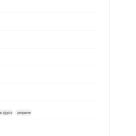
ca 1930s
propane