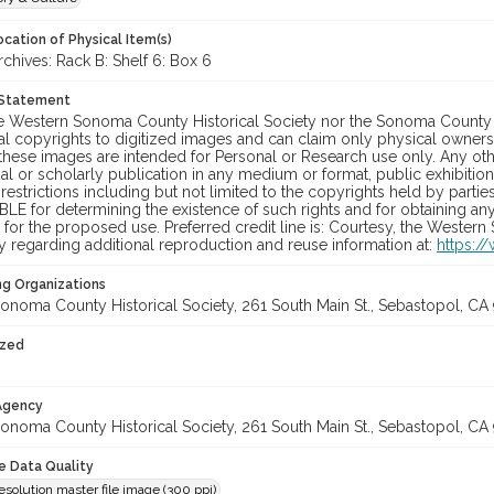
cation of Physical Item(s)
hives: Rack B: Shelf 6: Box 6
 Statement
he Western Sonoma County Historical Society nor the Sonoma County 
al copyrights to digitized images and can claim only physical ownersh
hese images are intended for Personal or Research use only. Any other
 or scholarly publication in any medium or format, public exhibition,
 restrictions including but not limited to the copyrights held by part
LE for determining the existence of such rights and for obtaining an
for the proposed use. Preferred credit line is: Courtesy, the Western
y regarding additional reproduction and reuse information at:
https:/
ng Organizations
onoma County Historical Society, 261 South Main St., Sebastopol, CA 
ized
 Agency
onoma County Historical Society, 261 South Main St., Sebastopol, CA 
le Data Quality
olution master file image (300 ppi)