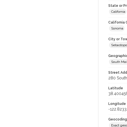
State or P
California
California
Sonoma
City or To
Sebastopo
Geographi
South Mai
Street Add
280 South 
Latitude
38.40045
Longitude
-122.8233
Geocoding
Exact geo