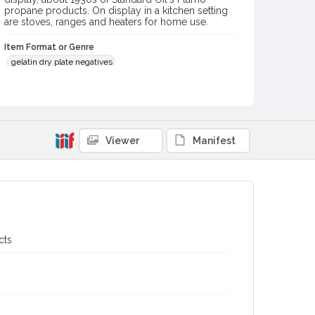
propane products. On display in a kitchen setting
are stoves, ranges and heaters for home use.
Item Format or Genre
gelatin dry plate negatives
black-and-white photographs
Local History and Culture Theme
Sports and Recreation
Viewer
Manifest
Digital Archives Collection Name(s)
Western Sonoma County Historical Society Collection
Digital Archives Identifier
casebwsc_pho_007281
Subject (Meeting or Event)
cts
Gravenstein Apple Show (Sebastopol, Calif.)