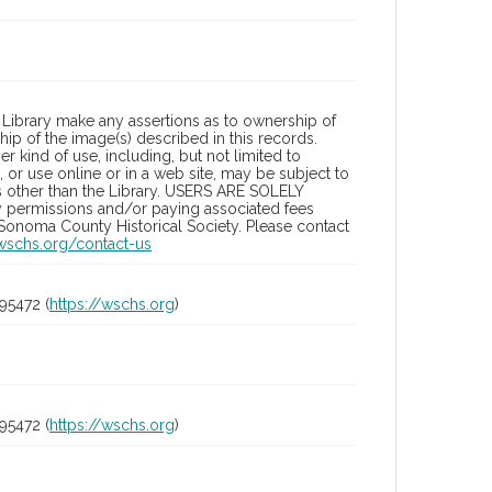
Library make any assertions as to ownership of
ip of the image(s) described in this records.
 kind of use, including, but not limited to
 or use online or in a web site, may be subject to
ies other than the Library. USERS ARE SOLELY
y permissions and/or paying associated fees
 Sonoma County Historical Society. Please contact
/wschs.org/contact-us
95472 (
https://wschs.org
)
95472 (
https://wschs.org
)