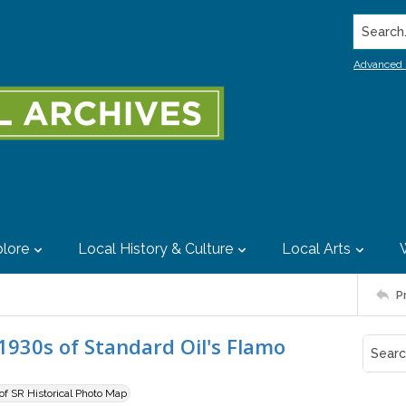
Search..
Advanced 
lore
Local History & Culture
Local Arts
P
1930s of Standard Oil's Flamo
 of SR Historical Photo Map