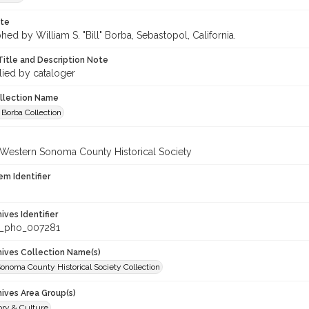
ote
ed by William S. "Bill" Borba, Sebastopol, California.
Title and Description Note
lied by cataloger
ollection Name
 Borba Collection
 Western Sonoma County Historical Society
em Identifier
hives Identifier
_pho_007281
chives Collection Name(s)
onoma County Historical Society Collection
hives Area Group(s)
ory & Culture