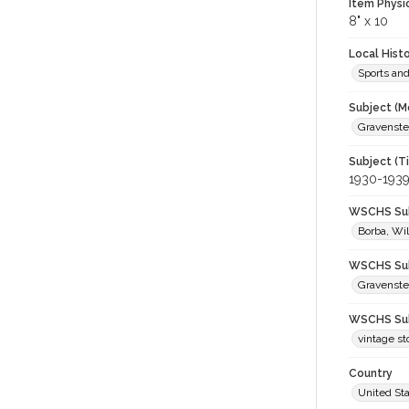
Item Physi
8" x 10
Local Hist
Sports an
Subject (M
Gravenstei
Subject (T
1930-193
WSCHS Sub
Borba, Wil
WSCHS Sub
Gravenste
WSCHS Sub
vintage st
Country
United St