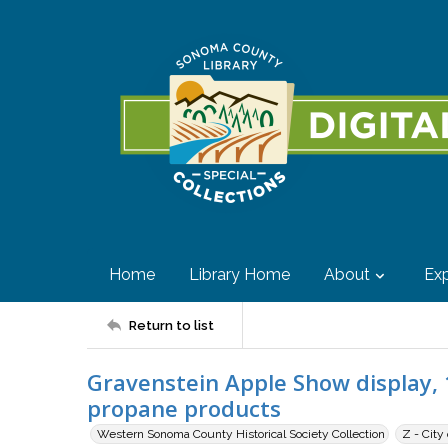
Home
Library Home
About
Exp
Return to list
Gravenstein Apple Show display, 
propane products
Western Sonoma County Historical Society Collection
Z - City