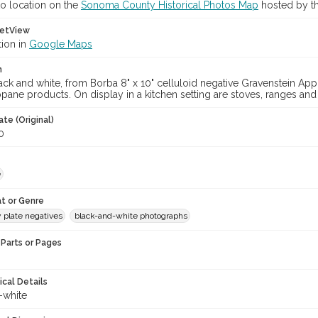
o location on the
Sonoma County Historical Photos Map
hosted by th
etView
tion in
Google Maps
n
ck and white, from Borba 8" x 10" celluloid negative Gravenstein App
ane products. On display in a kitchen setting are stoves, ranges and
te (Original)
0
e
t or Genre
y plate negatives
black-and-white photographs
Parts or Pages
ical Details
-white