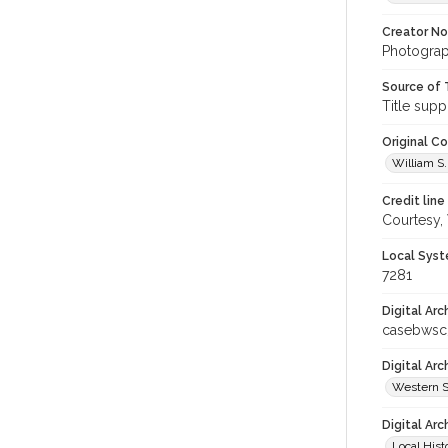
Creator N
Photograph
Source of 
Title supp
Original C
William S.
Credit line
Courtesy,
Local Syst
7281
Digital Arc
casebwsc
Digital Ar
Western S
Digital Arc
Local Hist