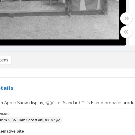
item
tails
in Apple Show display, 1930s of Standard Oil's Flamo propane produ
erson)
liam S. (William Sebastian), 1886-1971
ternative Site