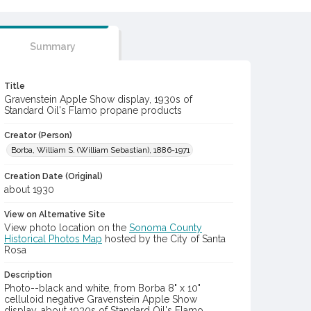
Summary
Title
Gravenstein Apple Show display, 1930s of
Standard Oil's Flamo propane products
Creator (Person)
Borba, William S. (William Sebastian), 1886-1971
Creation Date (Original)
about 1930
View on Alternative Site
View photo location on the
Sonoma County
Historical Photos Map
hosted by the City of Santa
Rosa
Description
Photo--black and white, from Borba 8" x 10"
celluloid negative Gravenstein Apple Show
display, about 1930s of Standard Oil's Flamo