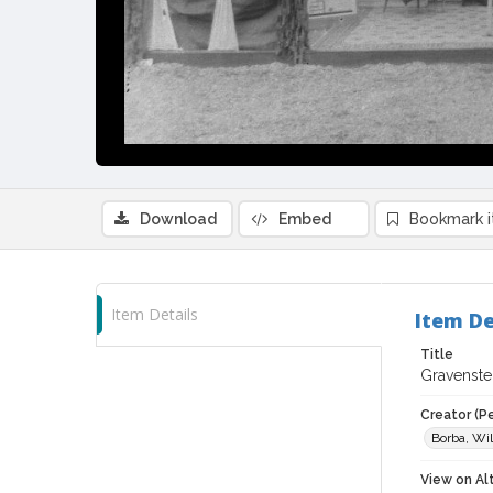
Download
Embed
Bookmark 
Item Details
Item De
Title
Gravenste
Creator (P
Borba, Wil
View on Al