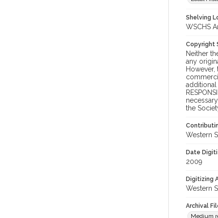
Shelving Lo
WSCHS Arc
Copyright
Neither t
any origin
However, t
commercial
additional
RESPONSIB
necessary 
the Societ
Contributi
Western S
Date Digit
2009
Digitizing
Western S
Archival Fi
Medium res