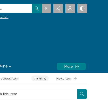
.
search
Wine
More
revious item
Next item
0 of 196269