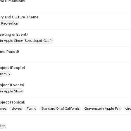
cal Dimensions
ory and Culture Theme
d Recreation
eeting or Event)
n Apple Show (Sebastopol, Calif.)
ime Period)
9
ject (People)
liam S.
ject (Events)
in Apple Show
ject (Topical)
oves
stoves
Flamo
Standard Oil of California
Gravenstein Apple Fair
cir
ates