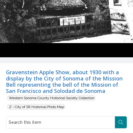
Gravenstein Apple Show, about 1930 with a
display by the City of Sonoma of the Mission
Bell representing the bell of the Mission of
San Francisco and Solodad de Sonoma
Western Sonoma County Historical Society Collection
Z - City of SR Historical Photo Map