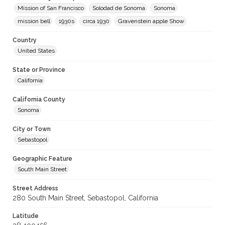
Mission of San Francisco
Solodad de Sonoma
Sonoma
mission bell
1930s
circa 1930
Gravenstein apple Show
Country
United States
State or Province
California
California County
Sonoma
City or Town
Sebastopol
Geographic Feature
South Main Street
Street Address
280 South Main Street, Sebastopol, California
Latitude