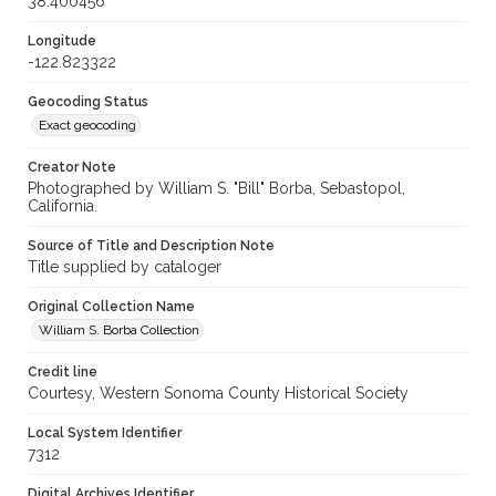
38.400456
Longitude
-122.823322
Geocoding Status
Exact geocoding
Creator Note
Photographed by William S. "Bill" Borba, Sebastopol,
California.
Source of Title and Description Note
Title supplied by cataloger
Original Collection Name
William S. Borba Collection
Credit line
Courtesy, Western Sonoma County Historical Society
Local System Identifier
7312
Digital Archives Identifier