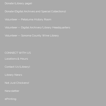
Donate (Library page)
Donate (Digital Archives and Special Collections)
Volunteer -- Petaluma History Room
Volunteer -- Digital Archives/Library Headquarters
Volunteer -- Sonoma County Wine Library
CONNECT WITH US
Locations & Hours
Contact Us (Library)
Library News
Not Just Chickens!
Newsletter
ePrinting