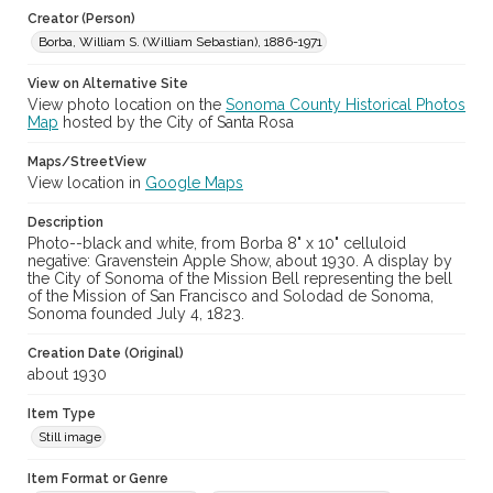
Creator (Person)
Borba, William S. (William Sebastian), 1886-1971
View on Alternative Site
View photo location on the
Sonoma County Historical Photos
Map
hosted by the City of Santa Rosa
Maps/StreetView
View location in
Google Maps
Description
Photo--black and white, from Borba 8" x 10" celluloid
negative: Gravenstein Apple Show, about 1930. A display by
the City of Sonoma of the Mission Bell representing the bell
of the Mission of San Francisco and Solodad de Sonoma,
Sonoma founded July 4, 1823.
Creation Date (Original)
about 1930
Item Type
Still image
Item Format or Genre