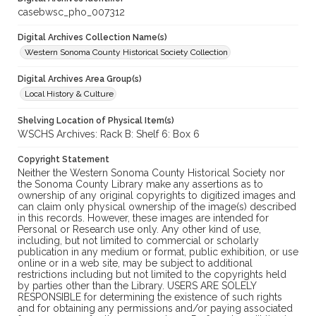
casebwsc_pho_007312
Digital Archives Collection Name(s)
Western Sonoma County Historical Society Collection
Digital Archives Area Group(s)
Local History & Culture
Shelving Location of Physical Item(s)
WSCHS Archives: Rack B: Shelf 6: Box 6
Copyright Statement
Neither the Western Sonoma County Historical Society nor
the Sonoma County Library make any assertions as to
ownership of any original copyrights to digitized images and
can claim only physical ownership of the image(s) described
in this records. However, these images are intended for
Personal or Research use only. Any other kind of use,
including, but not limited to commercial or scholarly
publication in any medium or format, public exhibition, or use
online or in a web site, may be subject to additional
restrictions including but not limited to the copyrights held
by parties other than the Library. USERS ARE SOLELY
RESPONSIBLE for determining the existence of such rights
and for obtaining any permissions and/or paying associated