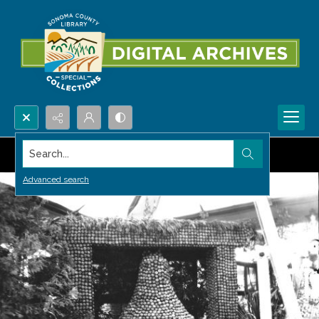
Search...
Advanced search