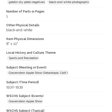
gelatin dry plate negatives
black-and-white photographs
Number of Parts or Pages
1
Other Physical Details
black-and-white
Item Physical Dimensions
8" x 10"
Local History and Culture Theme
Sports and Recreation
Subject (Meeting or Event)
Gravenstein Apple Show (Sebastopol, Calif.)
Subject (Time Period)
1930-1939
WSCHS Subject (Events)
Gravenstein Apple Show
WSCHS Subject (Topical)