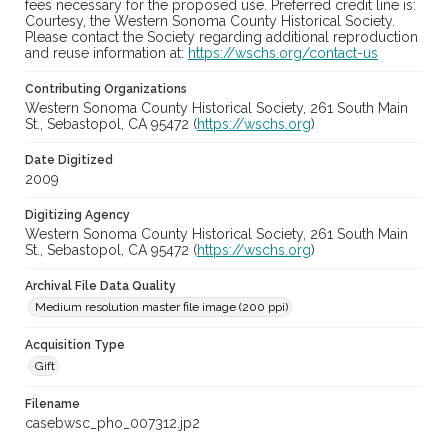
fees necessary for the proposed use. Preferred credit line is:
Courtesy, the Western Sonoma County Historical Society.
Please contact the Society regarding additional reproduction
and reuse information at:
https://wschs.org/contact-us
Contributing Organizations
Western Sonoma County Historical Society, 261 South Main
St., Sebastopol, CA 95472 (
https://wschs.org
)
Date Digitized
2009
Digitizing Agency
Western Sonoma County Historical Society, 261 South Main
St., Sebastopol, CA 95472 (
https://wschs.org
)
Archival File Data Quality
Medium resolution master file image (200 ppi)
Acquisition Type
Gift
Filename
casebwsc_pho_007312.jp2