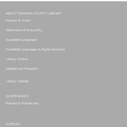
ABOUT SONOMA COUNTY LIBRARY
Mission & Vision
Statement of Inclusivity
Outdated Language
Outdated Language in Digital Archives
Library History
Intellectual Freedom
Library Catalog
GOVERNANCE
Policies & Procedures
SUPPORT