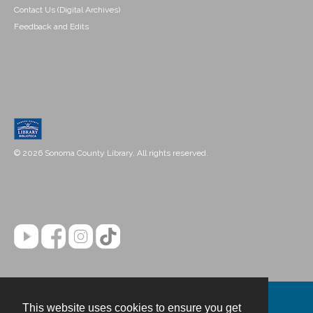
Contact Us (Digital Archives)
Feedback and Edits
© 2026 Sonoma County Library. All rights reserved.
This website uses cookies to ensure you get