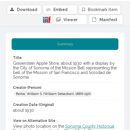
Download
Embed
Bookmark item
Viewer
Manifest
Summary
Title
Gravenstein Apple Show, about 1930 with a display by
the City of Sonoma of the Mission Bell representing the
bell of the Mission of San Francisco and Solodad de
Sonoma
Creator (Person)
Borba, William S. (William Sebastian), 1886-1971
Creation Date (Original)
about 1930
View on Alternative Site
View photo location on the
Sonoma County Historical