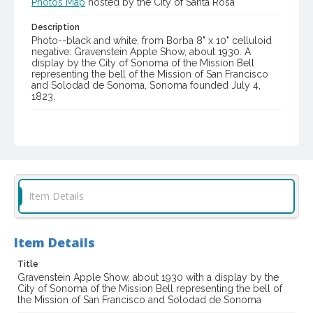
Photos Map
hosted by the City of Santa Rosa
Description
Photo--black and white, from Borba 8" x 10" celluloid
negative: Gravenstein Apple Show, about 1930. A
display by the City of Sonoma of the Mission Bell
representing the bell of the Mission of San Francisco
and Solodad de Sonoma, Sonoma founded July 4,
1823.
Item Format or Genre
gelatin dry plate negatives
black-and-white photographs
Local History and Culture Theme
Sports and Recreation
Item Details
Digital Archives Collection Name(s)
Western Sonoma County Historical Society Collection
Item Details
Digital Archives Identifier
casebwsc_pho_007312
Title
Gravenstein Apple Show, about 1930 with a display by the
Subject (Meeting or Event)
City of Sonoma of the Mission Bell representing the bell of
Gravenstein Apple Show (Sebastopol, Calif.)
the Mission of San Francisco and Solodad de Sonoma