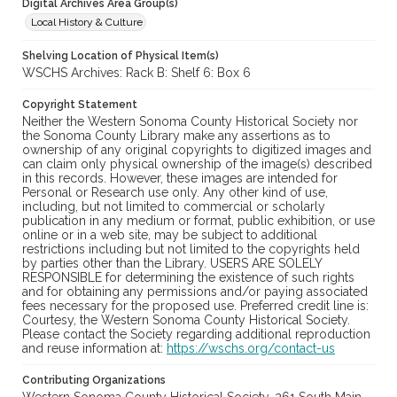
Digital Archives Area Group(s)
Local History & Culture
Shelving Location of Physical Item(s)
WSCHS Archives: Rack B: Shelf 6: Box 6
Copyright Statement
Neither the Western Sonoma County Historical Society nor
the Sonoma County Library make any assertions as to
ownership of any original copyrights to digitized images and
can claim only physical ownership of the image(s) described
in this records. However, these images are intended for
Personal or Research use only. Any other kind of use,
including, but not limited to commercial or scholarly
publication in any medium or format, public exhibition, or use
online or in a web site, may be subject to additional
restrictions including but not limited to the copyrights held
by parties other than the Library. USERS ARE SOLELY
RESPONSIBLE for determining the existence of such rights
and for obtaining any permissions and/or paying associated
fees necessary for the proposed use. Preferred credit line is:
Courtesy, the Western Sonoma County Historical Society.
Please contact the Society regarding additional reproduction
and reuse information at:
https://wschs.org/contact-us
Contributing Organizations