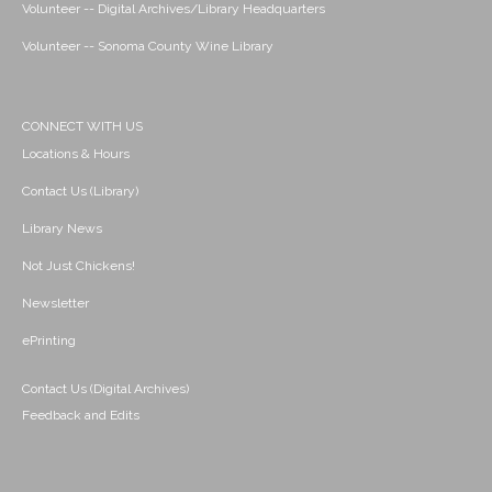
Volunteer -- Digital Archives/Library Headquarters
Volunteer -- Sonoma County Wine Library
CONNECT WITH US
Locations & Hours
Contact Us (Library)
Library News
Not Just Chickens!
Newsletter
ePrinting
Contact Us (Digital Archives)
Feedback and Edits