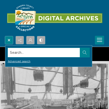
Search...
Advanced search