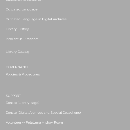
Outdated Language
Outdated Language in Digital Archives
Library History
Intellectual Freedom
Library Catalog
GOVERNANCE
Policies & Procedures
SUPPORT
Donate (Library page)
Donate (Digital Archives and Special Collections)
Volunteer -- Petaluma History Room