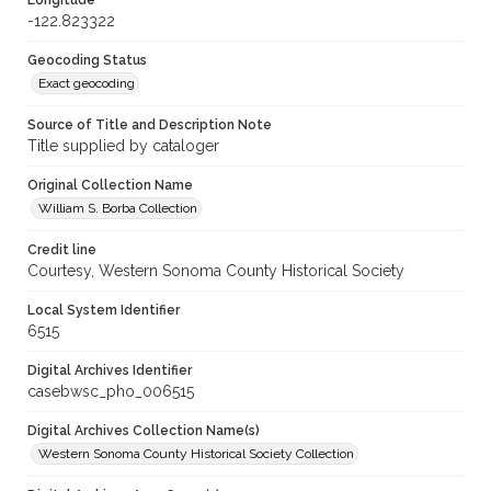
Longitude
-122.823322
Geocoding Status
Exact geocoding
Source of Title and Description Note
Title supplied by cataloger
Original Collection Name
William S. Borba Collection
Credit line
Courtesy, Western Sonoma County Historical Society
Local System Identifier
6515
Digital Archives Identifier
casebwsc_pho_006515
Digital Archives Collection Name(s)
Western Sonoma County Historical Society Collection