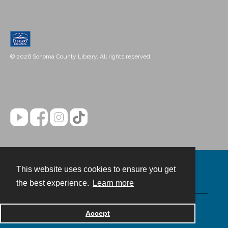
© 2026 Sonoma County Library. All rights reserved.
This website uses cookies to ensure you get
Contact
the best experience.
Learn more
Powered by
Accept