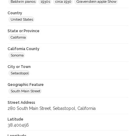
Baldwin pianos
1930s
circa 1930
Gravenstein apple Show
Country
United States
State or Province
California
California County
Sonoma
City or Town
Sebastopol
Geographic Feature
South Main Street
Street Address
280 South Main Street, Sebastopol, California
Latitude
38.400456