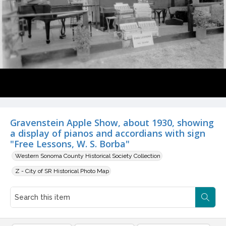
Gravenstein Apple Show, about 1930, showing
a display of pianos and accordians with sign
"Free Lessons, W. S. Borba"
Western Sonoma County Historical Society Collection
Z - City of SR Historical Photo Map