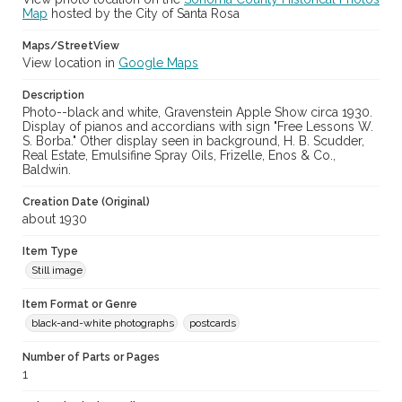
Map
hosted by the City of Santa Rosa
Maps/StreetView
View location in
Google Maps
Description
Photo--black and white, Gravenstein Apple Show circa 1930.
Display of pianos and accordians with sign "Free Lessons W.
S. Borba." Other display seen in background, H. B. Scudder,
Real Estate, Emulsifine Spray Oils, Frizelle, Enos & Co.,
Baldwin.
Creation Date (Original)
about 1930
Item Type
Still image
Item Format or Genre
black-and-white photographs
postcards
Number of Parts or Pages
1