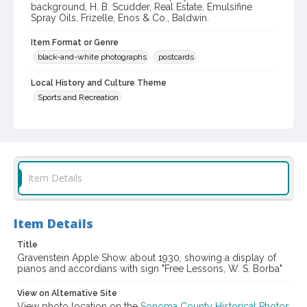
background, H. B. Scudder, Real Estate, Emulsifine
Spray Oils, Frizelle, Enos & Co., Baldwin.
Item Format or Genre
black-and-white photographs
postcards
Local History and Culture Theme
Sports and Recreation
Digital Archives Collection Name(s)
Western Sonoma County Historical Society Collection
Digital Archives Identifier
Item Details
casebwsc_pho_006515
Subject (Meeting or Event)
Gravenstein Apple Show (Sebastopol, Calif.)
Item Details
Title
Gravenstein Apple Show, about 1930, showing a display of
pianos and accordians with sign "Free Lessons, W. S. Borba"
View on Alternative Site
View photo location on the
Sonoma County Historical Photos