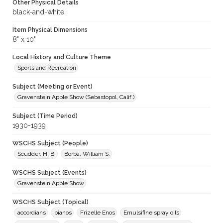
Other Physical Details
black-and-white
Item Physical Dimensions
8" x 10"
Local History and Culture Theme
Sports and Recreation
Subject (Meeting or Event)
Gravenstein Apple Show (Sebastopol, Calif.)
Subject (Time Period)
1930-1939
WSCHS Subject (People)
Scudder, H. B.
Borba, William S.
WSCHS Subject (Events)
Gravenstein Apple Show
WSCHS Subject (Topical)
accordians
pianos
Frizelle Enos
Emulsifine spray oils