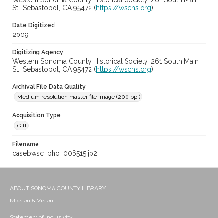
Western Sonoma County Historical Society, 261 South Main
St., Sebastopol, CA 95472 (
https://wschs.org
)
Date Digitized
2009
Digitizing Agency
Western Sonoma County Historical Society, 261 South Main
St., Sebastopol, CA 95472 (
https://wschs.org
)
Archival File Data Quality
Medium resolution master file image (200 ppi)
Acquisition Type
Gift
Filename
casebwsc_pho_006515.jp2
ABOUT SONOMA COUNTY LIBRARY
Mission & Vision
Statement of Inclusivity