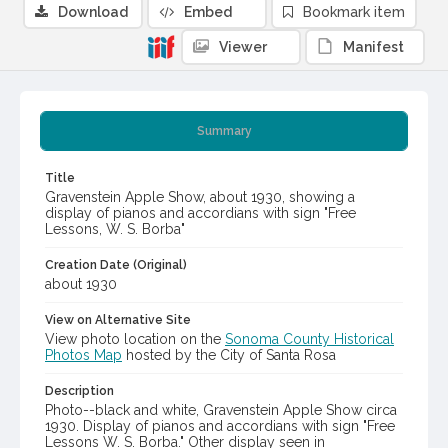
Download
Embed
Bookmark item
Viewer
Manifest
Summary
Title
Gravenstein Apple Show, about 1930, showing a
display of pianos and accordians with sign "Free
Lessons, W. S. Borba"
Creation Date (Original)
about 1930
View on Alternative Site
View photo location on the
Sonoma County Historical
Photos Map
hosted by the City of Santa Rosa
Description
Photo--black and white, Gravenstein Apple Show circa
1930. Display of pianos and accordians with sign "Free
Lessons W. S. Borba." Other display seen in