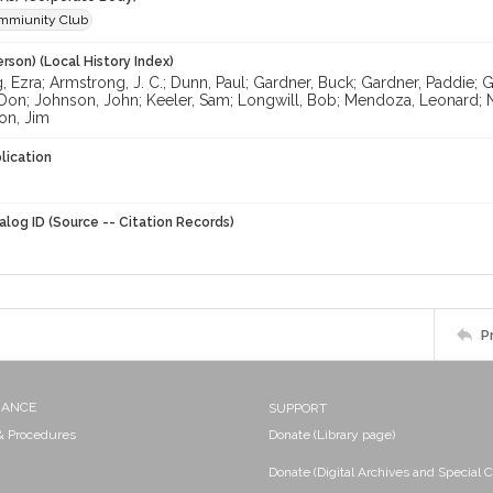
mmiunity Club
rson) (Local History Index)
 Ezra; Armstrong, J. C.; Dunn, Paul; Gardner, Buck; Gardner, Paddie; G
 Don; Johnson, John; Keeler, Sam; Longwill, Bob; Mendoza, Leonard; 
on, Jim
lication
alog ID (Source -- Citation Records)
P
NANCE
SUPPORT
 & Procedures
Donate (Library page)
Donate (Digital Archives and Special C