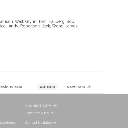
arrison, Walt; Glynn, Tom; Hallberg, Bob;
Neal, Andy; Robertson, Jack; Wong, James;
revious item
Next item
0 of 196269
CONNECT WITH US
Locations & Hours
ollections)
Contact Us (Library)