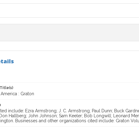
tails
Title(s)
 America : Graton
n
ited include: Ezra Armstrong; J. C. Armstrong; Paul Dunn; Buck Gardn
 Don Hallberg; John Johnson; Sam Keeler; Bob Longwill; Leonard M
ngton. Businesses and other organizations cited include: Graton Volun