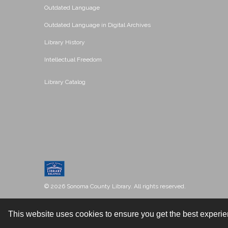
Outdated Language
Outdated Language in Digital Archives
Library History
Intellectual Freedom
Library Catalog
© 2026 Sonoma County Library. All rights reserved.
This website uses cookies to ensure you get the best experi
Contact