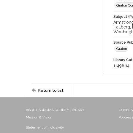
Graton Co
Subject (Pe
Armstrong,
Hallberg,
Worthingt
Source Pub
Graton
Library Cat
1149664
Return to list
ABOUT SONOMA COUNTY LIBRARY
GOVER
Mission & Vision
Policies
Statement of Inclusivity