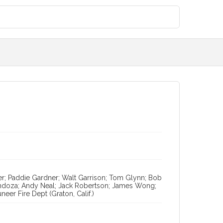
er; Paddie Gardner; Walt Garrison; Tom Glynn; Bob
endoza; Andy Neal; Jack Robertson; James Wong;
eer Fire Dept (Graton, Calif.)