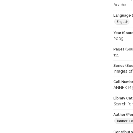
Acadia
Language (
English
Year (Sourc
2009
Pages (Sou
111
Series (Sou
Images of
Call Numbe
ANNEX R 
Library Ca
Search for
Author (Pe
Tanner, L
Contributo