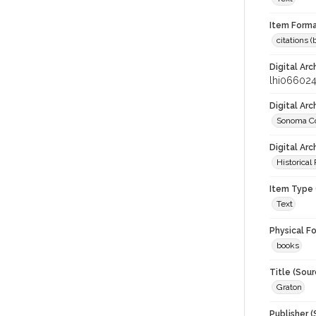
Item Forma
citations 
Digital Arc
lhi06602
Digital Ar
Sonoma Co
Digital Arc
Historical
Item Type 
Text
Physical F
books
Title (Sour
Graton
Publisher (