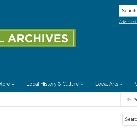
Search..
Advanced 
lore
Local History & Culture
Local Arts
P