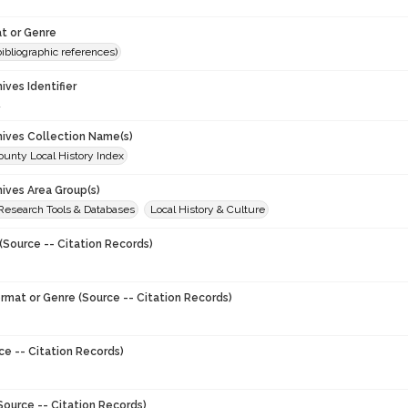
t or Genre
(bibliographic references)
hives Identifier
4
chives Collection Name(s)
unty Local History Index
hives Area Group(s)
 Research Tools & Databases
Local History & Culture
(Source -- Citation Records)
ormat or Genre (Source -- Citation Records)
ce -- Citation Records)
Source -- Citation Records)