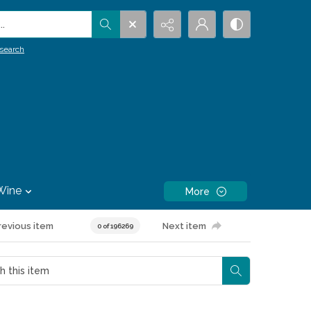
.
search
Wine
More
revious item
Next item
0 of 196269