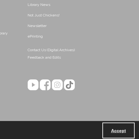
Library News
Not Just Chickens!
Newsletter
brary
ePrinting
Contact Us (Digital Archives)
Feedback and Edits
Accept
Powered by