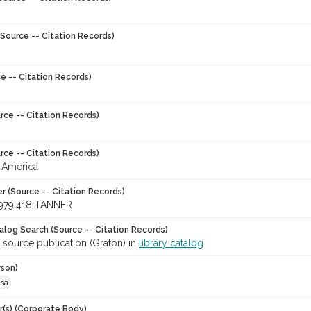
Source -- Citation Records)
e -- Citation Records)
rce -- Citation Records)
rce -- Citation Records)
 America
r (Source -- Citation Records)
979.418 TANNER
talog Search (Source -- Citation Records)
 source publication (Graton) in
library catalog
rson)
esa
r(s) (Corporate Body)