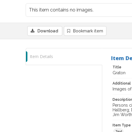
This item contains no images.
Download
Bookmark item
Item Details
Item De
Title
Graton
Additional 
Images of
Descriptio
Persons c
Hallberg;
Jim Worthi
Item Type
Text