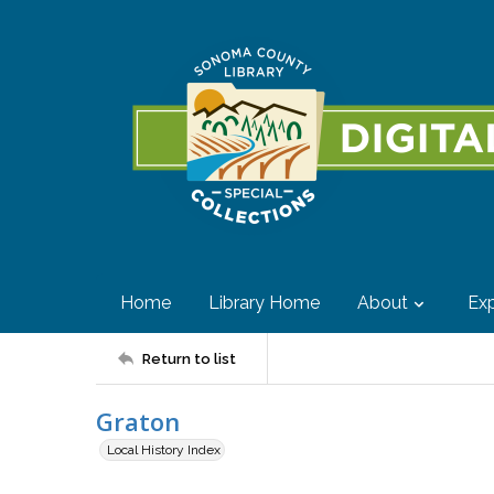
Home
Library Home
About
Exp
Return to list
Graton
Local History Index