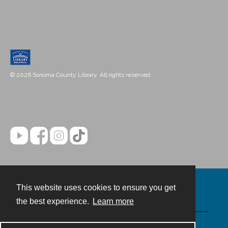
© 2026 Sonoma County Library. All rights reserved.
This website uses cookies to ensure you get
Contact
the best experience.
Learn more