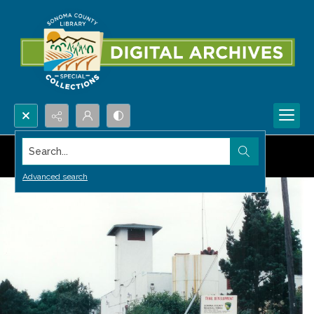
Search...
Advanced search