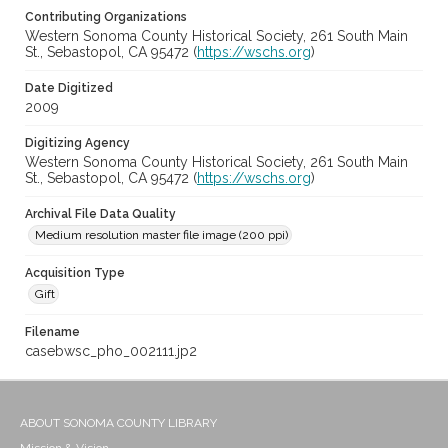
Contributing Organizations
Western Sonoma County Historical Society, 261 South Main
St., Sebastopol, CA 95472 (
https://wschs.org
)
Date Digitized
2009
Digitizing Agency
Western Sonoma County Historical Society, 261 South Main
St., Sebastopol, CA 95472 (
https://wschs.org
)
Archival File Data Quality
Medium resolution master file image (200 ppi)
Acquisition Type
Gift
Filename
casebwsc_pho_002111.jp2
ABOUT SONOMA COUNTY LIBRARY