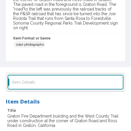
The paved road in the foreground is Graton Road. The
"road"to the left was previously the railroad tracks of
the P&SR railroad that has since be turned into the Joe
Rodota Trail that runs from Santa Rosa to Forestville.
Sonoma County Regional Parks Trail Development sign
on right.
Item Format or Genre
color photographs
Local History and Culture Theme
Public Safety, Law and Crime
Digital Archives Collection Name(s)
Western Sonoma County Historical Society Collection
Item Details
Digital Archives Identifier
casebwsc_pho_002111
Item Details
Title
Graton Fire Department building and the West County Trail
under construction at the corner of Graton Road and Ross
Road in Graton, California