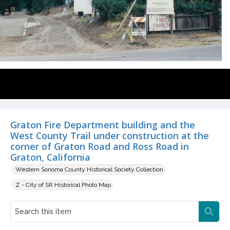
Graton Fire Department building and the
West County Trail under construction at the
corner of Graton Road and Ross Road in
Graton, California
Western Sonoma County Historical Society Collection
Z - City of SR Historical Photo Map