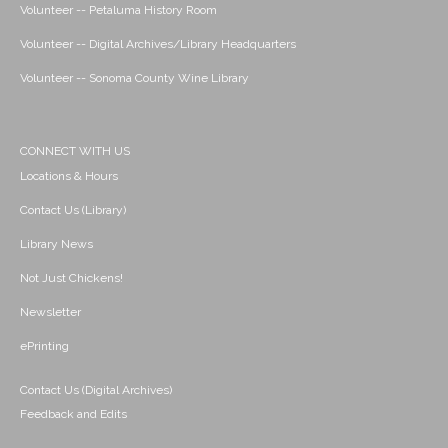
Volunteer -- Petaluma History Room
Volunteer -- Digital Archives/Library Headquarters
Volunteer -- Sonoma County Wine Library
CONNECT WITH US
Locations & Hours
Contact Us (Library)
Library News
Not Just Chickens!
Newsletter
ePrinting
Contact Us (Digital Archives)
Feedback and Edits