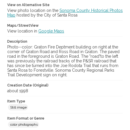
View on Alternative Site
View photo location on the
Sonoma County Historical Photos
Map
hosted by the City of Santa Rosa
Maps/StreetView
View location in
Google Maps
Description
Photo--color: Graton Fire Deptment building on right at the
corner of Graton Road and Ross Road in Graton. The paved
road in the foreground is Graton Road. The "road"to the left
was previously the railroad tracks of the P&SR railroad that
has since be turned into the Joe Rodota Trail that runs from
Santa Rosa to Forestville. Sonoma County Regional Parks
Trail Development sign on right.
Creation Date (Original)
about 1998
Item Type
Still image
Item Format or Genre
color photographs