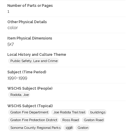
Number of Parts or Pages
1
Other Physical Details
color
Item Physical Dimensions
5x7
Local History and Culture Theme
Public Safety, Law and Crime
Subject (Time Period)
1990-1999
WSCHS Subject (People)
Rodota, Joe
WSCHS Subject (Topical)
Graton Fire Department
Joe Rodota Trail trail
buildings
Graton Fire Protection District
Ross Road
Graton Road
Sonoma County Regional Parks
1998
Graton