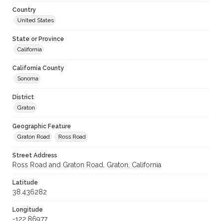
Country
United States
State or Province
California
California County
Sonoma
District
Graton
Geographic Feature
Graton Road
Ross Road
Street Address
Ross Road and Graton Road, Graton, California
Latitude
38.436282
Longitude
-122.86977