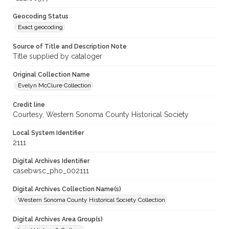
Geocoding Status
Exact geocoding
Source of Title and Description Note
Title supplied by cataloger
Original Collection Name
Evelyn McClure Collection
Credit line
Courtesy, Western Sonoma County Historical Society
Local System Identifier
2111
Digital Archives Identifier
casebwsc_pho_002111
Digital Archives Collection Name(s)
Western Sonoma County Historical Society Collection
Digital Archives Area Group(s)