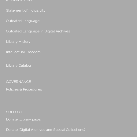
Mission & Vision
Statement of Inclusivity
Outdated Language
Outdated Language in Digital Archives
Library History
Intellectual Freedom
Library Catalog
GOVERNANCE
Policies & Procedures
SUPPORT
Donate (Library page)
Donate (Digital Archives and Special Collections)