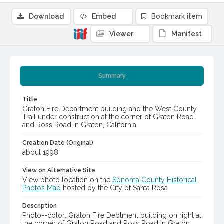
Download
Embed
Bookmark item
Viewer
Manifest
Summary
Title
Graton Fire Department building and the West County
Trail under construction at the corner of Graton Road
and Ross Road in Graton, California
Creation Date (Original)
about 1998
View on Alternative Site
View photo location on the
Sonoma County Historical
Photos Map
hosted by the City of Santa Rosa
Description
Photo--color: Graton Fire Deptment building on right at
the corner of Graton Road and Ross Road in Graton.