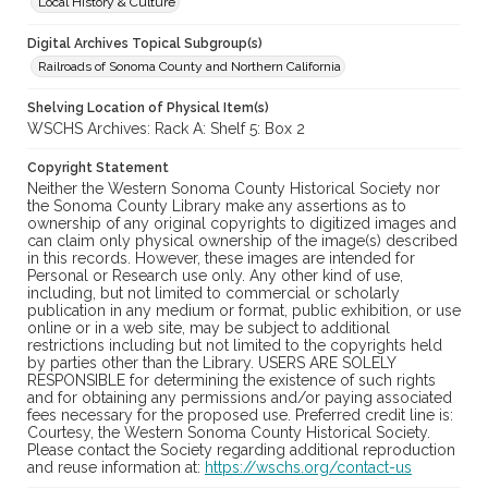
Local History & Culture
Digital Archives Topical Subgroup(s)
Railroads of Sonoma County and Northern California
Shelving Location of Physical Item(s)
WSCHS Archives: Rack A: Shelf 5: Box 2
Copyright Statement
Neither the Western Sonoma County Historical Society nor
the Sonoma County Library make any assertions as to
ownership of any original copyrights to digitized images and
can claim only physical ownership of the image(s) described
in this records. However, these images are intended for
Personal or Research use only. Any other kind of use,
including, but not limited to commercial or scholarly
publication in any medium or format, public exhibition, or use
online or in a web site, may be subject to additional
restrictions including but not limited to the copyrights held
by parties other than the Library. USERS ARE SOLELY
RESPONSIBLE for determining the existence of such rights
and for obtaining any permissions and/or paying associated
fees necessary for the proposed use. Preferred credit line is:
Courtesy, the Western Sonoma County Historical Society.
Please contact the Society regarding additional reproduction
and reuse information at:
https://wschs.org/contact-us