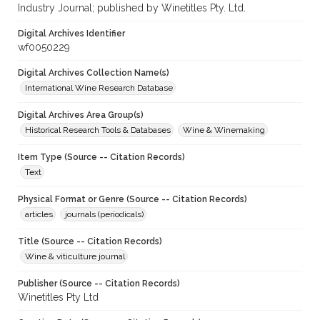
Industry Journal; published by Winetitles Pty. Ltd.
Digital Archives Identifier
wf0050229
Digital Archives Collection Name(s)
International Wine Research Database
Digital Archives Area Group(s)
Historical Research Tools & Databases
Wine & Winemaking
Item Type (Source -- Citation Records)
Text
Physical Format or Genre (Source -- Citation Records)
articles
journals (periodicals)
Title (Source -- Citation Records)
Wine & viticulture journal
Publisher (Source -- Citation Records)
Winetitles Pty Ltd