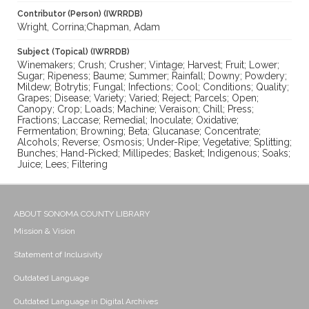
Contributor (Person) (IWRRDB)
Wright, Corrina;Chapman, Adam
Subject (Topical) (IWRRDB)
Winemakers; Crush; Crusher; Vintage; Harvest; Fruit; Lower;
Sugar; Ripeness; Baume; Summer; Rainfall; Downy; Powdery;
Mildew; Botrytis; Fungal; Infections; Cool; Conditions; Quality;
Grapes; Disease; Variety; Varied; Reject; Parcels; Open;
Canopy; Crop; Loads; Machine; Veraison; Chill; Press;
Fractions; Laccase; Remedial; Inoculate; Oxidative;
Fermentation; Browning; Beta; Glucanase; Concentrate;
Alcohols; Reverse; Osmosis; Under-Ripe; Vegetative; Splitting;
Bunches; Hand-Picked; Millipedes; Basket; Indigenous; Soaks;
Juice; Lees; Filtering
ABOUT SONOMA COUNTY LIBRARY
Mission & Vision
Statement of Inclusivity
Outdated Language
Outdated Language in Digital Archives