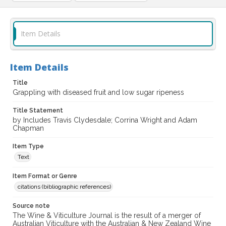
Item Details
Item Details
Title
Grappling with diseased fruit and low sugar ripeness
Title Statement
by Includes Travis Clydesdale; Corrina Wright and Adam
Chapman
Item Type
Text
Item Format or Genre
citations (bibliographic references)
Source note
The Wine & Viticulture Journal is the result of a merger of
Australian Viticulture with the Australian & New Zealand Wine