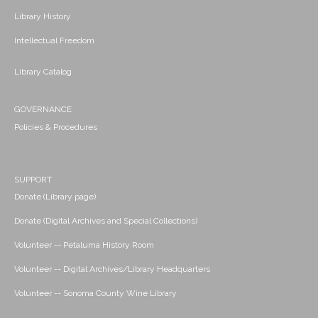
Library History
Intellectual Freedom
Library Catalog
GOVERNANCE
Policies & Procedures
SUPPORT
Donate (Library page)
Donate (Digital Archives and Special Collections)
Volunteer -- Petaluma History Room
Volunteer -- Digital Archives/Library Headquarters
Volunteer -- Sonoma County Wine Library