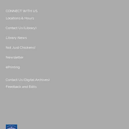
CONNECT WITH US
Locations & Hours
Contact Us (Library)
Library News
Not Just Chickens!
Newsletter
ePrinting
Contact Us (Digital Archives)
Feedback and Edits