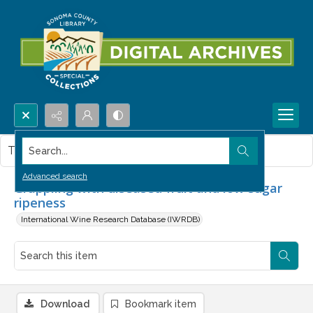
Search...
This item contains no images.
Advanced search
Grappling with diseased fruit and low sugar
ripeness
International Wine Research Database (IWRDB)
Download
Bookmark item