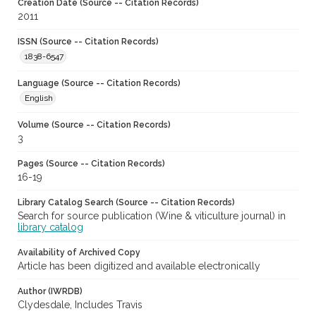
Creation Date (Source -- Citation Records)
2011
ISSN (Source -- Citation Records)
1838-6547
Language (Source -- Citation Records)
English
Volume (Source -- Citation Records)
3
Pages (Source -- Citation Records)
16-19
Library Catalog Search (Source -- Citation Records)
Search for source publication (Wine & viticulture journal) in
library catalog
Availability of Archived Copy
Article has been digitized and available electronically
Author (IWRDB)
Clydesdale, Includes Travis