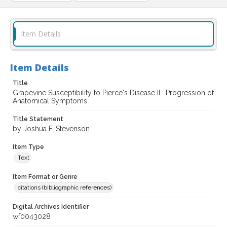
Item Details
Item Details
Title
Grapevine Susceptibility to Pierce's Disease II : Progression of
Anatomical Symptoms
Title Statement
by Joshua F. Stevenson
Item Type
Text
Item Format or Genre
citations (bibliographic references)
Digital Archives Identifier
wf0043028