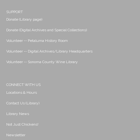
SUPPORT
Donate (Library page)
Donate (Digital Archives and Special Collections)
Volunteer -- Petaluma History Room
Volunteer -- Digital Archives/Library Headquarters
Volunteer -- Sonoma County Wine Library
CONNECT WITH US
Locations & Hours
Contact Us (Library)
Library News
Not Just Chickens!
Newsletter