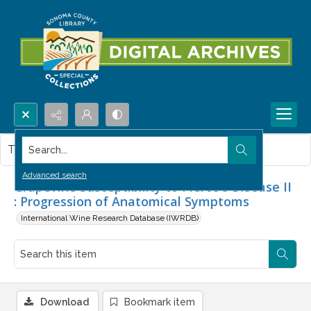
Search...
This item contains no images.
Advanced search
Grapevine Susceptibility to Pierce's Disease II
: Progression of Anatomical Symptoms
International Wine Research Database (IWRDB)
Download
Bookmark item