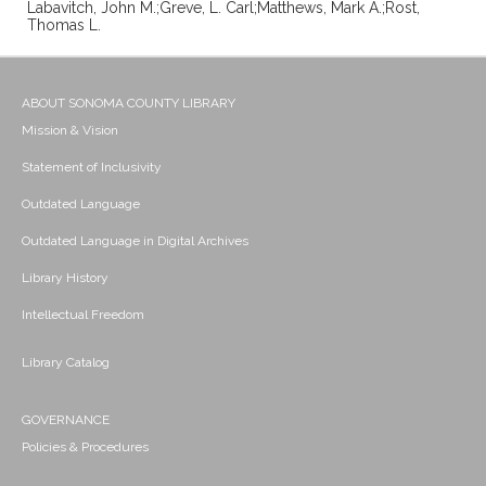
Labavitch, John M.;Greve, L. Carl;Matthews, Mark A.;Rost,
Thomas L.
ABOUT SONOMA COUNTY LIBRARY
Mission & Vision
Statement of Inclusivity
Outdated Language
Outdated Language in Digital Archives
Library History
Intellectual Freedom
Library Catalog
GOVERNANCE
Policies & Procedures