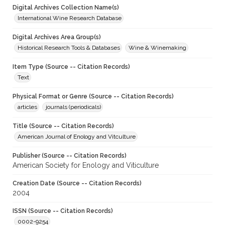
Digital Archives Collection Name(s)
International Wine Research Database
Digital Archives Area Group(s)
Historical Research Tools & Databases
Wine & Winemaking
Item Type (Source -- Citation Records)
Text
Physical Format or Genre (Source -- Citation Records)
articles
journals (periodicals)
Title (Source -- Citation Records)
American Journal of Enology and Vitculture
Publisher (Source -- Citation Records)
American Society for Enology and Viticulture
Creation Date (Source -- Citation Records)
2004
ISSN (Source -- Citation Records)
0002-9254