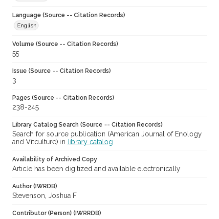
Language (Source -- Citation Records)
English
Volume (Source -- Citation Records)
55
Issue (Source -- Citation Records)
3
Pages (Source -- Citation Records)
238-245
Library Catalog Search (Source -- Citation Records)
Search for source publication (American Journal of Enology
and Vitculture) in
library catalog
Availability of Archived Copy
Article has been digitized and available electronically
Author (IWRDB)
Stevenson, Joshua F.
Contributor (Person) (IWRRDB)