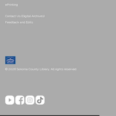
ePrinting
Contact Us (Digital Archives)
Feedback and Edits
© 2026 Sonoma County Library. All rights reserved.