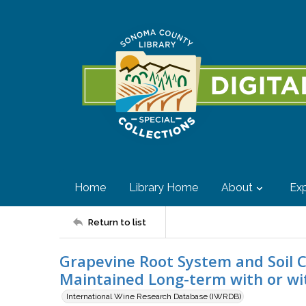
Home
Library Home
About
Exp
Return to list
Grapevine Root System and Soil C
Maintained Long-term with or wi
International Wine Research Database (IWRDB)