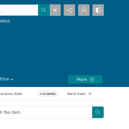
.
search
Wine
More
revious item
Next item
0 of 196269