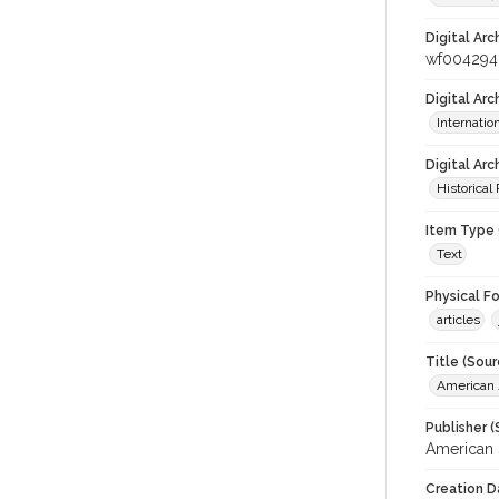
Digital Arc
wf004294
Digital Ar
Internati
Digital Arc
Historical
Item Type 
Text
Physical F
articles
Title (Sour
American J
Publisher (
American 
Creation D