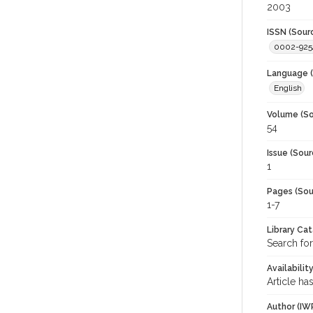
2003
ISSN (Sour
0002-925
Language (
English
Volume (So
54
Issue (Sour
1
Pages (Sou
1-7
Library Ca
Search for
Availabilit
Article ha
Author (IW