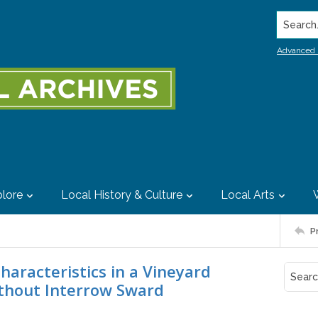
Search..
Advanced 
lore
Local History & Culture
Local Arts
P
haracteristics in a Vineyard
thout Interrow Sward