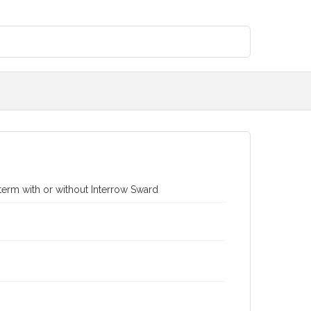
term with or without Interrow Sward