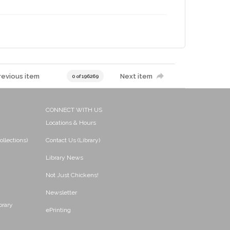
revious item
Next item
0 of 196269
CONNECT WITH US
Locations & Hours
ollections)
Contact Us (Library)
Library News
Not Just Chickens!
Newsletter
brary
ePrinting