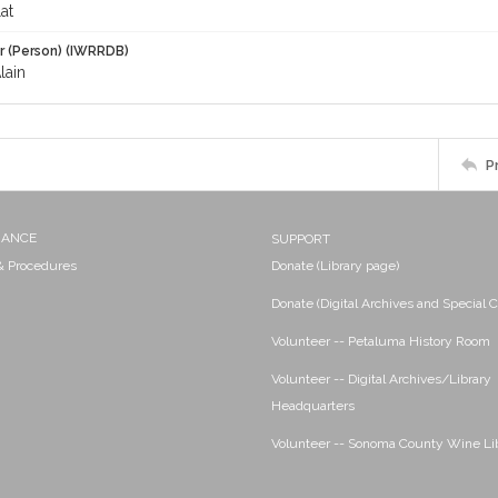
at
r (Person) (IWRRDB)
lain
P
NANCE
SUPPORT
 & Procedures
Donate (Library page)
Donate (Digital Archives and Special C
Volunteer -- Petaluma History Room
Volunteer -- Digital Archives/Library
Headquarters
Volunteer -- Sonoma County Wine Li