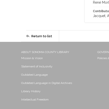
René Morl
Contributo
Jacquet, A
Return to list
ABOUT SONOMA COUNTY LIBRARY
GOVER
Mission & Vision
Policies
Statement of Inclusivity
Outdated Language
Outdated Language in Digital Archives
Library History
Intellectual Freedom