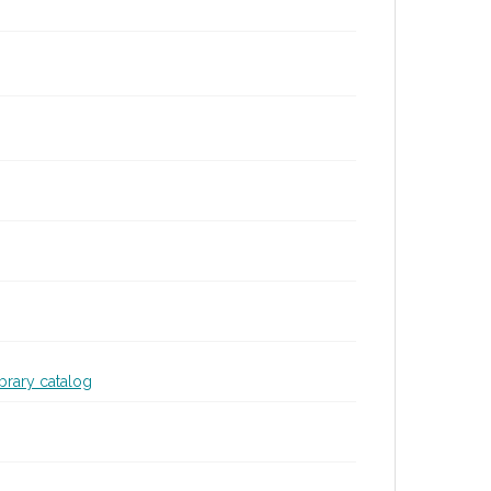
ibrary catalog