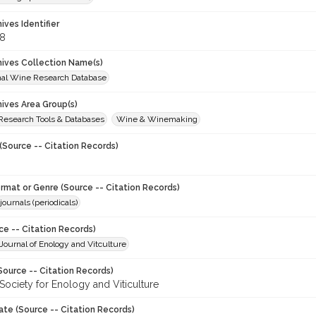
hives Identifier
8
chives Collection Name(s)
onal Wine Research Database
hives Area Group(s)
 Research Tools & Databases
Wine & Winemaking
(Source -- Citation Records)
ormat or Genre (Source -- Citation Records)
journals (periodicals)
ce -- Citation Records)
ournal of Enology and Vitculture
Source -- Citation Records)
Society for Enology and Viticulture
ate (Source -- Citation Records)