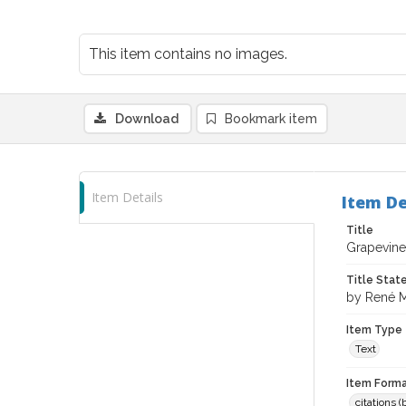
This item contains no images.
Download
Bookmark item
Item Details
Item De
Title
Grapevine
Title Sta
by René M
Item Type
Text
Item Forma
citations 