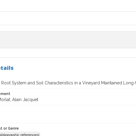
tails
 Root System and Soil Characteristics in a Vineyard Maintained Long-
tement
orlat; Alain Jacquet
t or Genre
(bibliographic references)