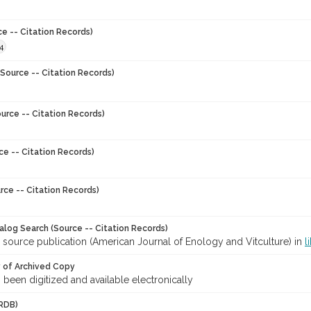
ce -- Citation Records)
4
Source -- Citation Records)
urce -- Citation Records)
ce -- Citation Records)
rce -- Citation Records)
talog Search (Source -- Citation Records)
 source publication (American Journal of Enology and Vitculture) in
l
y of Archived Copy
s been digitized and available electronically
RDB)