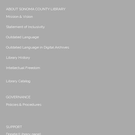
ABOUT SONOMA COUNTY LIBRARY
Mission & Vision
Statement of Inclusivity
Outdated Language
Outdated Language in Digital Archives
Library History
Intellectual Freedom
Library Catalog
GOVERNANCE
Policies & Procedures
SUPPORT
Donate (Library page)