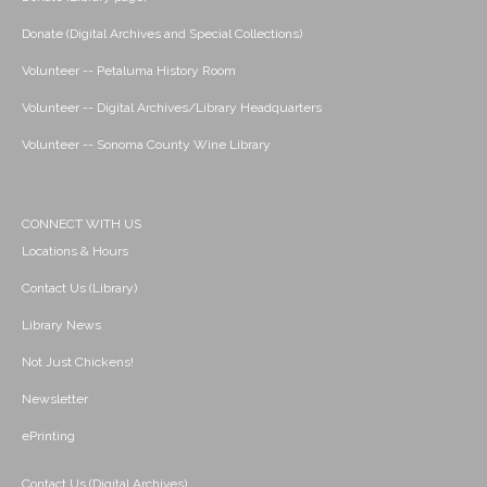
Donate (Digital Archives and Special Collections)
Volunteer -- Petaluma History Room
Volunteer -- Digital Archives/Library Headquarters
Volunteer -- Sonoma County Wine Library
CONNECT WITH US
Locations & Hours
Contact Us (Library)
Library News
Not Just Chickens!
Newsletter
ePrinting
Contact Us (Digital Archives)