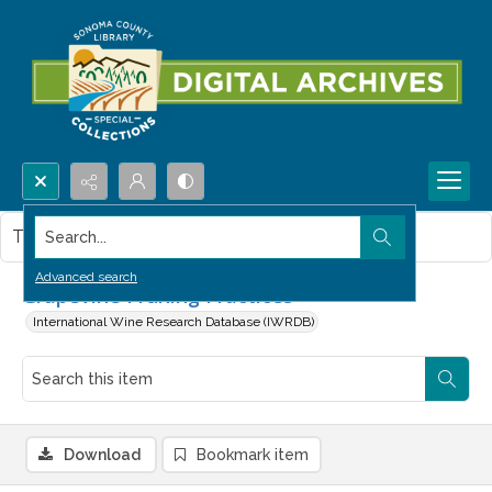
Search...
This item contains no images.
Advanced search
Grapevine Pruning Practices
International Wine Research Database (IWRDB)
Download
Bookmark item