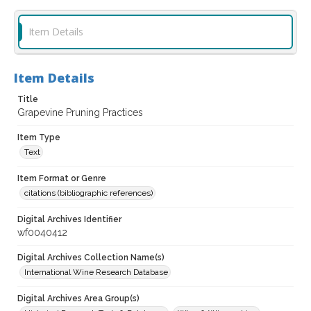
Item Details
Item Details
Title
Grapevine Pruning Practices
Item Type
Text
Item Format or Genre
citations (bibliographic references)
Digital Archives Identifier
wf0040412
Digital Archives Collection Name(s)
International Wine Research Database
Digital Archives Area Group(s)