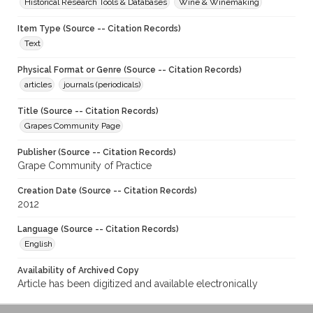
Historical Research Tools & Databases
Wine & Winemaking
Item Type (Source -- Citation Records)
Text
Physical Format or Genre (Source -- Citation Records)
articles
journals (periodicals)
Title (Source -- Citation Records)
Grapes Community Page
Publisher (Source -- Citation Records)
Grape Community of Practice
Creation Date (Source -- Citation Records)
2012
Language (Source -- Citation Records)
English
Availability of Archived Copy
Article has been digitized and available electronically