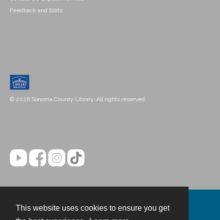
Feedback and Edits
© 2026 Sonoma County Library. All rights reserved.
This website uses cookies to ensure you get
Contact