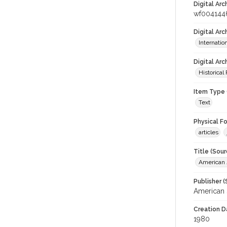
Digital Arc
wf004144
Digital Ar
Internati
Digital Arc
Historical
Item Type 
Text
Physical F
articles
Title (Sour
American J
Publisher (
American 
Creation D
1980