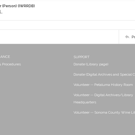
r (Person) (IWRRDB)
L.
P
NANCE
SUPPORT
 & Procedures
Donate (Library page)
Donate (Digital Archives and Special C
Volunteer -- Petaluma History Room
Volunteer -- Digital Archives/Library
Headquarters
Volunteer -- Sonoma County Wine Li