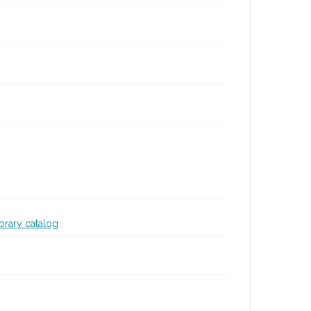
ibrary catalog