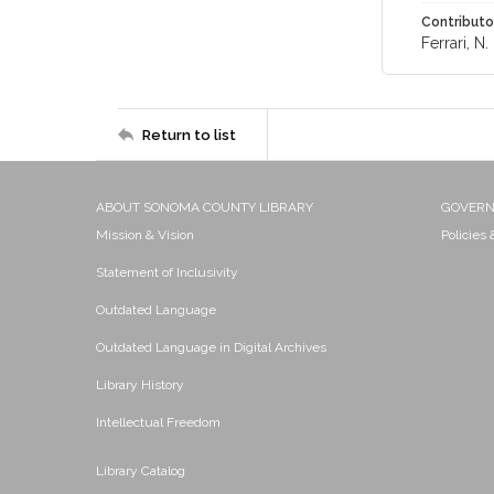
Contributo
Ferrari, N. 
Return to list
ABOUT SONOMA COUNTY LIBRARY
GOVER
Mission & Vision
Policies
Statement of Inclusivity
Outdated Language
Outdated Language in Digital Archives
Library History
Intellectual Freedom
Library Catalog