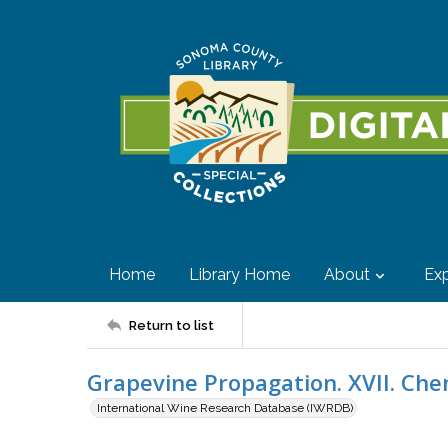
Home
Library Home
About
Exp
Return to list
Grapevine Propagation. XVII. Che
International Wine Research Database (IWRDB)