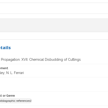
tails
 Propagation. XVII. Chemical Disbudding of Cuttings
tement
ley; N. L. Ferrari
t or Genre
(bibliographic references)