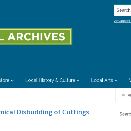
Search..
Advanced 
lore
Local History & Culture
Local Arts
P
mical Disbudding of Cuttings