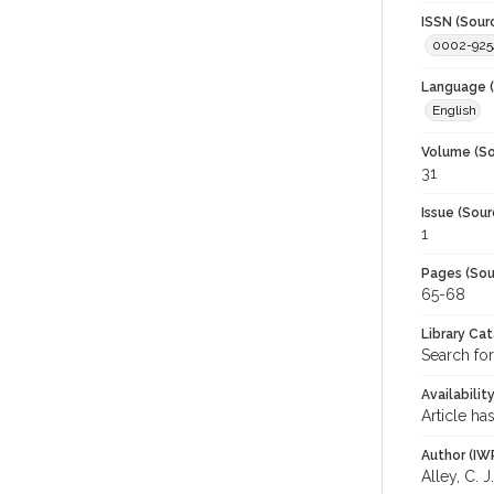
ISSN (Sour
0002-925
Language (
English
Volume (So
31
Issue (Sour
1
Pages (Sou
65-68
Library Ca
Search for
Availabilit
Article ha
Author (IW
Alley, C. J.