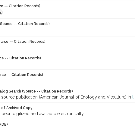
ce -- Citation Records)
4
Source -- Citation Records)
urce -- Citation Records)
ce -- Citation Records)
rce -- Citation Records)
talog Search (Source -- Citation Records)
 source publication (American Journal of Enology and Vitculture) in
l
y of Archived Copy
s been digitized and available electronically
RDB)