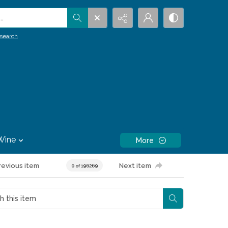
.
search
Wine
More
revious item
Next item
0 of 196269