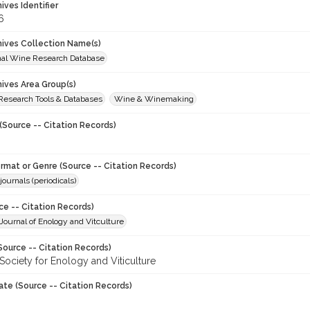
hives Identifier
6
chives Collection Name(s)
onal Wine Research Database
hives Area Group(s)
 Research Tools & Databases
Wine & Winemaking
(Source -- Citation Records)
ormat or Genre (Source -- Citation Records)
journals (periodicals)
ce -- Citation Records)
ournal of Enology and Vitculture
Source -- Citation Records)
Society for Enology and Viticulture
ate (Source -- Citation Records)