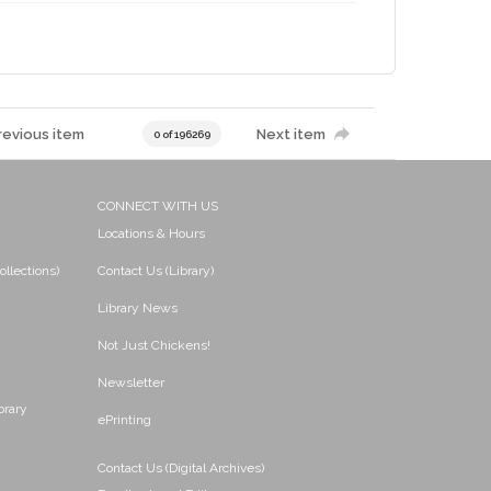
revious item
Next item
0 of 196269
CONNECT WITH US
Locations & Hours
ollections)
Contact Us (Library)
Library News
Not Just Chickens!
Newsletter
brary
ePrinting
Contact Us (Digital Archives)