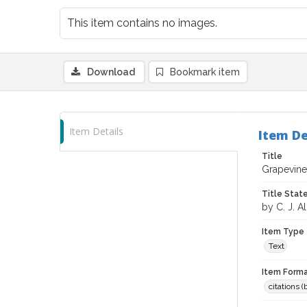
This item contains no images.
Download
Bookmark item
Item Details
Item De
Title
Grapevine
Title Sta
by C. J. Al
Item Type
Text
Item Forma
citations 