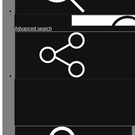
Search...
Advanced search
Search