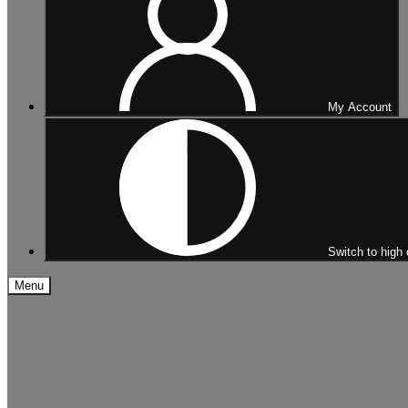
My Account
Switch to high 
Menu