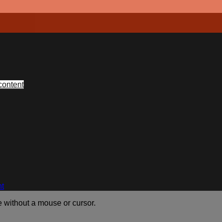
content
nt
e without a mouse or cursor.