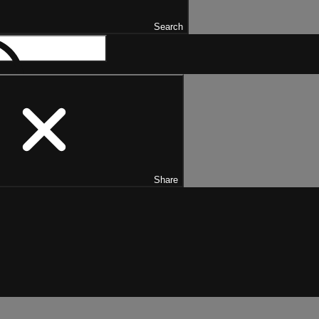
Search
Share