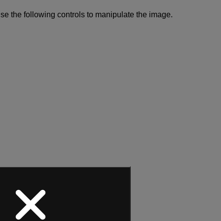
se the following controls to manipulate the image.