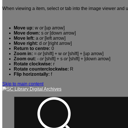
When viewing a item, select or tab into the image viewer and u
Move up:
w
or
[up arrow]
Move down:
s
or
[down arrow]
Move left:
a
or
[left arrow]
Move right:
d
or
[right arrow]
Return to centre:
0
Zoom in:
=
or
[shift] + w
or
[shift] + [up arrow]
Zoom out:
-
or
[shift] + s
or
[shift] + [down arrow]
Rotate clockwise:
r
Rotate counterclockwise:
R
Flip horizontally:
f
Skip to main content