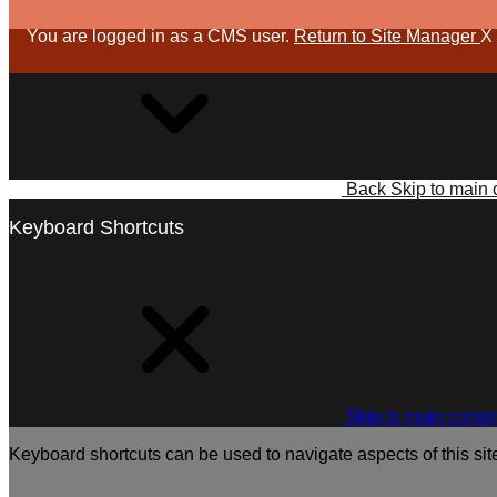
You are logged in as a CMS user.
Return to Site Manager
X
Back
Skip to main 
Keyboard Shortcuts
Skip to main conte
Keyboard shortcuts can be used to navigate aspects of this sit