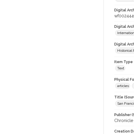
Digital Arc
wf002444
Digital Ar
Internati
Digital Arc
Historical
Item Type 
Text
Physical F
articles
Title (Sour
San Franci
Publisher (
Chronicle
Creation D