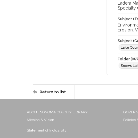
Ladera Ma
Specialty
Subject (T
Environme
Erosion; 
Subject (G
Lake Cou
Folder (IW
Snows Lak
Return to list
ABOUT SONOMA COUNTY LIBRARY
GOVER
Mission & Vision
Policies
Statement of Inclusivity