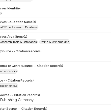
hives Identifier
9
chives Collection Name(s)
onal Wine Research Database
hives Area Group(s)
 Research Tools & Databases
Wine & Winemaking
(Source -- Citation Records)
ormat or Genre (Source -- Citation Records)
newspapers
ce -- Citation Records)
sco chronicle
Source -- Citation Records)
 Publishing Company
ate (Source -- Citation Records)