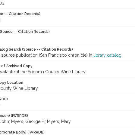
002
ce -- Citation Records)
Source -- Citation Records)
talog Search (Source -- Citation Records)
 source publication (San Francisco chronicle) in
library catalog
y of Archived Copy
 available at the Sonoma County Wine Library.
opy Location
ounty Wine Library
RDB)
c
erson) (IWRRDB)
 John; Myers, George E.; Myers, Mary
orporate Body) (IWRRDB)