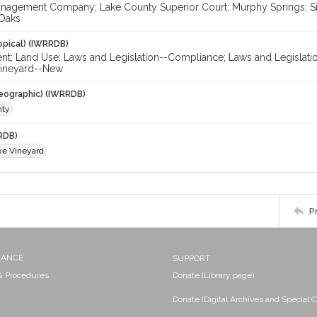
nagement Company; Lake County Superior Court; Murphy Springs; Sie
 Oaks
opical) (IWRRDB)
nt; Land Use; Laws and Legislation--Compliance; Laws and Legislati
Vineyard--New
eographic) (IWRRDB)
nty
RDB)
e Vineyard
P
NANCE
SUPPORT
 & Procedures
Donate (Library page)
Donate (Digital Archives and Special C