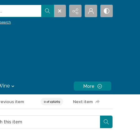
.
search
Wine
More
revious item
Next item
0 of 196269