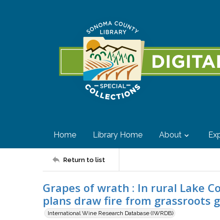
Home
Library Home
About
Exp
Return to list
Grapes of wrath : In rural Lake 
plans draw fire from grassroots g
International Wine Research Database (IWRDB)