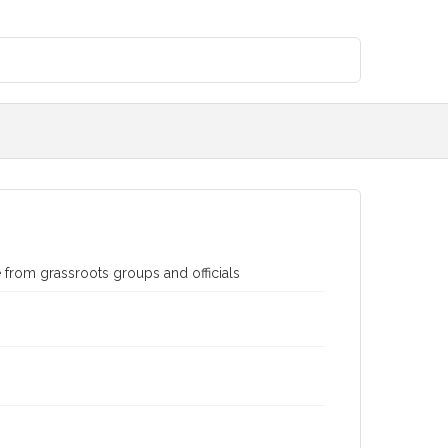
e from grassroots groups and officials