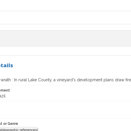
tails
wrath : In rural Lake County, a vineyard's development plans draw fir
tement
azil
t or Genre
(bibliographic references)