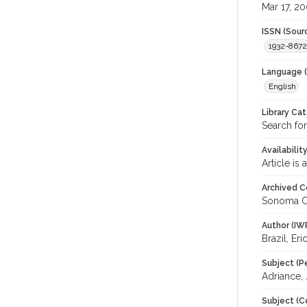
Mar 17, 2
ISSN (Sour
1932-8672
Language (
English
Library Ca
Search for
Availabilit
Article is
Archived C
Sonoma C
Author (IW
Brazil, Eri
Subject (P
Adriance,
Subject (C