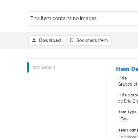
This item contains no images.
Download
Bookmark item
Item Details
Item De
Title
Grapes of 
Title Sta
by Eric Br
Item Type
Text
Item Forma
citations 