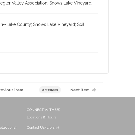
gler Valley Association; Snows Lake Vineyard;
on--Lake County; Snows Lake Vineyard; Soil
revious item
Next item
0 of 196269
CONNECT WITH US
Locations & Hours
ollections)
Contact Us (Library)