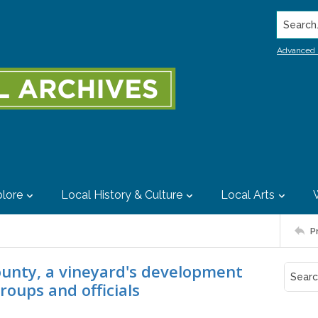
Search..
Advanced 
lore
Local History & Culture
Local Arts
P
County, a vineyard's development
roups and officials