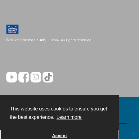
© 2026 Sonoma County Library. All rights reserved.
This website uses cookies to ensure you get
Contact
the best experience.
Learn more
Powered by
Accept