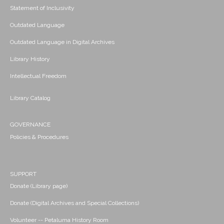
Statement of Inclusivity
Outdated Language
Outdated Language in Digital Archives
Library History
Intellectual Freedom
Library Catalog
GOVERNANCE
Policies & Procedures
SUPPORT
Donate (Library page)
Donate (Digital Archives and Special Collections)
Volunteer -- Petaluma History Room