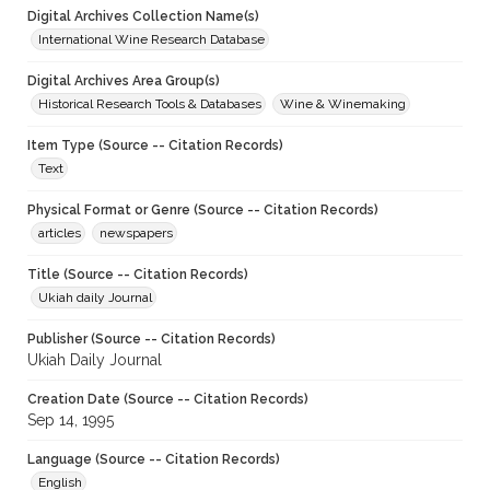
Digital Archives Collection Name(s)
International Wine Research Database
Digital Archives Area Group(s)
Historical Research Tools & Databases
Wine & Winemaking
Item Type (Source -- Citation Records)
Text
Physical Format or Genre (Source -- Citation Records)
articles
newspapers
Title (Source -- Citation Records)
Ukiah daily Journal
Publisher (Source -- Citation Records)
Ukiah Daily Journal
Creation Date (Source -- Citation Records)
Sep 14, 1995
Language (Source -- Citation Records)
English