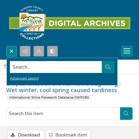
Search...
This item contains no images.
Advanced search
Grapes late, but the harvest is beginning :
Wet winter, cool spring caused tardiness
International Wine Research Database (IWRDB)
Download
Bookmark item