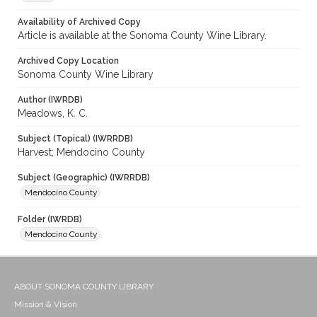
Availability of Archived Copy
Article is available at the Sonoma County Wine Library.
Archived Copy Location
Sonoma County Wine Library
Author (IWRDB)
Meadows, K. C.
Subject (Topical) (IWRRDB)
Harvest; Mendocino County
Subject (Geographic) (IWRRDB)
Mendocino County
Folder (IWRDB)
Mendocino County
ABOUT SONOMA COUNTY LIBRARY
Mission & Vision