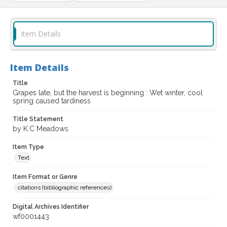
Item Details
Item Details
Title
Grapes late, but the harvest is beginning : Wet winter, cool
spring caused tardiness
Title Statement
by K.C Meadows
Item Type
Text
Item Format or Genre
citations (bibliographic references)
Digital Archives Identifier
wf0001443