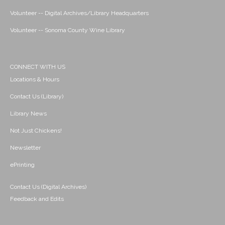
Volunteer -- Digital Archives/Library Headquarters
Volunteer -- Sonoma County Wine Library
CONNECT WITH US
Locations & Hours
Contact Us (Library)
Library News
Not Just Chickens!
Newsletter
ePrinting
Contact Us (Digital Archives)
Feedback and Edits