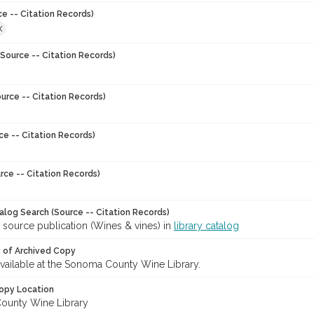
ce -- Citation Records)
X
Source -- Citation Records)
urce -- Citation Records)
ce -- Citation Records)
rce -- Citation Records)
talog Search (Source -- Citation Records)
 source publication (Wines & vines) in
library catalog
y of Archived Copy
 available at the Sonoma County Wine Library.
opy Location
ounty Wine Library