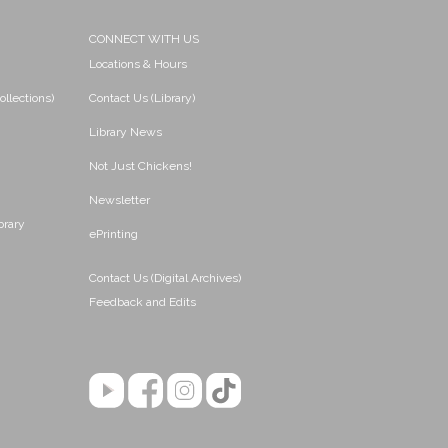
CONNECT WITH US
Locations & Hours
ollections)
Contact Us (Library)
Library News
Not Just Chickens!
Newsletter
brary
ePrinting
Contact Us (Digital Archives)
Feedback and Edits