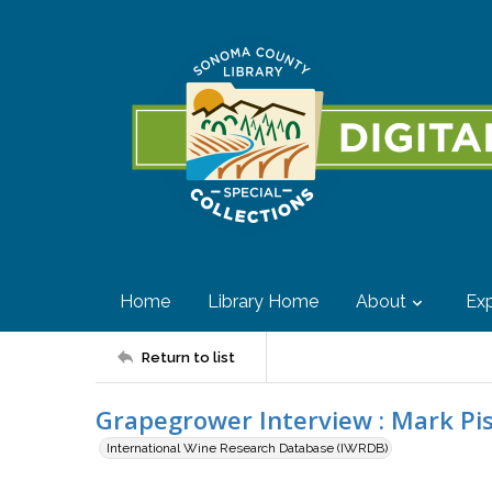
Home
Library Home
About
Exp
Return to list
Grapegrower Interview : Mark Pi
International Wine Research Database (IWRDB)