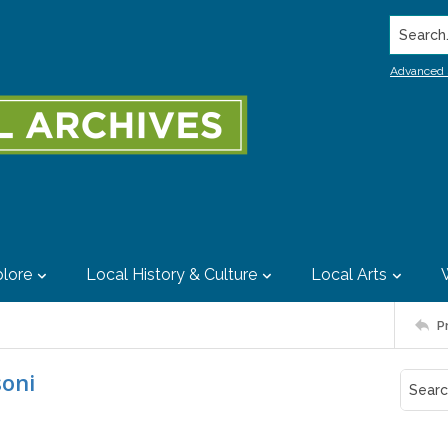
Search..
Advanced 
lore
Local History & Culture
Local Arts
P
soni