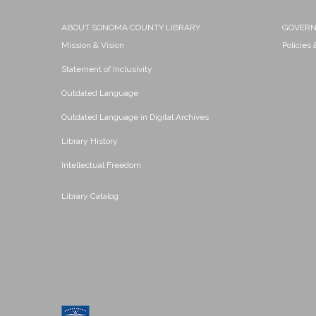
ABOUT SONOMA COUNTY LIBRARY
GOVER
Mission & Vision
Policies
Statement of Inclusivity
Outdated Language
Outdated Language in Digital Archives
Library History
Intellectual Freedom
Library Catalog