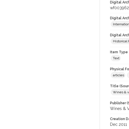
Digital Arc
wf00396
Digital Ar
Internati
Digital Arc
Historical
Item Type 
Text
Physical F
articles
Title (Sour
Wines & v
Publisher (
Wines & V
Creation D
Dec 2011