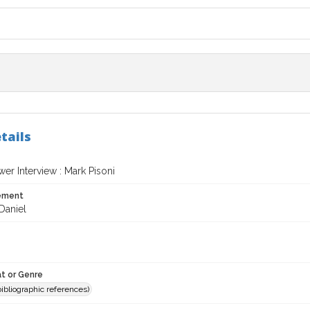
tails
er Interview : Mark Pisoni
tement
Daniel
t or Genre
(bibliographic references)