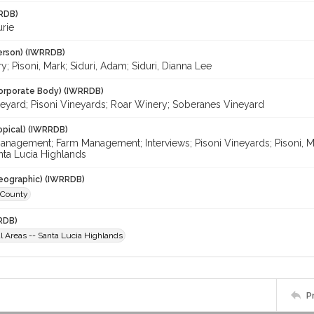
RDB)
urie
erson) (IWRRDB)
ry; Pisoni, Mark; Siduri, Adam; Siduri, Dianna Lee
orporate Body) (IWRRDB)
neyard; Pisoni Vineyards; Roar Winery; Soberanes Vineyard
opical) (IWRRDB)
nagement; Farm Management; Interviews; Pisoni Vineyards; Pisoni, Ma
nta Lucia Highlands
eographic) (IWRRDB)
 County
RDB)
al Areas -- Santa Lucia Highlands
P