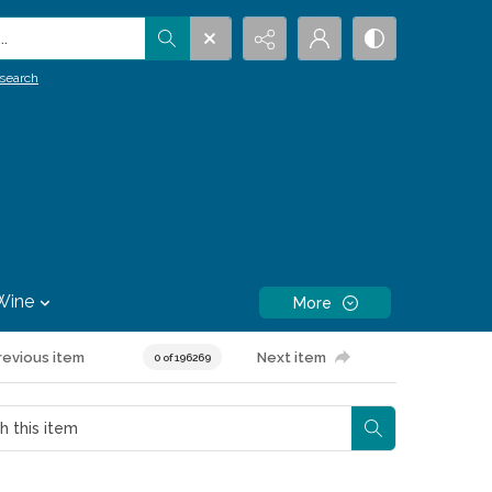
.
search
Wine
More
revious item
Next item
0 of 196269