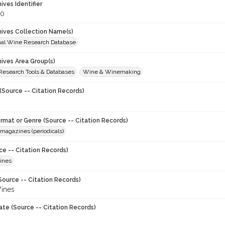
hives Identifier
20
chives Collection Name(s)
onal Wine Research Database
hives Area Group(s)
 Research Tools & Databases
Wine & Winemaking
(Source -- Citation Records)
ormat or Genre (Source -- Citation Records)
magazines (periodicals)
ce -- Citation Records)
ines
Source -- Citation Records)
ines
ate (Source -- Citation Records)