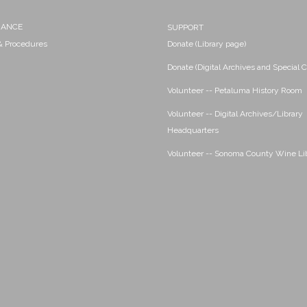
NANCE
SUPPORT
 & Procedures
Donate (Library page)
Donate (Digital Archives and Special C
Volunteer -- Petaluma History Room
Volunteer -- Digital Archives/Library
Headquarters
Volunteer -- Sonoma County Wine Li