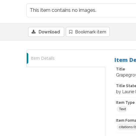
This item contains no images.
Download
Bookmark item
Item Details
Item De
Title
Grapegrow
Title Sta
by Laurie 
Item Type
Text
Item Forma
citations 