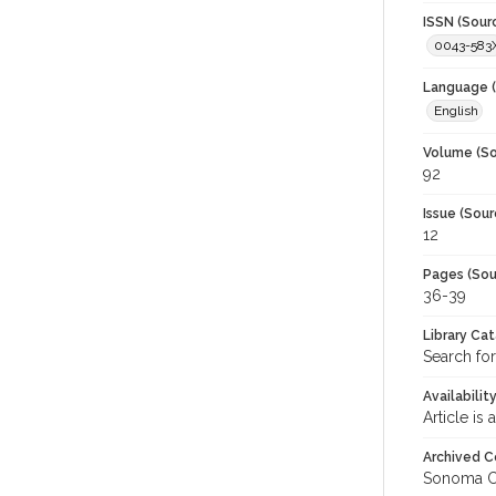
ISSN (Sour
0043-583
Language (
English
Volume (So
92
Issue (Sour
12
Pages (Sou
36-39
Library Ca
Search for
Availabilit
Article is
Archived C
Sonoma C