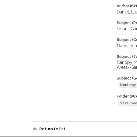
Author (IW
Daniel, La
Subject (P
Pisoni, Ga
Subject (C
Garys' Vi
Subject (T
Canopy Ma
Areas--Sa
Subject (G
Monterey
Folder (IW
Viticultur
Return to list