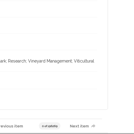
rk; Research; Vineyard Management; Viticultural
revious item
Next item
0 of 196269