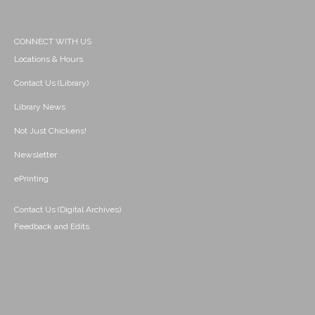
CONNECT WITH US
Locations & Hours
Contact Us (Library)
Library News
Not Just Chickens!
Newsletter
ePrinting
Contact Us (Digital Archives)
Feedback and Edits