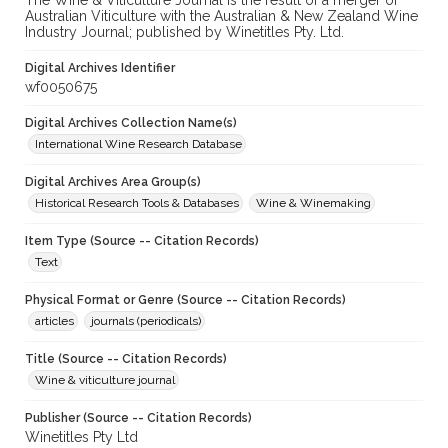
The Wine & Viticulture Journal is the result of a merger of
Australian Viticulture with the Australian & New Zealand Wine
Industry Journal; published by Winetitles Pty. Ltd.
Digital Archives Identifier
wf0050675
Digital Archives Collection Name(s)
International Wine Research Database
Digital Archives Area Group(s)
Historical Research Tools & Databases
Wine & Winemaking
Item Type (Source -- Citation Records)
Text
Physical Format or Genre (Source -- Citation Records)
articles
journals (periodicals)
Title (Source -- Citation Records)
Wine & viticulture journal
Publisher (Source -- Citation Records)
Winetitles Pty Ltd