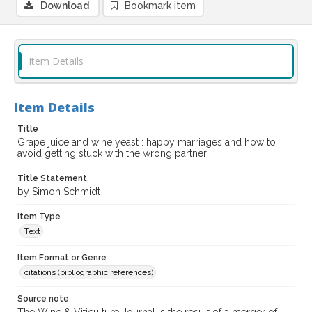
Download
Bookmark item
Item Details
Item Details
Title
Grape juice and wine yeast : happy marriages and how to
avoid getting stuck with the wrong partner
Title Statement
by Simon Schmidt
Item Type
Text
Item Format or Genre
citations (bibliographic references)
Source note