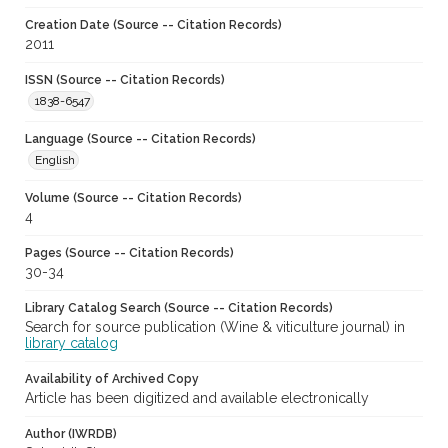
Creation Date (Source -- Citation Records)
2011
ISSN (Source -- Citation Records)
1838-6547
Language (Source -- Citation Records)
English
Volume (Source -- Citation Records)
4
Pages (Source -- Citation Records)
30-34
Library Catalog Search (Source -- Citation Records)
Search for source publication (Wine & viticulture journal) in
library catalog
Availability of Archived Copy
Article has been digitized and available electronically
Author (IWRDB)