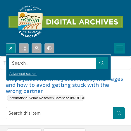
Search...
This item contains no images.
Advanced search
Grape juice and wine yeast : happy marriages
and how to avoid getting stuck with the
wrong partner
International Wine Research Database (IWRDB)