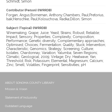
Schmidt, Simon
Contributor (Person) (IWRRDB)
Forgan, Angus;Borneman, Anthony;Chambers, Paul;Pretorius,
Isak;Henschke, Paul;Kolouchova, Radka;Dillon, Simon
Subject (Topical) (IWRRDB)
Winemaking; Grape; Juice; Yeast; Strains; Robust; Reliable;
Impact; Sensory; Properties; Complexity; Composition;
Performance; Genetic diversity; Complementary approaches;
Optimised; Choices; Fermentation; Quality; Stuck; Intervention;
Characteristic; Genomics; Strategy; Screening; Culture;
Isolates; Chardonnay; Variation; Yalumba; Seven Regions;
Climatic; Geological; 2009; Vintage; Dry; Heatwave; Yan;
Threshold; Risk; Potassium; Elemental; Magnesium; Calcium;
Zinc; Smell; Volatiles; Fingerprint; Sensitivities; pH
ABOUT SONOMA COUNTY LIBRARY
Mission & Vision
Statement of Inclusivity
Outdated Language