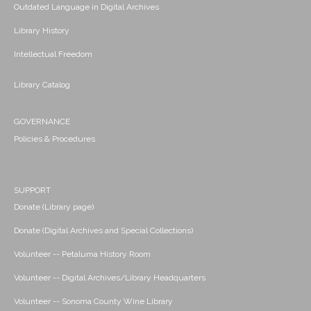
Outdated Language in Digital Archives
Library History
Intellectual Freedom
Library Catalog
GOVERNANCE
Policies & Procedures
SUPPORT
Donate (Library page)
Donate (Digital Archives and Special Collections)
Volunteer -- Petaluma History Room
Volunteer -- Digital Archives/Library Headquarters
Volunteer -- Sonoma County Wine Library