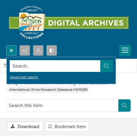
Search...
This item contains no images.
Advanced search
Grape Harvester Recovery and Losses
International Wine Research Database (IWRDB)
Download
Bookmark item