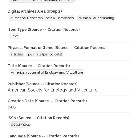
Digital Archives Area Group(s)
Historical Research Tools & Databases
Wine & Winemaking
Item Type (Source -- Citation Records)
Text
Physical Format or Genre (Source -- Citation Records)
articles
journals (periodicals)
Title (Source -- Citation Records)
American Journal of Enology and Vitculture
Publisher (Source -- Citation Records)
American Society for Enology and Viticulture
Creation Date (Source -- Citation Records)
1973
ISSN (Source -- Citation Records)
0002-9254
Language (Source -- Citation Records)