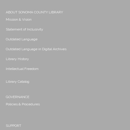
ABOUT SONOMA COUNTY LIBRARY
Mission & Vision
Statement of Inclusivity
Outdated Language
Outdated Language in Digital Archives
Library History
Intellectual Freedom
Library Catalog
GOVERNANCE
Policies & Procedures
SUPPORT