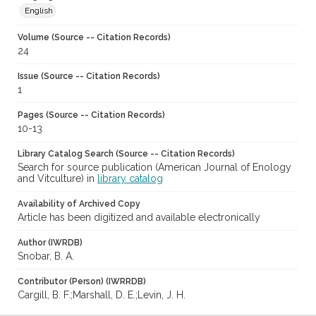
English
Volume (Source -- Citation Records)
24
Issue (Source -- Citation Records)
1
Pages (Source -- Citation Records)
10-13
Library Catalog Search (Source -- Citation Records)
Search for source publication (American Journal of Enology
and Vitculture) in
library catalog
Availability of Archived Copy
Article has been digitized and available electronically
Author (IWRDB)
Snobar, B. A.
Contributor (Person) (IWRRDB)
Cargill, B. F.;Marshall, D. E.;Levin, J. H.