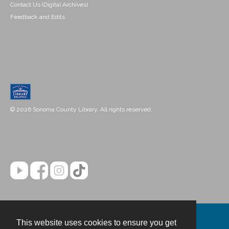
Contact Us (Digital Archives)
Feedback and Edits
© 2026 Sonoma County Library. All rights reserved.
This website uses cookies to ensure you get