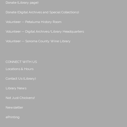
Donate (Library page)
Donate (Digital Archives and Special Collections)
Volunteer -- Petaluma History Room
Volunteer -- Digital Archives/Library Headquarters
Volunteer -- Sonoma County Wine Library
CONNECT WITH US
Locations & Hours
Contact Us (Library)
Library News
Not Just Chickens!
Newsletter
ePrinting