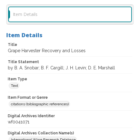
Item Details
Item Details
Title
Grape Harvester Recovery and Losses
Title Statement
by B. A. Snobar; B. F. Cargill; J. H. Levin; D. E. Marshall
Item Type
Text
Item Format or Genre
citations (bibliographic references)
Digital Archives Identifier
wf0041071
Digital Archives Collection Name(s)
International Wine Research Database