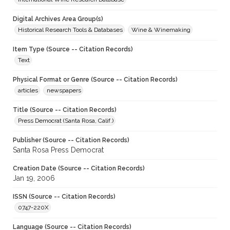
Digital Archives Area Group(s)
Historical Research Tools & Databases
Wine & Winemaking
Item Type (Source -- Citation Records)
Text
Physical Format or Genre (Source -- Citation Records)
articles
newspapers
Title (Source -- Citation Records)
Press Democrat (Santa Rosa, Calif.)
Publisher (Source -- Citation Records)
Santa Rosa Press Democrat
Creation Date (Source -- Citation Records)
Jan 19, 2006
ISSN (Source -- Citation Records)
0747-220X
Language (Source -- Citation Records)