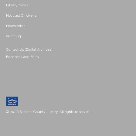
Library News
Not Just Chickens!
Newsletter
ePrinting
Contact Us (Digital Archives)
Feedback and Edits
© 2026 Sonoma County Library. All rights reserved.