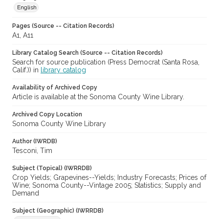
English
Pages (Source -- Citation Records)
A1, A11
Library Catalog Search (Source -- Citation Records)
Search for source publication (Press Democrat (Santa Rosa,
Calif.)) in
library catalog
Availability of Archived Copy
Article is available at the Sonoma County Wine Library.
Archived Copy Location
Sonoma County Wine Library
Author (IWRDB)
Tesconi, Tim
Subject (Topical) (IWRRDB)
Crop Yields; Grapevines--Yields; Industry Forecasts; Prices of
Wine; Sonoma County--Vintage 2005; Statistics; Supply and
Demand
Subject (Geographic) (IWRRDB)