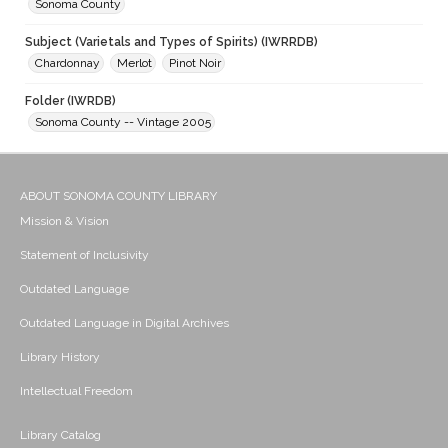
Sonoma County
Subject (Varietals and Types of Spirits) (IWRRDB)
Chardonnay
Merlot
Pinot Noir
Folder (IWRDB)
Sonoma County -- Vintage 2005
ABOUT SONOMA COUNTY LIBRARY
Mission & Vision
Statement of Inclusivity
Outdated Language
Outdated Language in Digital Archives
Library History
Intellectual Freedom
Library Catalog