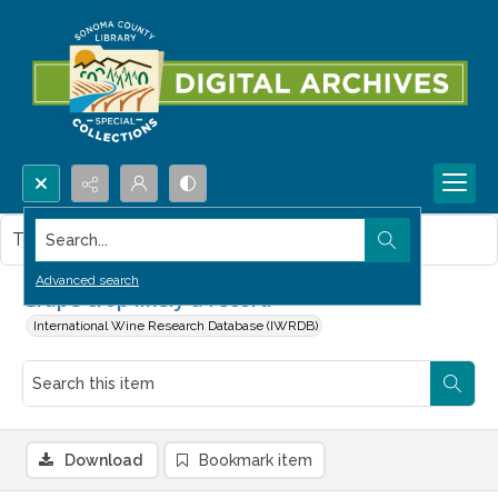
Search...
This item contains no images.
Advanced search
Grape crop likely a record
International Wine Research Database (IWRDB)
Download
Bookmark item