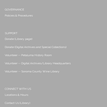
GOVERNANCE
Policies & Procedures
SUPPORT
Donate (Library page)
Donate (Digital Archives and Special Collections)
Volunteer -- Petaluma History Room
Volunteer -- Digital Archives/Library Headquarters
Volunteer -- Sonoma County Wine Library
CONNECT WITH US
Locations & Hours
Contact Us (Library)