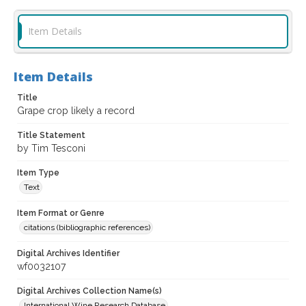
Item Details
Item Details
Title
Grape crop likely a record
Title Statement
by Tim Tesconi
Item Type
Text
Item Format or Genre
citations (bibliographic references)
Digital Archives Identifier
wf0032107
Digital Archives Collection Name(s)
International Wine Research Database