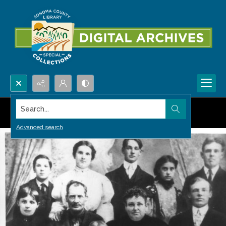
Search...
Advanced search