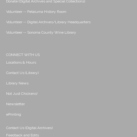
Donate (Digital Archives and Special Collections)
Volunteer -- Petaluma History Room
Volunteer -- Digital Archives/Library Headquarters
Volunteer -- Sonoma County Wine Library
CONNECT WITH US
Locations & Hours
Contact Us (Library)
Library News
Not Just Chickens!
Newsletter
ePrinting
Contact Us (Digital Archives)
Feedback and Edits