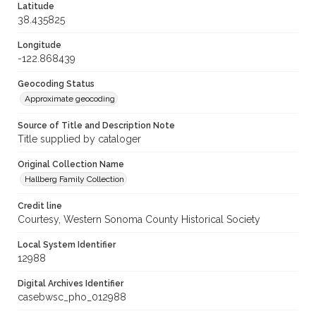
Latitude
38.435825
Longitude
-122.868439
Geocoding Status
Approximate geocoding
Source of Title and Description Note
Title supplied by cataloger
Original Collection Name
Hallberg Family Collection
Credit line
Courtesy, Western Sonoma County Historical Society
Local System Identifier
12988
Digital Archives Identifier
casebwsc_pho_012988