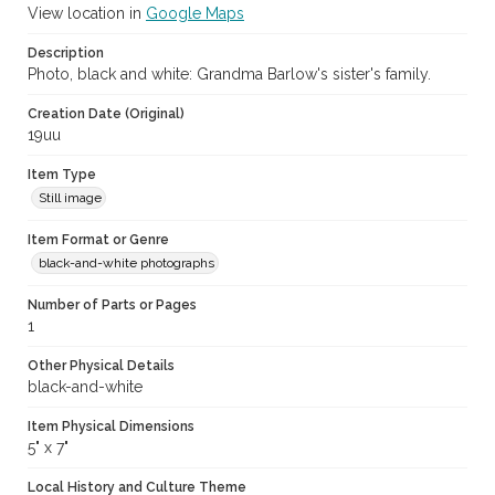
View location in
Google Maps
Description
Photo, black and white: Grandma Barlow's sister's family.
Creation Date (Original)
19uu
Item Type
Still image
Item Format or Genre
black-and-white photographs
Number of Parts or Pages
1
Other Physical Details
black-and-white
Item Physical Dimensions
5" x 7"
Local History and Culture Theme