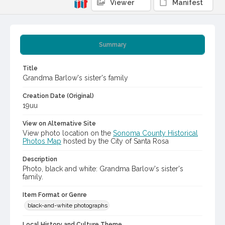
Viewer
Manifest
Summary
Title
Grandma Barlow's sister's family
Creation Date (Original)
19uu
View on Alternative Site
View photo location on the
Sonoma County Historical
Photos Map
hosted by the City of Santa Rosa
Description
Photo, black and white: Grandma Barlow's sister's
family.
Item Format or Genre
black-and-white photographs
Local History and Culture Theme