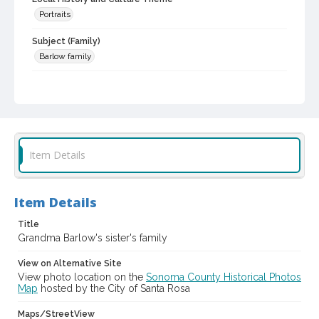
Portraits
Subject (Family)
Barlow family
Digital Archives Collection Name(s)
Western Sonoma County Historical Society Collection
Digital Archives Identifier
casebwsc_pho_012988
Item Details
Item Details
Title
Grandma Barlow's sister's family
View on Alternative Site
View photo location on the
Sonoma County Historical Photos
Map
hosted by the City of Santa Rosa
Maps/StreetView