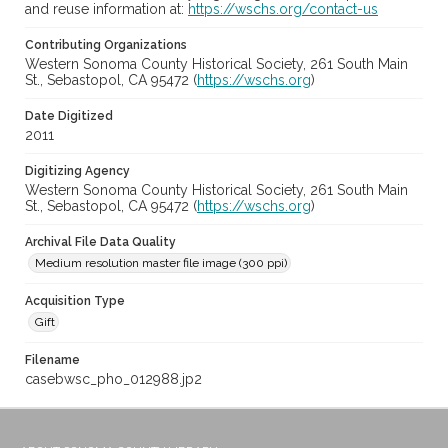
and reuse information at:
https://wschs.org/contact-us
Contributing Organizations
Western Sonoma County Historical Society, 261 South Main
St., Sebastopol, CA 95472 (
https://wschs.org
)
Date Digitized
2011
Digitizing Agency
Western Sonoma County Historical Society, 261 South Main
St., Sebastopol, CA 95472 (
https://wschs.org
)
Archival File Data Quality
Medium resolution master file image (300 ppi)
Acquisition Type
Gift
Filename
casebwsc_pho_012988.jp2