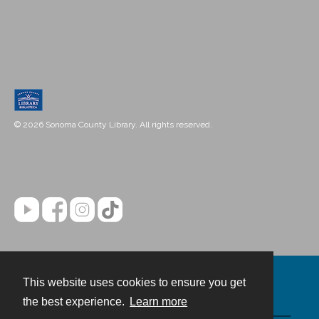
© 2026 Sonoma County Library. All rights reserved.
This website uses cookies to ensure you get
Contact
the best experience.
Learn more