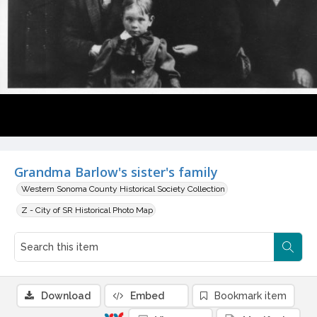
Grandma Barlow's sister's family
Western Sonoma County Historical Society Collection
Z - City of SR Historical Photo Map
Download
Embed
Bookmark item