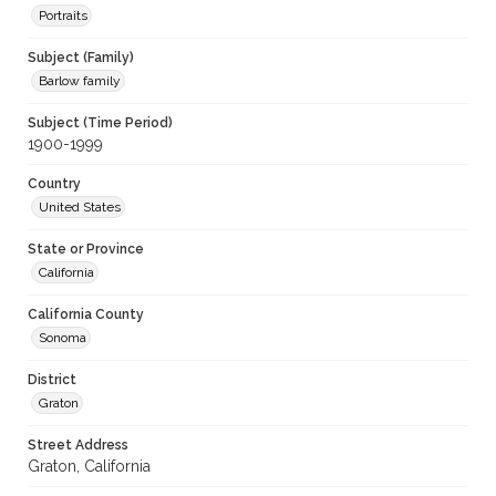
Portraits
Subject (Family)
Barlow family
Subject (Time Period)
1900-1999
Country
United States
State or Province
California
California County
Sonoma
District
Graton
Street Address
Graton, California