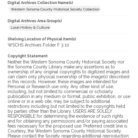
Digital Archives Collection Name(s)
Western Sonoma County Historical Society Collection
Digital Archives Area Group(s)
Local History & Culture
Shelving Location of Physical Item(s)
WSCHS Archives Folder F 3 10
Copyright Statement
Neither the Western Sonoma County Historical Society nor
the Sonoma County Library make any assertions as to
ownership of any original copyrights to digitized images and
can claim only physical ownership of the image(s) described
in this records. However, these images are intended for
Personal or Research use only. Any other kind of use,
including, but not limited to commercial or scholarly
publication in any medium or format, public exhibition, or use
online or in a web site, may be subject to additional
restrictions including but not limited to the copyrights held
by parties other than the Library. USERS ARE SOLELY
RESPONSIBLE for determining the existence of such rights
and for obtaining any permissions and/or paying associated
fees necessary for the proposed use. Preferred credit line is:
Courtesy, the Western Sonoma County Historical Society.
Please contact the Society regarding additional reproduction