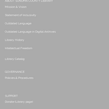
ABOUT SONOMA COUNTY LIBRARY
Mission & Vision
Statement of Inclusivity
Outdated Language
Outdated Language in Digital Archives
Library History
Intellectual Freedom
Library Catalog
GOVERNANCE
Policies & Procedures
SUPPORT
Donate (Library page)