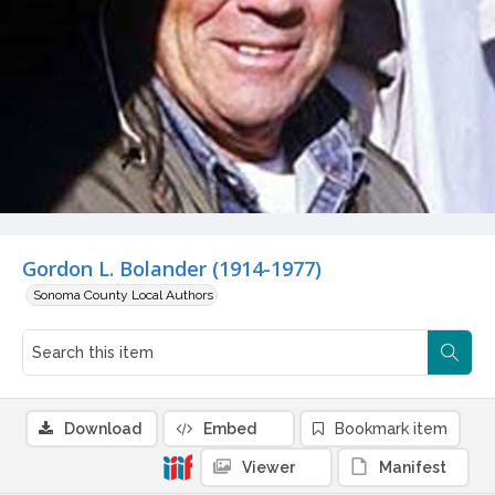
Gordon L. Bolander (1914-1977)
Sonoma County Local Authors
Download
Embed
Bookmark item
Viewer
Manifest