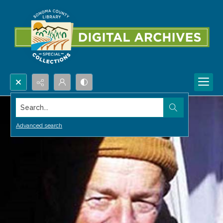
Search...
Advanced search