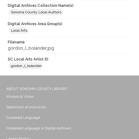
Digital Archives Collection Name(s)
Sonoma County Local Authors
Digital Archives Area Group(s)
Local Arts
Filename
gordon_l_bolander.jpg
SC Local Arts Artist ID
gordon_l_bolander
ABOUT SONOMA COUNTY LIBRARY
Mission & Vision
Statement of Inclusivity
Outdated Language
Outdated Language in Digital Archives
Library History