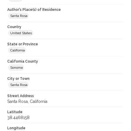
Author's Place(s) of Residence
Santa Rosa
Country
United States
State or Province
California
California County
Sonoma
City or Town
Santa Rosa
Street Address
Santa Rosa, California
Latitude
38.4468158
Longitude