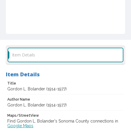
Item Details
Item Details
Title
Gordon L. Bolander (1914-1977)
Author Name
Gordon L. Bolander (1914-1977)
Maps/StreetView
Find Gordon L. Bolander's Sonoma County connections in
Google Maps