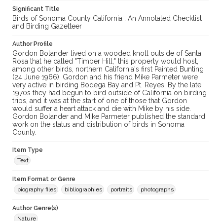
Significant Title
Birds of Sonoma County California : An Annotated Checklist
and Birding Gazetteer
Author Profile
Gordon Bolander lived on a wooded knoll outside of Santa
Rosa that he called "Timber Hill;" this property would host,
among other birds, northern California's first Painted Bunting
(24 June 1966). Gordon and his friend Mike Parmeter were
very active in birding Bodega Bay and Pt. Reyes. By the late
1970s they had begun to bird outside of California on birding
trips, and it was at the start of one of those that Gordon
would suffer a heart attack and die with Mike by his side.
Gordon Bolander and Mike Parmeter published the standard
work on the status and distribution of birds in Sonoma
County.
Item Type
Text
Item Format or Genre
biography files
bibliographies
portraits
photographs
Author Genre(s)
Nature