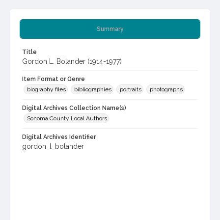
Summary
Title
Gordon L. Bolander (1914-1977)
Item Format or Genre
biography files
bibliographies
portraits
photographs
Digital Archives Collection Name(s)
Sonoma County Local Authors
Digital Archives Identifier
gordon_l_bolander