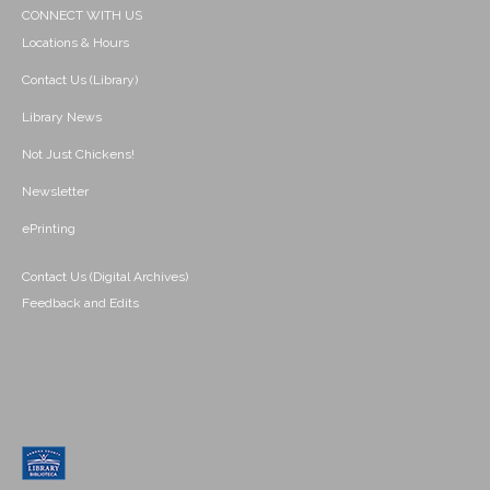
CONNECT WITH US
Locations & Hours
Contact Us (Library)
Library News
Not Just Chickens!
Newsletter
ePrinting
Contact Us (Digital Archives)
Feedback and Edits