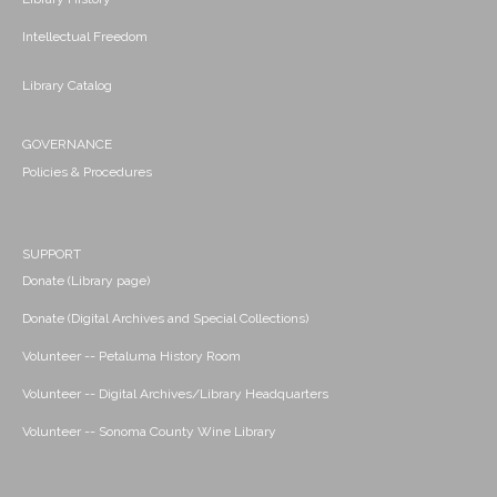
Intellectual Freedom
Library Catalog
GOVERNANCE
Policies & Procedures
SUPPORT
Donate (Library page)
Donate (Digital Archives and Special Collections)
Volunteer -- Petaluma History Room
Volunteer -- Digital Archives/Library Headquarters
Volunteer -- Sonoma County Wine Library