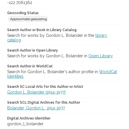
-122.7061362
Geocoding Status
Approximate geocoding
Search Author or Book in Library Catalog
Search for works by Gordon L. Bolander in the
library
catalog
Search Author in Open Library
Search for works by Gordon L. Bolander in
Open Library
Search Author in WorldCat
Search for Gordon L. Bolander's author profile in
WorldCat
Identities
Search SC Local Arts for this Author or Artist
Gordon L. Bolander (1914-1977)
Search SCL Digital Archives for this Author
Bolander, Gordon L., 1914-1977
Digital Archives Identifier
gordon_l_bolander