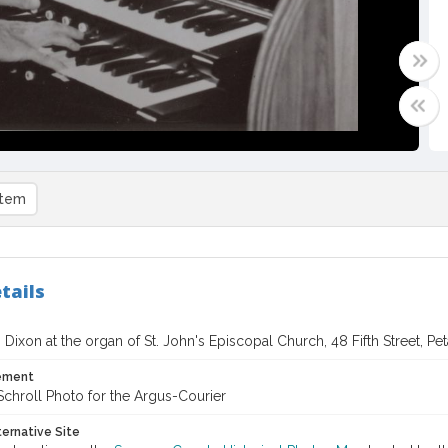
item
tails
Dixon at the organ of St. John's Episcopal Church, 48 Fifth Street, Pet
tement
chroll Photo for the Argus-Courier
ternative Site