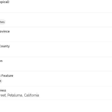
opical)
ates
rovince
 County
wn
c Feature
t
ress
reet, Petaluma, California