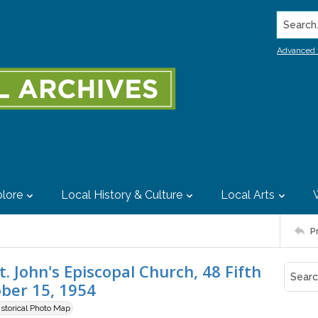
Search..
Advanced 
lore
Local History & Culture
Local Arts
P
. John's Episcopal Church, 48 Fifth
ober 15, 1954
istorical Photo Map