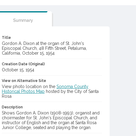
Summary
Title
Gordon A. Dixon at the organ of St. John's
Episcopal Church, 48 Fifth Street, Petaluma,
California, October 15, 1954
Creation Date (Original)
October 15, 1954
View on Alternative Site
View photo location on the
Sonoma County
Historical Photos Map
hosted by the City of Santa
Rosa
Description
Shows Gordon A. Dixon (1908-1993), organist and
choirmaster for St. John's Episcopal Church, and
instructor of English and the organ at Santa Rosa
Junior College, seated and playing the organ.