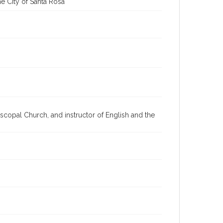
e City of Santa Rosa
scopal Church, and instructor of English and the