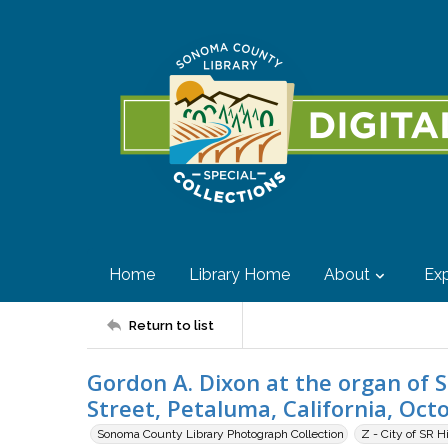
Home
Library Home
About
Exp
Return to list
Gordon A. Dixon at the organ of St
Street, Petaluma, California, Oct
Sonoma County Library Photograph Collection
Z - City of SR H