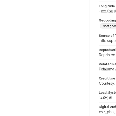
Longitude
-122.6391
Geocoding
Exact geo
Source of 
Title supp
Reproducti
Reprinted 
Related Per
Petaluma 
Credit line
Courtesy,
Local Syst
1418916
Digital Arc
cstr_pho_