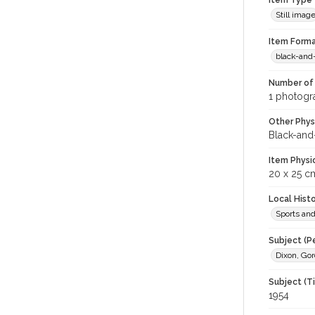
Item Type
Still imag
Item Forma
black-and
Number of 
1 photogra
Other Phys
Black-and
Item Physi
20 x 25 c
Local Hist
Sports an
Subject (P
Dixon, Gor
Subject (T
1954