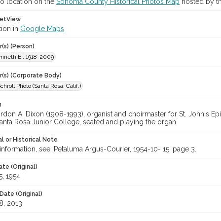
o location on the
Sonoma County Historical Photos Map
hosted by th
etView
tion in
Google Maps
(s) (Person)
enneth E., 1918-2009
r(s) (Corporate Body)
hroll Photo (Santa Rosa, Calif.)
n
on A. Dixon (1908-1993), organist and choirmaster for St. John's Epi
anta Rosa Junior College, seated and playing the organ.
l or Historical Note
nformation, see: Petaluma Argus-Courier, 1954-10- 15, page 3.
te (Original)
5, 1954
Date (Original)
8, 2013