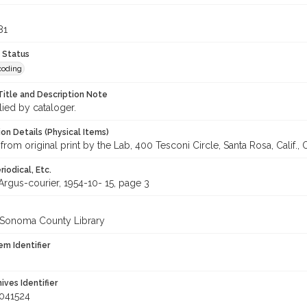
81
 Status
coding
Title and Description Note
lied by cataloger.
on Details (Physical Items)
from original print by the Lab, 400 Tesconi Circle, Santa Rosa, Calif.,
iodical, Etc.
Argus-courier, 1954-10- 15, page 3
 Sonoma County Library
em Identifier
hives Identifier
041524