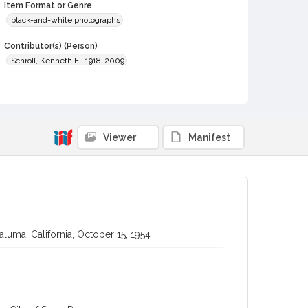
Item Format or Genre
black-and-white photographs
Contributor(s) (Person)
Schroll, Kenneth E., 1918-2009
Contributor(s) (Corporate Body)
Johnson-Schroll Photo (Santa Rosa, Calif.)
Local History and Culture Theme
Viewer
Manifest
Sports and Recreation
Subject (Topical)
Organists
Subject (Person)
Dixon, Gordon A. (Gordon Alfred), 1908-1993
aluma, California, October 15, 1954
Digital Archives Collection Name(s)
Sonoma County Library Photograph Collection
Digital Archives Identifier
cstr_pho_041524