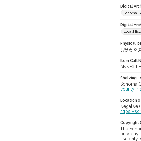
Digital Ar
Sonoma Co
Digital Arc
Local Hist
Physical I
37565023
Item Call 
ANNEX PH
Shelving Lo
Sonoma Co
county-hi
Location of
Negative (
https://s
Copyright
The Sonom
only physi
use only. 