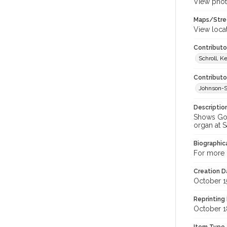
View phot
Maps/Stre
View loca
Contributor
Schroll, K
Contributo
Johnson-Sc
Descriptio
Shows Gord
organ at S
Biographica
For more i
Creation Da
October 1
Reprinting 
October 1