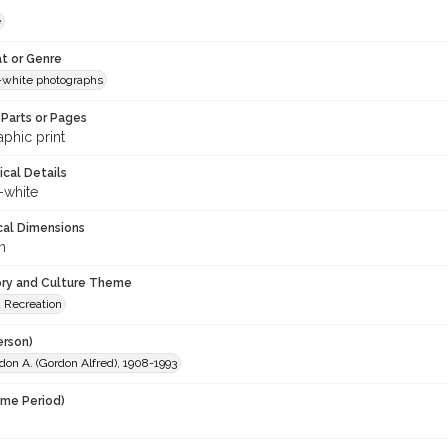
e
t or Genre
-white photographs
Parts or Pages
phic print
ical Details
-white
cal Dimensions
m
ory and Culture Theme
d Recreation
erson)
don A. (Gordon Alfred), 1908-1993
ime Period)