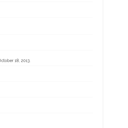
 October 18, 2013.