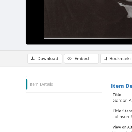
Download
Embed
Bookmark 
Item Details
Item De
Title
Gordon A. 
Title Sta
Johnson-S
View on Al