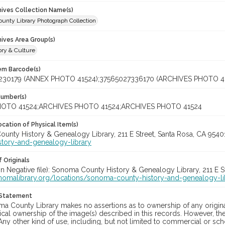
chives Collection Name(s)
unty Library Photograph Collection
hives Area Group(s)
ory & Culture
tem Barcode(s)
230179 (ANNEX PHOTO 41524);37565027336170 (ARCHIVES PHOTO 4
Number(s)
OTO 41524;ARCHIVES PHOTO 41524;ARCHIVES PHOTO 41524
cation of Physical Item(s)
unty History & Genealogy Library, 211 E Street, Santa Rosa, CA 954
story-and-genealogy-library
 Originals
in Negative file): Sonoma County History & Genealogy Library, 211 E S
onomalibrary.org/locations/sonoma-county-history-and-genealogy-li
 Statement
a County Library makes no assertions as to ownership of any origina
cal ownership of the image(s) described in this records. However, t
Any other kind of use, including, but not limited to commercial or sc