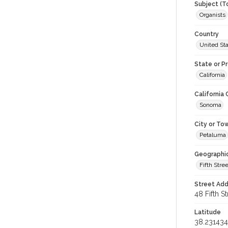
Subject (T
Organists
Country
United St
State or P
California
California
Sonoma
City or To
Petaluma
Geographi
Fifth Stree
Street Add
48 Fifth St
Latitude
38.231434