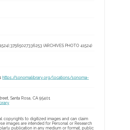
1524);37565027336253 (ARCHIVES PHOTO 41524)
01
https://sonomalibrary.org/locations/sonoma-
treet, Santa Rosa, CA 95401
brary
l copyrights to digitized images and can claim
hese images are intended for Personal or Research
holarly publication in any medium or format, public