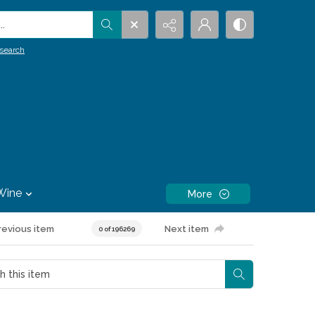
.
search
Wine
More
revious item
Next item
0 of 196269