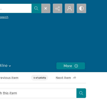
.
search
Wine
More
revious item
Next item
0 of 196269