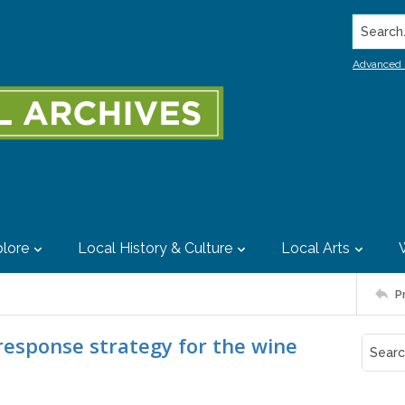
Search..
Advanced 
lore
Local History & Culture
Local Arts
P
response strategy for the wine