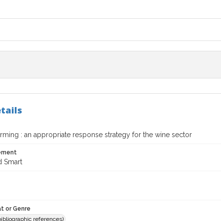
tails
ming : an appropriate response strategy for the wine sector
tement
d Smart
t or Genre
(bibliographic references)