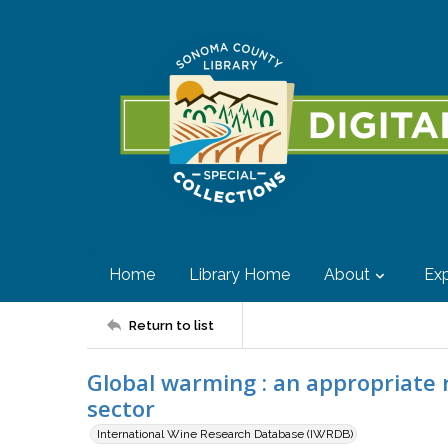
Home
Library Home
About
Exp
Return to list
Global warming : an appropriate 
sector
International Wine Research Database (IWRDB)