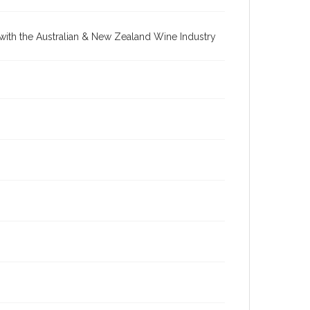
re with the Australian & New Zealand Wine Industry