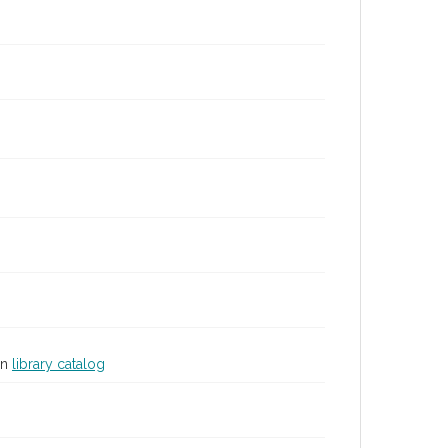
in
library catalog