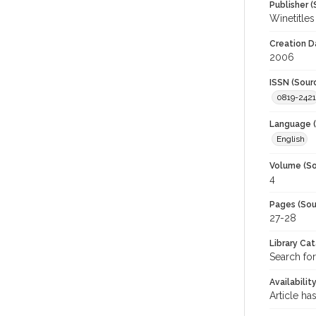
Publisher (
Winetitles
Creation D
2006
ISSN (Sour
0819-2421
Language (
English
Volume (So
4
Pages (Sou
27-28
Library Ca
Search for
Availabilit
Article ha