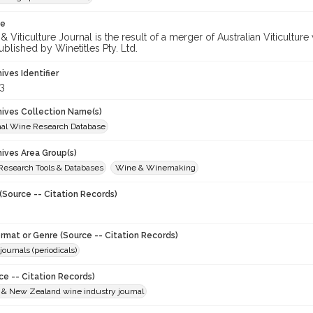
te
 Viticulture Journal is the result of a merger of Australian Viticultu
ublished by Winetitles Pty. Ltd.
hives Identifier
3
chives Collection Name(s)
onal Wine Research Database
hives Area Group(s)
 Research Tools & Databases
Wine & Winemaking
(Source -- Citation Records)
ormat or Genre (Source -- Citation Records)
journals (periodicals)
ce -- Citation Records)
n & New Zealand wine industry journal