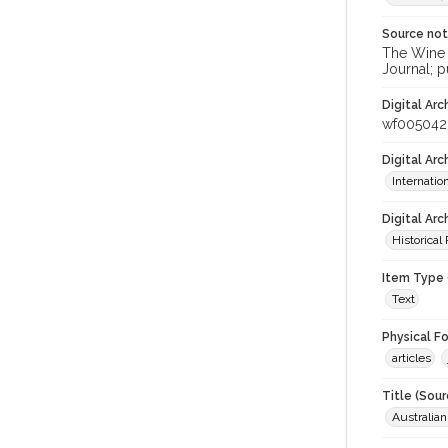
Source no
The Wine &
Journal; p
Digital Arc
wf005042
Digital Ar
Internati
Digital Arc
Historical
Item Type 
Text
Physical F
articles
Title (Sour
Australia