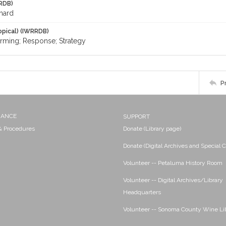
RDB)
chard
opical) (IWRRDB)
rming; Response; Strategy
P
NANCE
SUPPORT
 & Procedures
Donate (Library page)
Donate (Digital Archives and Special C
Volunteer -- Petaluma History Room
Volunteer -- Digital Archives/Library
Headquarters
Volunteer -- Sonoma County Wine Li