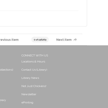
revious item
Next item
0 of 196269
CONNECT WITH US
Locations & Hours
ollections)
Contact Us (Library)
Library News
Not Just Chickens!
Newsletter
brary
ePrinting