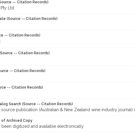
Source -- Citation Records)
 Pty Ltd
ate (Source -- Citation Records)
ce -- Citation Records)
Source -- Citation Records)
urce -- Citation Records)
rce -- Citation Records)
talog Search (Source -- Citation Records)
 source publication (Australian & New Zealand wine industry journal) 
y of Archived Copy
s been digitized and available electronically