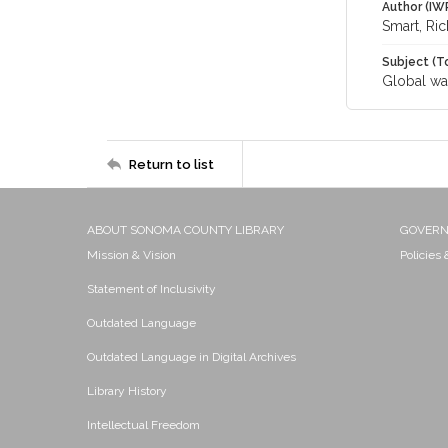
Author (IW
Smart, Ri
Subject (T
Global wa
Return to list
ABOUT SONOMA COUNTY LIBRARY
GOVER
Mission & Vision
Policies
Statement of Inclusivity
Outdated Language
Outdated Language in Digital Archives
Library History
Intellectual Freedom