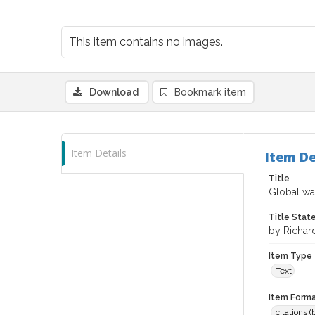
This item contains no images.
Download
Bookmark item
Item Details
Item De
Title
Global war
Title Sta
by Richar
Item Type
Text
Item Forma
citations 