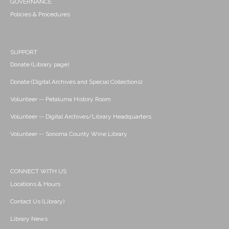
GOVERNANCE
Policies & Procedures
SUPPORT
Donate (Library page)
Donate (Digital Archives and Special Collections)
Volunteer -- Petaluma History Room
Volunteer -- Digital Archives/Library Headquarters
Volunteer -- Sonoma County Wine Library
CONNECT WITH US
Locations & Hours
Contact Us (Library)
Library News