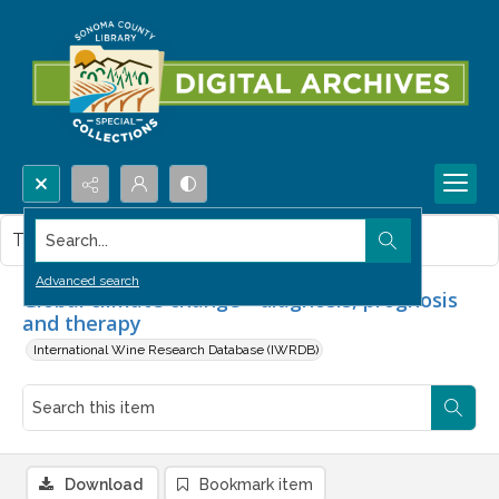
Search...
This item contains no images.
Advanced search
Global climate change - diagnosis, prognosis
and therapy
International Wine Research Database (IWRDB)
Download
Bookmark item