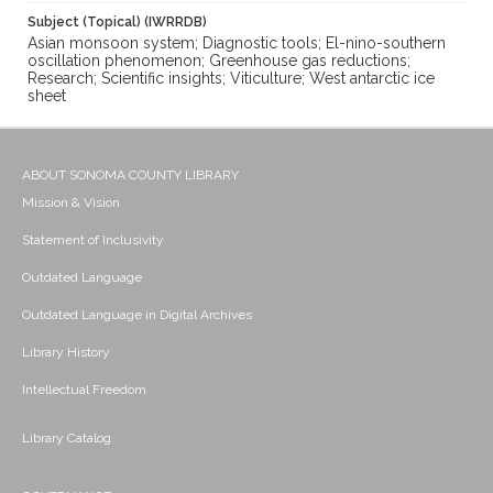
Subject (Topical) (IWRRDB)
Asian monsoon system; Diagnostic tools; El-nino-southern
oscillation phenomenon; Greenhouse gas reductions;
Research; Scientific insights; Viticulture; West antarctic ice
sheet
ABOUT SONOMA COUNTY LIBRARY
Mission & Vision
Statement of Inclusivity
Outdated Language
Outdated Language in Digital Archives
Library History
Intellectual Freedom
Library Catalog