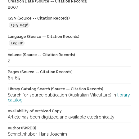
Creation Date (Source -- Citation Records)
2007
ISSN (Source -- Citation Records)
1329-0436
Language (Source -- Citation Records)
English
Volume (Source -- Citation Records)
2
Pages (Source -- Citation Records)
64-65
Library Catalog Search (Source -- Citation Records)
Search for source publication (Australian Viticulture) in
library
catalog
Availability of Archived Copy
Article has been digitized and available electronically
Author (IWRDB)
Schnellnhuber, Hans Joachim