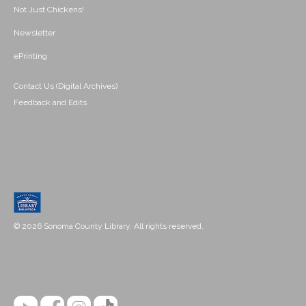
Not Just Chickens!
Newsletter
ePrinting
Contact Us (Digital Archives)
Feedback and Edits
© 2026 Sonoma County Library. All rights reserved.