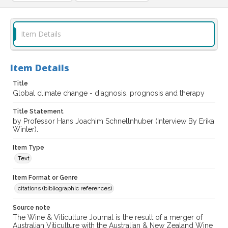
Item Details
Item Details
Title
Global climate change - diagnosis, prognosis and therapy
Title Statement
by Professor Hans Joachim Schnellnhuber (Interview By Erika
Winter).
Item Type
Text
Item Format or Genre
citations (bibliographic references)
Source note
The Wine & Viticulture Journal is the result of a merger of
Australian Viticulture with the Australian & New Zealand Wine