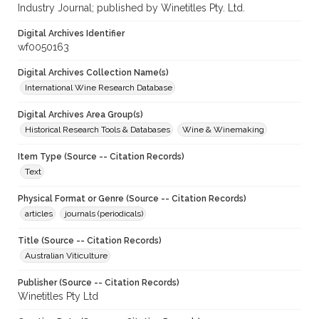
Industry Journal; published by Winetitles Pty. Ltd.
Digital Archives Identifier
wf0050163
Digital Archives Collection Name(s)
International Wine Research Database
Digital Archives Area Group(s)
Historical Research Tools & Databases
Wine & Winemaking
Item Type (Source -- Citation Records)
Text
Physical Format or Genre (Source -- Citation Records)
articles
journals (periodicals)
Title (Source -- Citation Records)
Australian Viticulture
Publisher (Source -- Citation Records)
Winetitles Pty Ltd