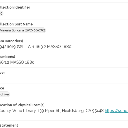
llection Identifier
76
ollection Sort Name
a Vineria Sonoma (SPC-00076)
tem Barcode(s)
9426019 (WL LA R 663.2 MASSO 1880)
Number(s)
663.2 MASSO 1880
ber
rce
rchive
cation of Physical Item(s)
unty Wine Library, 139 Piper St., Healdsburg, CA 95448
https://son
 Statement