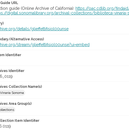
 Guide URL
ction guide (Online Archive of California):
https://oac.cdlib.org/finda
ps://digital.sonomalibrary.org/archival-collections/biblioteca-vinar
ry)
chive.org/details/glieffettifisiol00unse
dary/Alternative Access)
chive.org/stream/glieffettifisiol00unse?ui=embed
em Identifier
hives Identifier
6_0119
chives Collection Name(s)
 Vinaria Sonoma
hives Area Group(s)
ollections
llection Item Identifier
6.0119