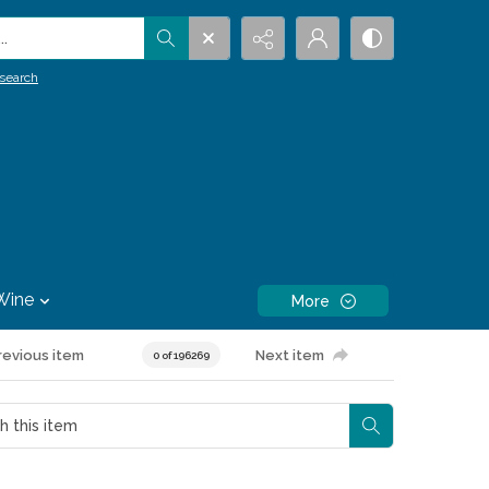
.
search
Wine
More
revious item
Next item
0 of 196269