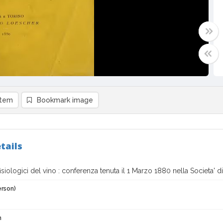
item
Bookmark image
tails
 fisiologici del vino : conferenza tenuta il 1 Marzo 1880 nella Societa' d
erson)
n