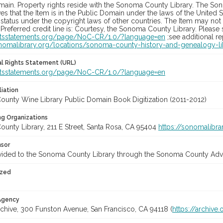
main. Property rights reside with the Sonoma County Library. The Son
es that the Item is in the Public Domain under the laws of the United S
status under the copyright laws of other countries. The Item may not
 Preferred credit line is: Courtesy, the Sonoma County Library. Please s
ghtsstatements.org/page/NoC-CR/1.0/?language=en
;see additional r
onomalibrary.org/locations/sonoma-county-history-and-genealogy-li
nal Rights Statement (URL)
ghtsstatements.org/page/NoC-CR/1.0/?language=en
liation
unty Wine Library Public Domain Book Digitization (2011-2012)
ng Organizations
unty Library, 211 E Street, Santa Rosa, CA 95404
https://sonomalibra
nsor
vided to the Sonoma County Library through the Sonoma County Adve
ized
 Agency
rchive, 300 Funston Avenue, San Francisco, CA 94118 (
https://archive.