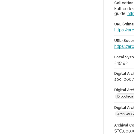
Collection
Full colle
guide:
htt
URL (Prima
https://ar
URL (Secon
https://ar
Local Syst
245192
Digital Arc
spc_0007
Digital Ar
Biblioteca
Digital Arc
Archival C
Archival Co
SPC.0007