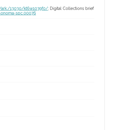
id/ark:/13030/kt6w1039f0/
; Digital Collections brief
ia-sonoma-spc.00076