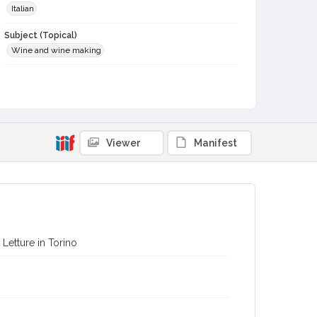
Italian
Subject (Topical)
Wine and wine making
Digital Archives Collection Name(s)
Biblioteca Vinaria Sonoma
Digital Archives Identifier
spc_00076_0119
Viewer
Manifest
Archival Collection Sort Name
Biblioteca Vineria Sonoma (SPC-00076)
i Letture in Torino