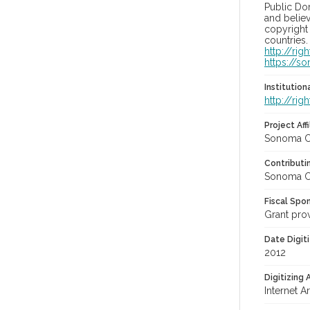
Public Do
and believ
copyright 
countries.
http://ri
https://s
Institutio
http://ri
Project Affi
Sonoma Co
Contributi
Sonoma Co
Fiscal Spo
Grant pro
Date Digit
2012
Digitizing
Internet A