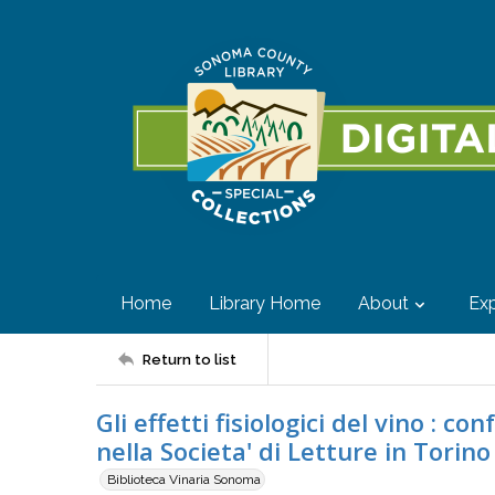
Home
Library Home
About
Exp
Return to list
Gli effetti fisiologici del vino : 
nella Societa' di Letture in Torino
Biblioteca Vinaria Sonoma