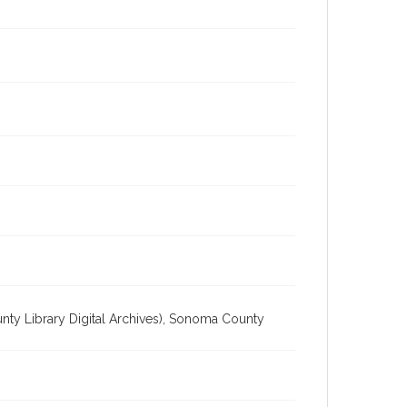
unty Library Digital Archives), Sonoma County