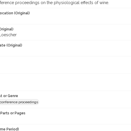
nference proceedings on the physiological effects of wine.
ocation (Original)
Original)
Loescher
te (Original)
t or Genre
conference proceedings
Parts or Pages
ime Period)