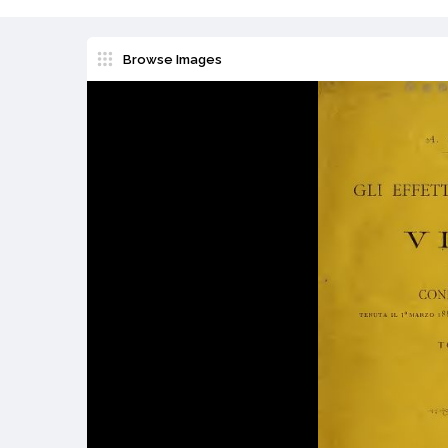
Browse Images