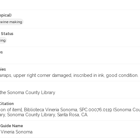
opical)
 wine making
 Status
ing
es
hies
wraps, upper right corner damaged, inscribed in ink, good condition.
 the Sonoma County Library
Citation
ation of item], Biblioteca Vineria Sonoma, SPC.00076.0119 (Sonoma Co
ary, Sonoma County Library, Santa Rosa, CA.
n Guide Name
a Vineria Sonoma