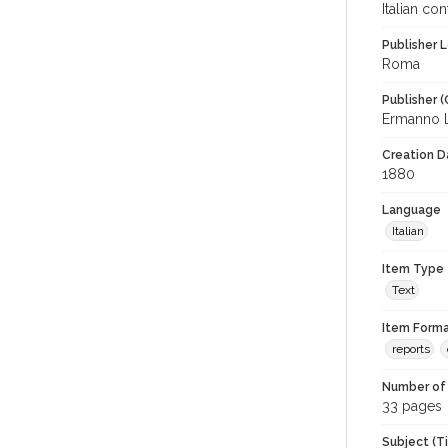
Italian co
Publisher L
Roma
Publisher (
Ermanno 
Creation Da
1880
Language
Italian
Item Type
Text
Item Forma
reports
Number of 
33 pages
Subject (T