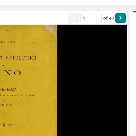
of
40