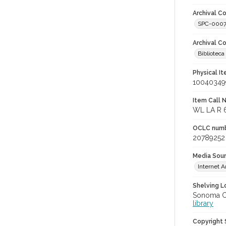
Archival Co
SPC-000
Archival C
Bibliotec
Physical I
10040349
Item Call 
WL LA R 
OCLC num
20789252
Media Sou
Internet A
Shelving Lo
Sonoma Co
library
Copyright