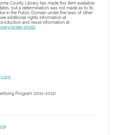
oma County Library has made this Item available
tates, but a determination was not made as to its
 be in the Public Domain under the laws of other
ee additional rights information at
eproduction and reuse information at
brary/order-photo
ry.org
rtising Program (2011-2012)
org
)