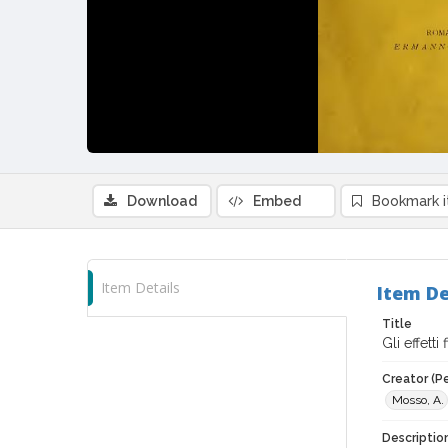
Download
Embed
Bookmark 
Item Details
Item De
Title
Gli effetti
Creator (P
Mosso, A.
Descriptio