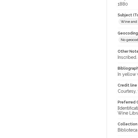
1880
Subject (T
Wine and
Geocoding
No geocod
Other Not
Inscribed.
Bibliograp
In yellow 
Credit line
Courtesy,
Preferred 
[Identific
Wine Libr
Collectio
Bibliotec