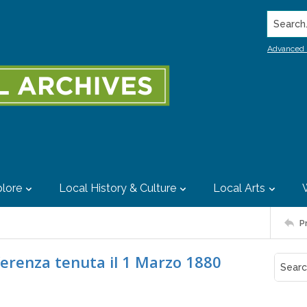
Search..
Advanced 
lore
Local History & Culture
Local Arts
P
conferenza tenuta il 1 Marzo 1880