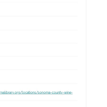
omalibrary.org/locations/sonoma-county-wine-