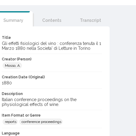
Summary
Contents
Transcript
Title
Gli effetti fisiologici del vino : conferenza tenuta il 1
Marzo 1880 nella Societa' di Letture in Torino
Creator (Person)
Mosso, A.
Creation Date (Original)
1880
Description
Italian conference proceedings on the
physiological effects of wine.
Item Format or Genre
reports
conference proceedings
Language