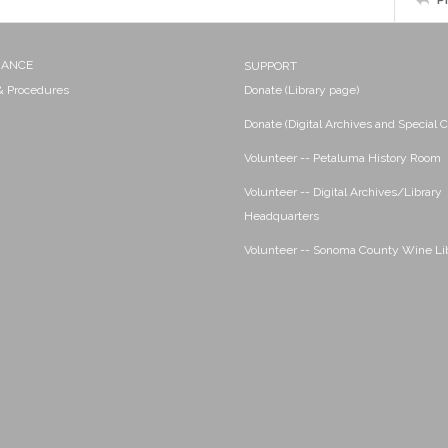
NANCE
SUPPORT
 & Procedures
Donate (Library page)
Donate (Digital Archives and Special C
Volunteer -- Petaluma History Room
Volunteer -- Digital Archives/Library
Headquarters
Volunteer -- Sonoma County Wine Li