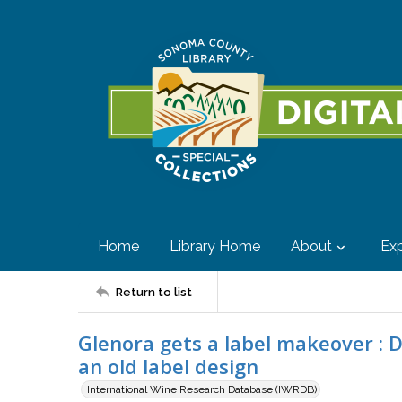
Home
Library Home
About
Exp
Return to list
Glenora gets a label makeover : Di
an old label design
International Wine Research Database (IWRDB)