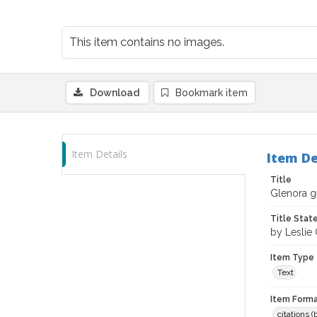
This item contains no images.
Download
Bookmark item
Item Details
Item De
Title
Glenora ge
Title Sta
by Leslie
Item Type
Text
Item Forma
citations 