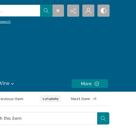
.
search
Wine
More
revious item
Next item
0 of 196269