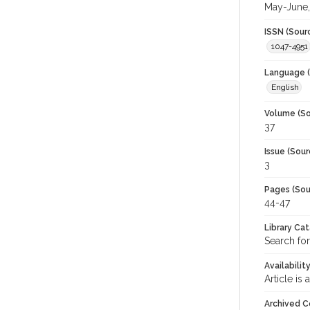
May-June,
ISSN (Sour
1047-4951
Language (
English
Volume (So
37
Issue (Sour
3
Pages (Sou
44-47
Library Ca
Search fo
Availabilit
Article is
Archived C