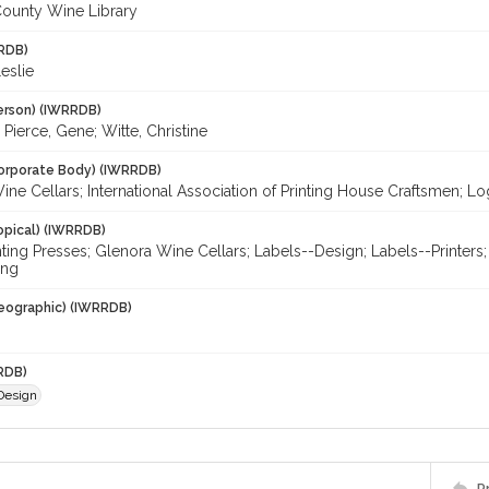
ounty Wine Library
RDB)
eslie
erson) (IWRRDB)
; Pierce, Gene; Witte, Christine
orporate Body) (IWRRDB)
ne Cellars; International Association of Printing House Craftsmen; L
opical) (IWRRDB)
inting Presses; Glenora Wine Cellars; Labels--Design; Labels--Printers
ing
eographic) (IWRRDB)
RDB)
 Design
P