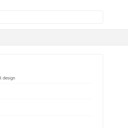
el design