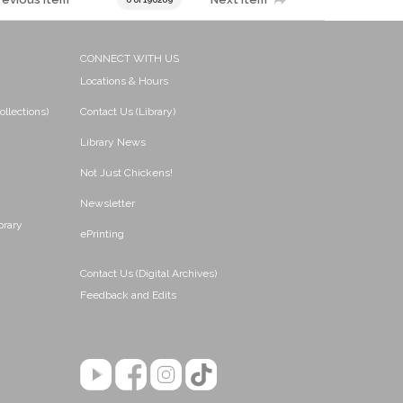
CONNECT WITH US
Locations & Hours
ollections)
Contact Us (Library)
Library News
Not Just Chickens!
Newsletter
brary
ePrinting
Contact Us (Digital Archives)
Feedback and Edits