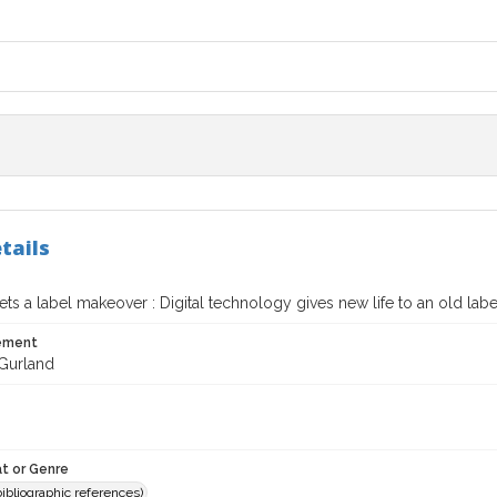
tails
ts a label makeover : Digital technology gives new life to an old lab
tement
 Gurland
t or Genre
(bibliographic references)