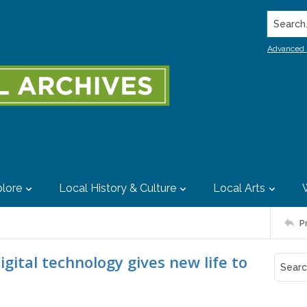
Search..
Advanced 
lore
Local History & Culture
Local Arts
P
gital technology gives new life to