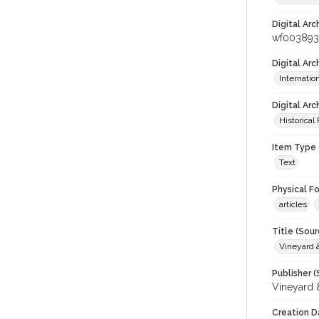
Digital Arc
wf00389
Digital Ar
Internati
Digital Arc
Historical
Item Type 
Text
Physical F
articles
Title (Sour
Vineyard
Publisher (
Vineyard
Creation D