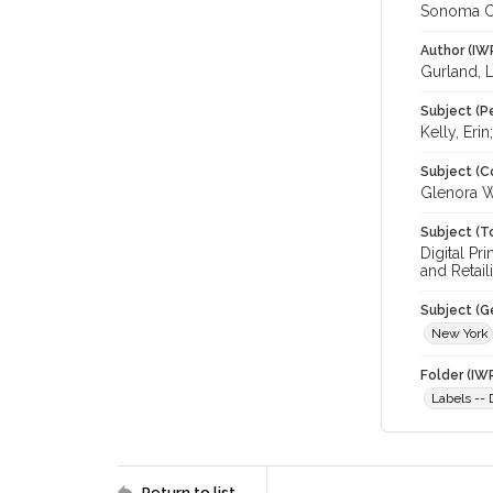
Sonoma C
Author (IW
Gurland, L
Subject (P
Kelly, Erin
Subject (C
Glenora Wi
Subject (T
Digital Pr
and Retail
Subject (G
New York
Folder (IW
Labels --
Return to list