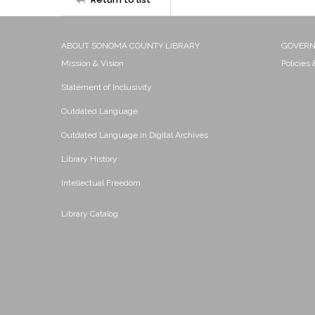
ABOUT SONOMA COUNTY LIBRARY
GOVER
Mission & Vision
Policies
Statement of Inclusivity
Outdated Language
Outdated Language in Digital Archives
Library History
Intellectual Freedom
Library Catalog