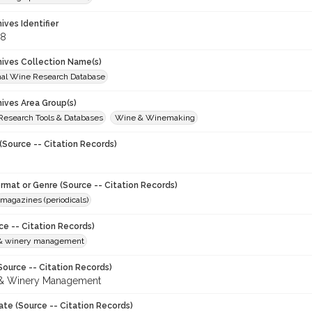
hives Identifier
38
chives Collection Name(s)
onal Wine Research Database
hives Area Group(s)
 Research Tools & Databases
Wine & Winemaking
(Source -- Citation Records)
ormat or Genre (Source -- Citation Records)
magazines (periodicals)
ce -- Citation Records)
 & winery management
Source -- Citation Records)
 & Winery Management
ate (Source -- Citation Records)