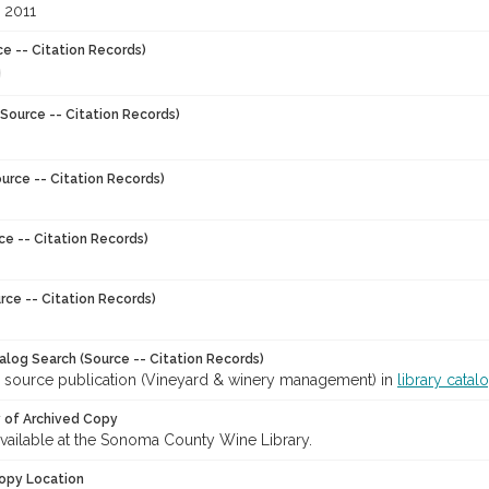
 2011
ce -- Citation Records)
Source -- Citation Records)
urce -- Citation Records)
ce -- Citation Records)
rce -- Citation Records)
talog Search (Source -- Citation Records)
r source publication (Vineyard & winery management) in
library catal
y of Archived Copy
 available at the Sonoma County Wine Library.
opy Location