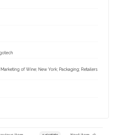
ogotech
; Marketing of Wine; New York; Packaging; Retailers
revious item
Next item
0 of 196269