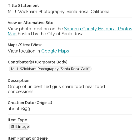
Title Statement
Sonoma County Fair (Santa Rosa, Calif.)
M. J. Wickham Photography, Santa Rosa, California
View on Alternative Site
View photo location on the
Sonoma County Historical Photos
Map
hosted by the City of Santa Rosa
Maps/StreetView
View location in
Google Maps
Contributor(s) (Corporate Body)
M. J. Wickham Photography (Santa Rosa, Calif.)
Description
Group of unidentified girls share food near food
concessions.
Creation Date (Original)
about 1993
Item Type
Still image
Item Format or Genre