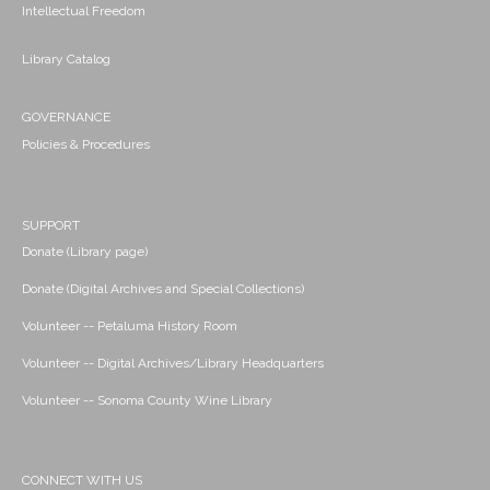
Intellectual Freedom
Library Catalog
GOVERNANCE
Policies & Procedures
SUPPORT
Donate (Library page)
Donate (Digital Archives and Special Collections)
Volunteer -- Petaluma History Room
Volunteer -- Digital Archives/Library Headquarters
Volunteer -- Sonoma County Wine Library
CONNECT WITH US