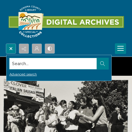
Search...
Advanced search