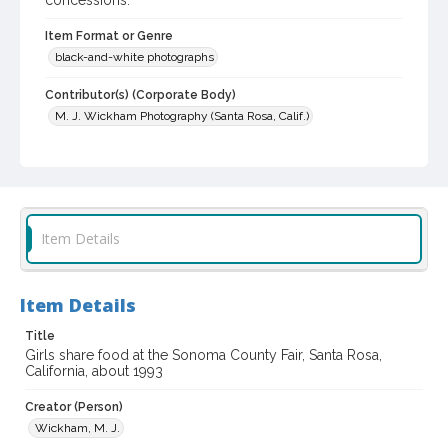
concessions.
Item Format or Genre
black-and-white photographs
Contributor(s) (Corporate Body)
M. J. Wickham Photography (Santa Rosa, Calif.)
Local History and Culture Theme
Sports and Recreation
Subject (Topical)
Agricultural exhibitions
Item Details
Subject (Corporate Body)
Sonoma County Fair (Santa Rosa, Calif.)
Item Details
Digital Archives Collection Name(s)
Title
Sonoma County Library Photograph Collection
Girls share food at the Sonoma County Fair, Santa Rosa,
California, about 1993
Digital Archives Identifier
Creator (Person)
cstr_pho_037545
Wickham, M. J.
Subject (Meeting or Event)