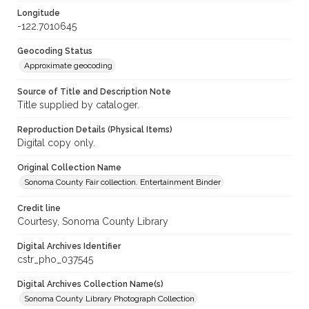
Longitude
-122.7010645
Geocoding Status
Approximate geocoding
Source of Title and Description Note
Title supplied by cataloger.
Reproduction Details (Physical Items)
Digital copy only.
Original Collection Name
Sonoma County Fair collection. Entertainment Binder
Credit line
Courtesy, Sonoma County Library
Digital Archives Identifier
cstr_pho_037545
Digital Archives Collection Name(s)
Sonoma County Library Photograph Collection