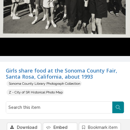
Girls share food at the Sonoma County Fair,
Santa Rosa, California, about 1993
Sonoma County Library Photograph Collection
Z - City of SR Historical Photo Map
Download
Embed
Bookmark item