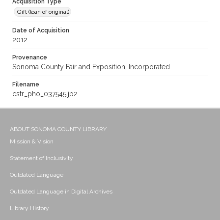
Acquisition Type
Gift (loan of original)
Date of Acquisition
2012
Provenance
Sonoma County Fair and Exposition, Incorporated
Filename
cstr_pho_037545.jp2
ABOUT SONOMA COUNTY LIBRARY
Mission & Vision
Statement of Inclusivity
Outdated Language
Outdated Language in Digital Archives
Library History