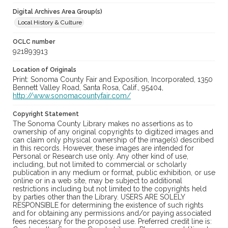
Digital Archives Area Group(s)
Local History & Culture
OCLC number
921893913
Location of Originals
Print: Sonoma County Fair and Exposition, Incorporated, 1350
Bennett Valley Road, Santa Rosa, Calif., 95404,
http://www.sonomacountyfair.com/
Copyright Statement
The Sonoma County Library makes no assertions as to
ownership of any original copyrights to digitized images and
can claim only physical ownership of the image(s) described
in this records. However, these images are intended for
Personal or Research use only. Any other kind of use,
including, but not limited to commercial or scholarly
publication in any medium or format, public exhibition, or use
online or in a web site, may be subject to additional
restrictions including but not limited to the copyrights held
by parties other than the Library. USERS ARE SOLELY
RESPONSIBLE for determining the existence of such rights
and for obtaining any permissions and/or paying associated
fees necessary for the proposed use. Preferred credit line is: