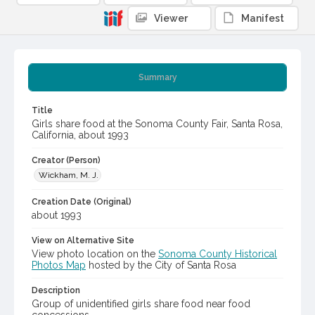
Viewer
Manifest
Summary
Title
Girls share food at the Sonoma County Fair, Santa Rosa,
California, about 1993
Creator (Person)
Wickham, M. J.
Creation Date (Original)
about 1993
View on Alternative Site
View photo location on the
Sonoma County Historical
Photos Map
hosted by the City of Santa Rosa
Description
Group of unidentified girls share food near food