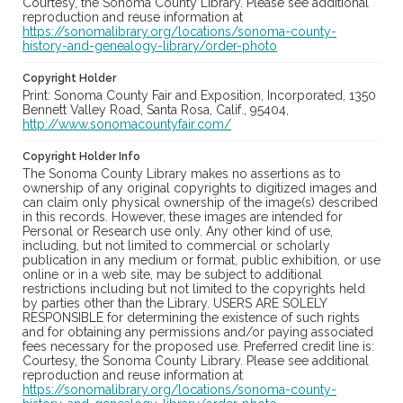
Courtesy, the Sonoma County Library. Please see additional
reproduction and reuse information at
https://sonomalibrary.org/locations/sonoma-county-
history-and-genealogy-library/order-photo
Copyright Holder
Print: Sonoma County Fair and Exposition, Incorporated, 1350
Bennett Valley Road, Santa Rosa, Calif., 95404,
http://www.sonomacountyfair.com/
Copyright Holder Info
The Sonoma County Library makes no assertions as to
ownership of any original copyrights to digitized images and
can claim only physical ownership of the image(s) described
in this records. However, these images are intended for
Personal or Research use only. Any other kind of use,
including, but not limited to commercial or scholarly
publication in any medium or format, public exhibition, or use
online or in a web site, may be subject to additional
restrictions including but not limited to the copyrights held
by parties other than the Library. USERS ARE SOLELY
RESPONSIBLE for determining the existence of such rights
and for obtaining any permissions and/or paying associated
fees necessary for the proposed use. Preferred credit line is:
Courtesy, the Sonoma County Library. Please see additional
reproduction and reuse information at
https://sonomalibrary.org/locations/sonoma-county-