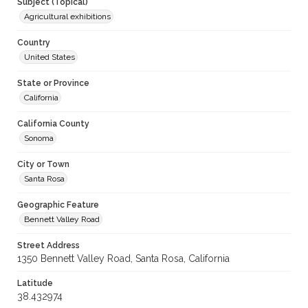
Subject (Topical)
Agricultural exhibitions
Country
United States
State or Province
California
California County
Sonoma
City or Town
Santa Rosa
Geographic Feature
Bennett Valley Road
Street Address
1350 Bennett Valley Road, Santa Rosa, California
Latitude
38.432974