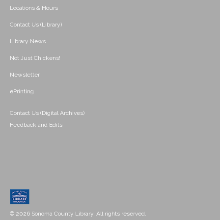
Locations & Hours
Contact Us (Library)
Library News
Not Just Chickens!
Newsletter
ePrinting
Contact Us (Digital Archives)
Feedback and Edits
© 2026 Sonoma County Library. All rights reserved.