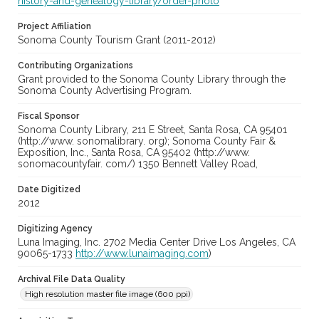
history-and-genealogy-library/order-photo
Project Affiliation
Sonoma County Tourism Grant (2011-2012)
Contributing Organizations
Grant provided to the Sonoma County Library through the
Sonoma County Advertising Program.
Fiscal Sponsor
Sonoma County Library, 211 E Street, Santa Rosa, CA 95401
(http://www. sonomalibrary. org); Sonoma County Fair &
Exposition, Inc., Santa Rosa, CA 95402 (http://www.
sonomacountyfair. com/) 1350 Bennett Valley Road,
Date Digitized
2012
Digitizing Agency
Luna Imaging, Inc. 2702 Media Center Drive Los Angeles, CA
90065-1733
http://www.lunaimaging.com
)
Archival File Data Quality
High resolution master file image (600 ppi)