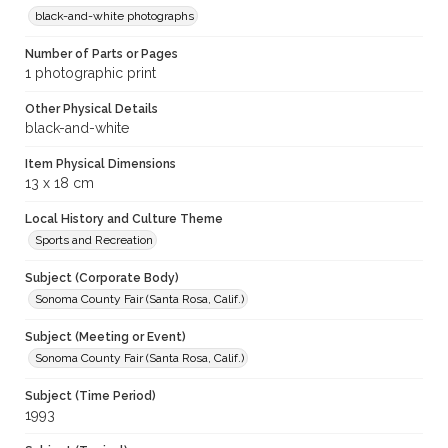
black-and-white photographs
Number of Parts or Pages
1 photographic print
Other Physical Details
black-and-white
Item Physical Dimensions
13 x 18 cm
Local History and Culture Theme
Sports and Recreation
Subject (Corporate Body)
Sonoma County Fair (Santa Rosa, Calif.)
Subject (Meeting or Event)
Sonoma County Fair (Santa Rosa, Calif.)
Subject (Time Period)
1993