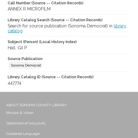
Call Number (Source -- Citation Records)
ANNEX R MICROFILM
Library Catalog Search (Source -- Citation Records)
Search for source publication (Sonoma Democrat) in
library
catalog
Subject (Person) (Local History Index)
Hall, Gil P.
Source Publication
Sonoma Democrat
Library Catalog ID (Source -- Citation Records)
447774
ABOUT SONOMA COUNTY LIBRARY
Mission & Vision
Statement of Inclusivity
Outdated Language