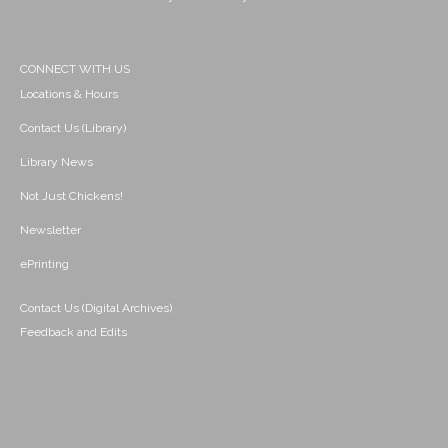
CONNECT WITH US
Locations & Hours
Contact Us (Library)
Library News
Not Just Chickens!
Newsletter
ePrinting
Contact Us (Digital Archives)
Feedback and Edits