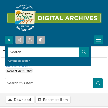
Search...
This item contains no images.
Advanced search
Gil Hall trial
Local History Index
Download
Bookmark item