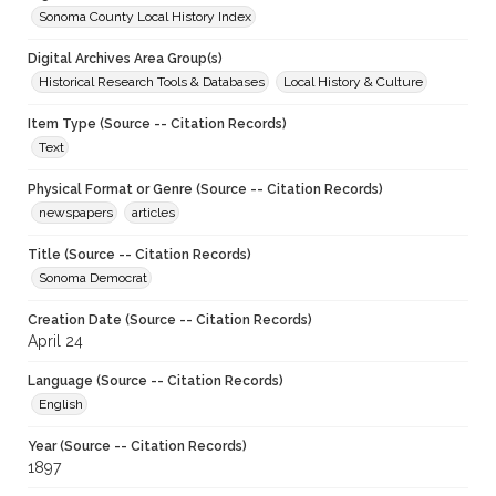
Sonoma County Local History Index
Digital Archives Area Group(s)
Historical Research Tools & Databases
Local History & Culture
Item Type (Source -- Citation Records)
Text
Physical Format or Genre (Source -- Citation Records)
newspapers
articles
Title (Source -- Citation Records)
Sonoma Democrat
Creation Date (Source -- Citation Records)
April 24
Language (Source -- Citation Records)
English
Year (Source -- Citation Records)
1897