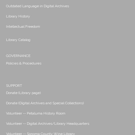
Outdated Language in Digital Archives
Library History
Intellectual Freedom
Library Catalog
GOVERNANCE
Policies & Procedures
SUPPORT
Donate (Library page)
Donate (Digital Archives and Special Collections)
Volunteer -- Petaluma History Room
Volunteer -- Digital Archives/Library Headquarters
Volunteer -- Sonoma County Wine Library