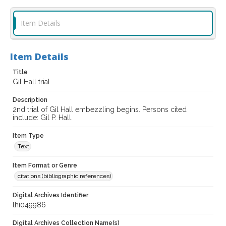
Item Details
Item Details
Title
Gil Hall trial
Description
2nd trial of Gil Hall embezzling begins. Persons cited
include: Gil P. Hall.
Item Type
Text
Item Format or Genre
citations (bibliographic references)
Digital Archives Identifier
lhi049986
Digital Archives Collection Name(s)