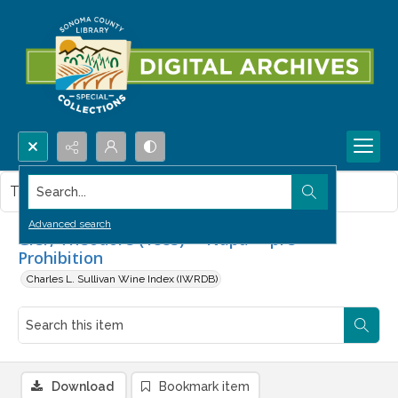
Search...
This item contains no images.
Advanced search
Gier, Theodore (1883) -- Napa -- pre-
Prohibition
Charles L. Sullivan Wine Index (IWRDB)
Download
Bookmark item