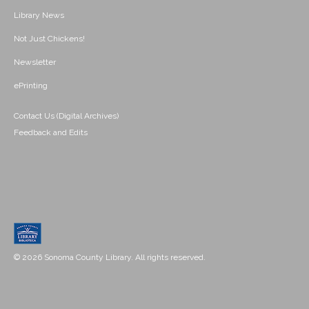
Library News
Not Just Chickens!
Newsletter
ePrinting
Contact Us (Digital Archives)
Feedback and Edits
© 2026 Sonoma County Library. All rights reserved.