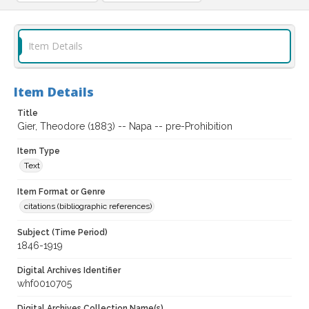
Item Details
Item Details
Title
Gier, Theodore (1883) -- Napa -- pre-Prohibition
Item Type
Text
Item Format or Genre
citations (bibliographic references)
Subject (Time Period)
1846-1919
Digital Archives Identifier
whf0010705
Digital Archives Collection Name(s)