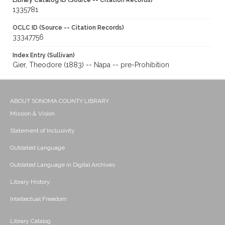
Library Catalog ID (Source -- Citation Records)
1335781
OCLC ID (Source -- Citation Records)
33347756
Index Entry (Sullivan)
Gier, Theodore (1883) -- Napa -- pre-Prohibition
ABOUT SONOMA COUNTY LIBRARY
Mission & Vision
Statement of Inclusivity
Outdated Language
Outdated Language in Digital Archives
Library History
Intellectual Freedom
Library Catalog