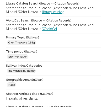
Library Catalog Search (Source -- Citation Records)
Search for source publication (American Wine Press And
Mineral Water News) in
library catalog
WorldCat Search (Source -- Citation Records)
Search for source publication (American Wine Press And
Mineral Water News) in
WorldCat
Primary Topic (Sullivan)
Gier, Theodore (1883)
Time period (Sullivan)
pre-Prohibition
Sullivan Index Categories
individuals by name
Geographic Area (Sullivan)
Napa
Abstract/Articles cited (Sullivan)
Imports of resistants.