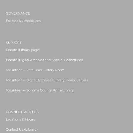
GOVERNANCE
Policies & Procedures
SUPPORT
Donate (Library page)
Donate (Digital Archives and Special Collections)
Volunteer -- Petaluma History Room
Volunteer -- Digital Archives/Library Headquarters
Volunteer -- Sonoma County Wine Library
CONNECT WITH US
Locations & Hours
Contact Us (Library)