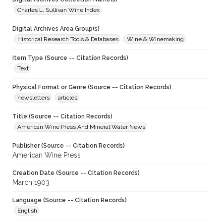
Charles L. Sullivan Wine Index
Digital Archives Area Group(s)
Historical Research Tools & Databases
Wine & Winemaking
Item Type (Source -- Citation Records)
Text
Physical Format or Genre (Source -- Citation Records)
newsletters
articles
Title (Source -- Citation Records)
American Wine Press And Mineral Water News
Publisher (Source -- Citation Records)
American Wine Press
Creation Date (Source -- Citation Records)
March 1903
Language (Source -- Citation Records)
English