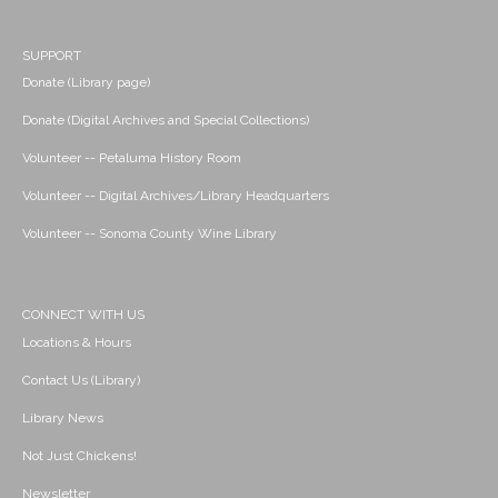
SUPPORT
Donate (Library page)
Donate (Digital Archives and Special Collections)
Volunteer -- Petaluma History Room
Volunteer -- Digital Archives/Library Headquarters
Volunteer -- Sonoma County Wine Library
CONNECT WITH US
Locations & Hours
Contact Us (Library)
Library News
Not Just Chickens!
Newsletter