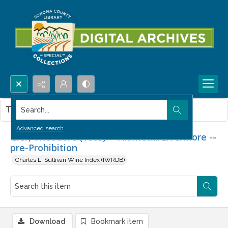
Search...
This item contains no images.
Advanced search
Gier, Theodore (1883) -- Alameda/Livermore --
pre-Prohibition
Charles L. Sullivan Wine Index (IWRDB)
Download
Bookmark item