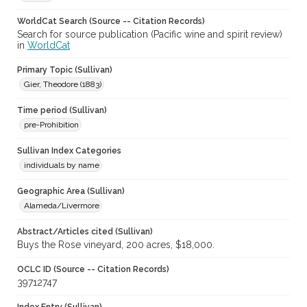
WorldCat Search (Source -- Citation Records)
Search for source publication (Pacific wine and spirit review)
in
WorldCat
Primary Topic (Sullivan)
Gier, Theodore (1883)
Time period (Sullivan)
pre-Prohibition
Sullivan Index Categories
individuals by name
Geographic Area (Sullivan)
Alameda/Livermore
Abstract/Articles cited (Sullivan)
Buys the Rose vineyard, 200 acres, $18,000.
OCLC ID (Source -- Citation Records)
39712747