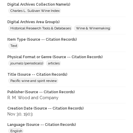
Digital Archives Collection Name(s)
Charles L. Sullivan Wine Index
Digital Archives Area Group(s)
Historical Research Tools & Databases
Wine & Winemaking
Item Type (Source -- Citation Records)
Text
Physical Format or Genre (Source -- Citation Records)
journals (periodicals)
articles
Title (Source -- Citation Records)
Pacific wine and spirit review
Publisher (Source -- Citation Records)
R. M. Wood and Company
Creation Date (Source -- Citation Records)
Nov 30, 1903
Language (Source -- Citation Records)
English