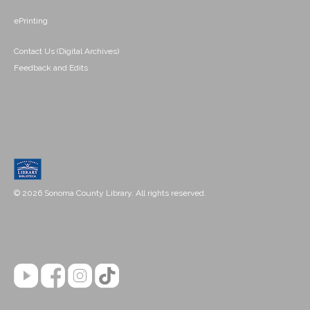
ePrinting
Contact Us (Digital Archives)
Feedback and Edits
© 2026 Sonoma County Library. All rights reserved.