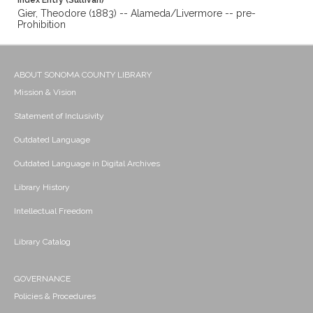
Index Entry (Sullivan)
Gier, Theodore (1883) -- Alameda/Livermore -- pre-
Prohibition
ABOUT SONOMA COUNTY LIBRARY
Mission & Vision
Statement of Inclusivity
Outdated Language
Outdated Language in Digital Archives
Library History
Intellectual Freedom
Library Catalog
GOVERNANCE
Policies & Procedures