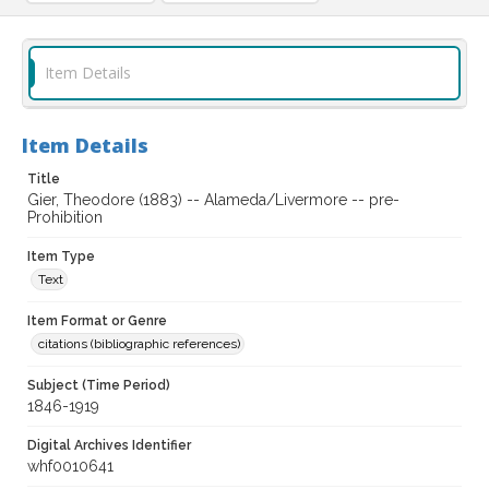
Item Details
Item Details
Title
Gier, Theodore (1883) -- Alameda/Livermore -- pre-
Prohibition
Item Type
Text
Item Format or Genre
citations (bibliographic references)
Subject (Time Period)
1846-1919
Digital Archives Identifier
whf0010641