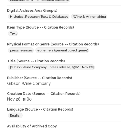
Digital Archives Area Group(s)
Historical Research Tools & Databases
Wine & Winemaking
Item Type (Source -- Citation Records)
Text
Physical Format or Genre (Source -- Citation Records)
press releases
ephemera (general object genre)
Title (Source -- Citation Records)
[Gibson Wine Company : press release, 1980 : Nov 26]
Publisher (Source -- Citation Records)
Gibson Wine Company
Creation Date (Source -- Citation Records)
Nov 26, 1980
Language (Source -- Citation Records)
English
Availability of Archived Copy