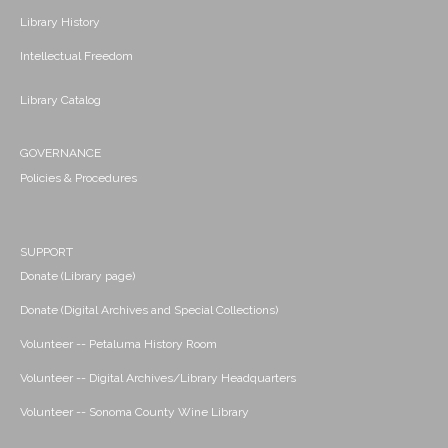
Library History
Intellectual Freedom
Library Catalog
GOVERNANCE
Policies & Procedures
SUPPORT
Donate (Library page)
Donate (Digital Archives and Special Collections)
Volunteer -- Petaluma History Room
Volunteer -- Digital Archives/Library Headquarters
Volunteer -- Sonoma County Wine Library