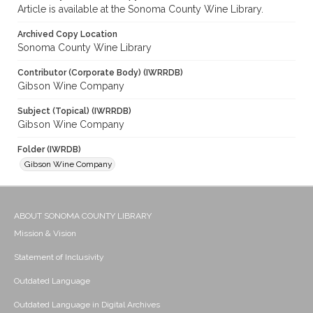
Article is available at the Sonoma County Wine Library.
Archived Copy Location
Sonoma County Wine Library
Contributor (Corporate Body) (IWRRDB)
Gibson Wine Company
Subject (Topical) (IWRRDB)
Gibson Wine Company
Folder (IWRDB)
Gibson Wine Company
ABOUT SONOMA COUNTY LIBRARY
Mission & Vision
Statement of Inclusivity
Outdated Language
Outdated Language in Digital Archives