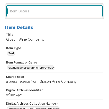
Item Details
Item Details
Title
Gibson Wine Company.
Item Type
Text
Item Format or Genre
citations (bibliographic references)
Source note
a press release from Gibson Wine Company
Digital Archives Identifier
wf0017421
Digital Archives Collection Name(s)
International Wine Research Database