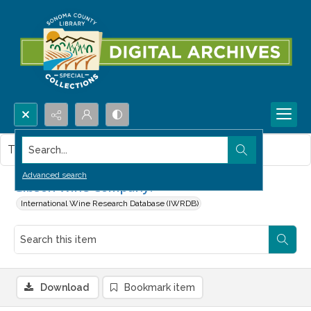
Search...
This item contains no images.
Advanced search
Gibson Wine Company.
International Wine Research Database (IWRDB)
Download
Bookmark item