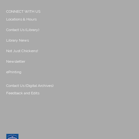
CONNECT WITH US
Locations & Hours
Contact Us (Library)
Library News
Not Just Chickens!
Newsletter
ePrinting
Contact Us (Digital Archives)
Feedback and Edits